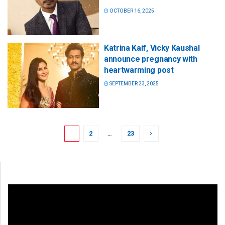
OCTOBER 16, 2025
Katrina Kaif, Vicky Kaushal
announce pregnancy with
heartwarming post
SEPTEMBER 23, 2025
1
2
…
23