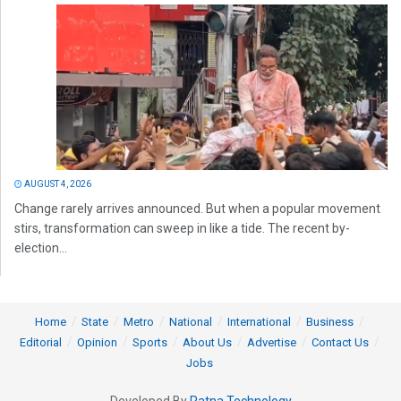
AUGUST 4, 2026
Change rarely arrives announced. But when a popular movement
stirs, transformation can sweep in like a tide. The recent by-
election...
Home
State
Metro
National
International
Business
Editorial
Opinion
Sports
About Us
Advertise
Contact Us
Jobs
Developed By
Ratna Technology