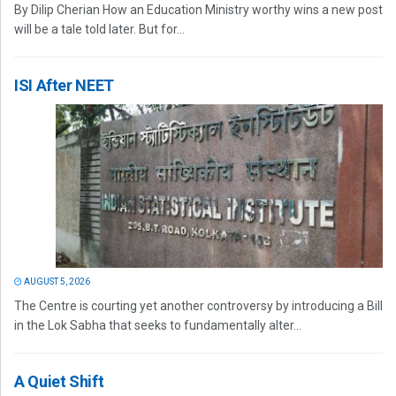
By Dilip Cherian How an Education Ministry worthy wins a new post
will be a tale told later. But for...
ISI After NEET
AUGUST 5, 2026
The Centre is courting yet another controversy by introducing a Bill
in the Lok Sabha that seeks to fundamentally alter...
A Quiet Shift