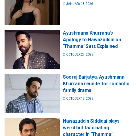
JANUARY 18, 2026
Ayushmann Khurrana’s
Apology to Nawazuddin on
‘Thamma’ Sets Explained
OCTOBER 27, 2025
Sooraj Barjatya, Ayushmann
Khurrana reunite for romantic
family drama
OCTOBER 18, 2025
Nawazuddin Siddiqui plays
weird but fascinating
character in ‘Thamma’