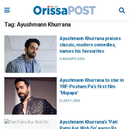
Tag:
Ayushmann Khurrana
Ayushmann Khurrana praises
classic, modern comedies,
names his favourites
AUGUST 9, 2026
Ayushmann Khurrana to star in
YRF-Posham Pa’s first film
‘Mupapa’
JULY 1, 2026
Ayushmann Khurrana’s ‘Pati
Patni Aur Woh Do’ earns Rs