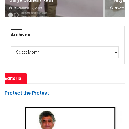
DECEMBER 12, 2019
DE
Archives
Archives
Editorial
Protect the Protest