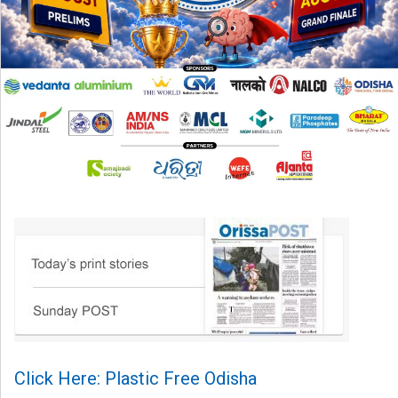
Click Here: Plastic Free Odisha