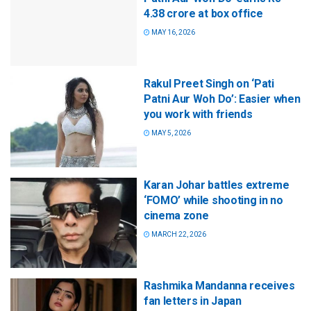
4.38 crore at box office
MAY 16, 2026
Rakul Preet Singh on ‘Pati
Patni Aur Woh Do’: Easier when
you work with friends
MAY 5, 2026
Karan Johar battles extreme
‘FOMO’ while shooting in no
cinema zone
MARCH 22, 2026
Rashmika Mandanna receives
fan letters in Japan