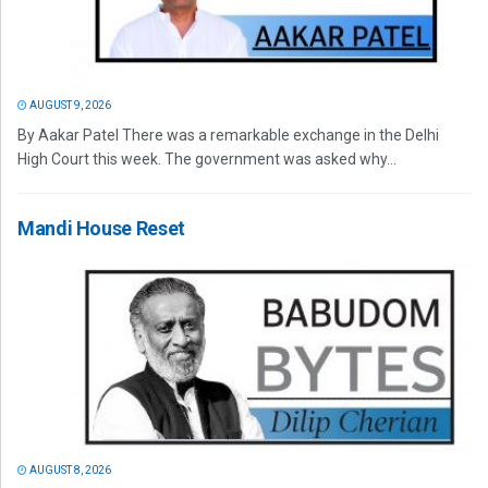
AUGUST 9, 2026
By Aakar Patel There was a remarkable exchange in the Delhi
High Court this week. The government was asked why...
Mandi House Reset
AUGUST 8, 2026