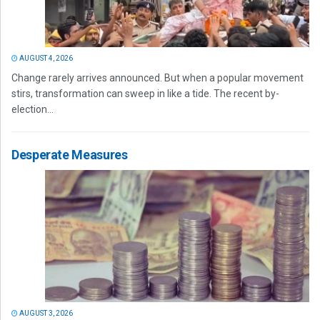
AUGUST 4, 2026
Change rarely arrives announced. But when a popular movement
stirs, transformation can sweep in like a tide. The recent by-
election...
Desperate Measures
AUGUST 3, 2026