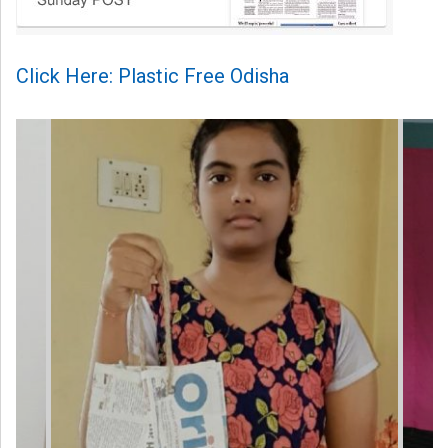
Click Here: Plastic Free Odisha