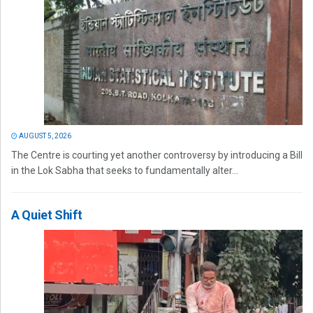
AUGUST 5, 2026
The Centre is courting yet another controversy by introducing a Bill
in the Lok Sabha that seeks to fundamentally alter...
A Quiet Shift