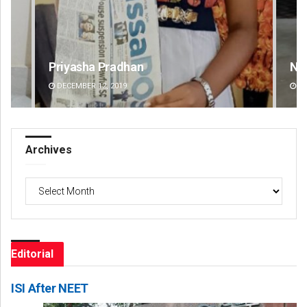
Narendra Kumar
Spi
DECEMBER 12, 2019
DE
Archives
Archives
Editorial
ISI After NEET