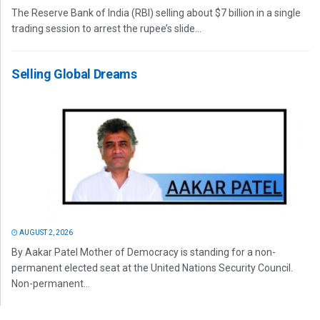
The Reserve Bank of India (RBI) selling about $7 billion in a single
trading session to arrest the rupee’s slide...
Selling Global Dreams
AUGUST 2, 2026
By Aakar Patel Mother of Democracy is standing for a non-
permanent elected seat at the United Nations Security Council.
Non-permanent...