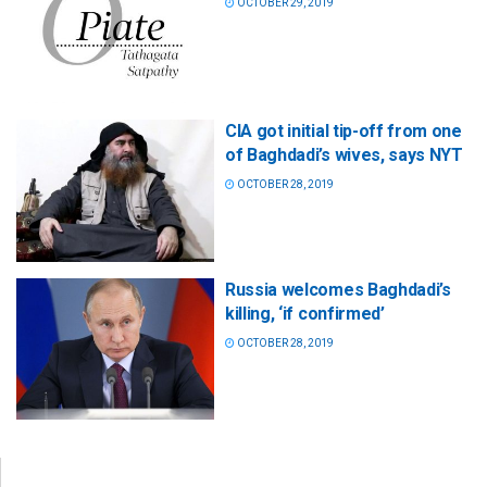
OCTOBER 29, 2019
CIA got initial tip-off from one
of Baghdadi’s wives, says NYT
OCTOBER 28, 2019
Russia welcomes Baghdadi’s
killing, ‘if confirmed’
OCTOBER 28, 2019