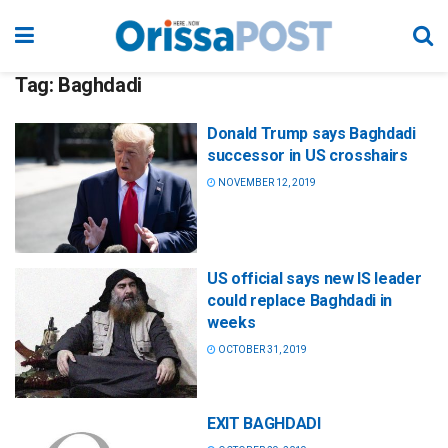
Tag:
Baghdadi
Donald Trump says Baghdadi
successor in US crosshairs
NOVEMBER 12, 2019
US official says new IS leader
could replace Baghdadi in
weeks
OCTOBER 31, 2019
EXIT BAGHDADI