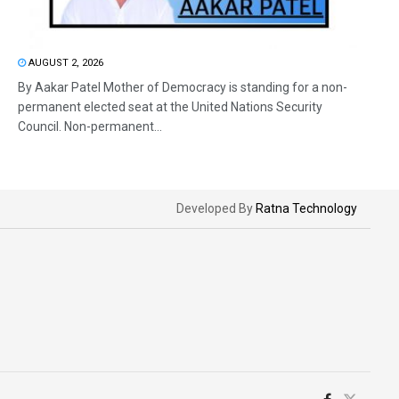
AUGUST 2, 2026
By Aakar Patel Mother of Democracy is standing for a non-
permanent elected seat at the United Nations Security
Council. Non-permanent...
Developed By
Ratna Technology