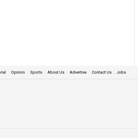
rial
Opinion
Sports
About Us
Advertise
Contact Us
Jobs