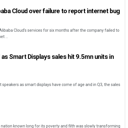
aba Cloud over failure to report internet bug
Alibaba Cloud's services for six months after the company failed to
t ...
as Smart Displays sales hit 9.5mn units in
 speakers as smart displays have come of age and in Q3, the sales
 A nation known long for its poverty and filth was slowly transforming