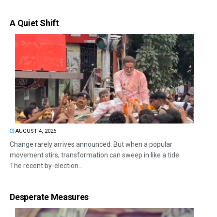
A Quiet Shift
AUGUST 4, 2026
Change rarely arrives announced. But when a popular
movement stirs, transformation can sweep in like a tide.
The recent by-election...
Desperate Measures