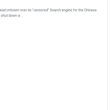
ead criticism over its "censored" Search engine for the Chinese
shut down a ...