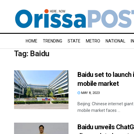
HOME
TRENDING
STATE
METRO
NATIONAL
I
Tag:
Baidu
Baidu set to launch
mobile market
MAY 8, 2023
Beijing: Chinese internet giant
mobile market faces ...
Baidu unveils ChatGP