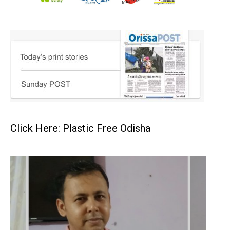
Click Here: Plastic Free Odisha