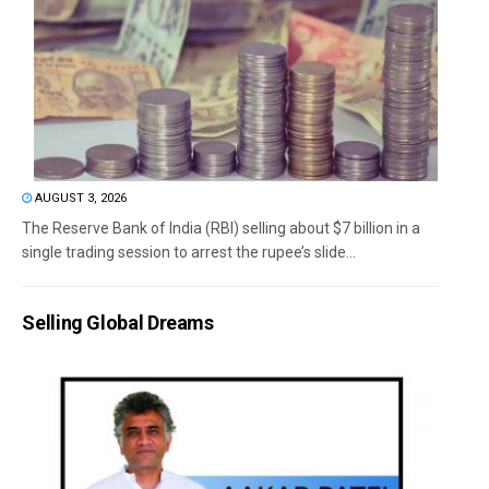
AUGUST 3, 2026
The Reserve Bank of India (RBI) selling about $7 billion in a
single trading session to arrest the rupee’s slide...
Selling Global Dreams