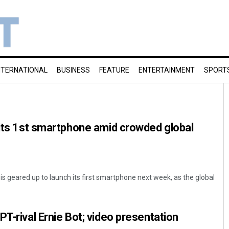
NTERNATIONAL
BUSINESS
FEATURE
ENTERTAINMENT
SPORT
 its 1st smartphone amid crowded global
 is geared up to launch its first smartphone next week, as the global
T-rival Ernie Bot; video presentation