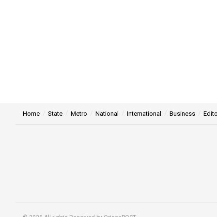
Home
State
Metro
National
International
Business
Edito