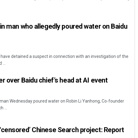
in man who allegedly poured water on Baidu
 have detained a suspect in connection with an investigation of the
...
Sarfraz Ahmad
r over Baidu chief’s head at AI event
DECEMBER 12, 2019
t, a man Wednesday poured water on Robin Li Yanhong, Co-founder
 ...
‘censored’ Chinese Search project: Report