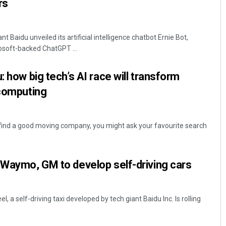
rs
 Baidu unveiled its artificial intelligence chatbot Ernie Bot,
crosoft-backed ChatGPT ...
: how big tech’s AI race will transform
 computing
 find a good moving company, you might ask your favourite search
 Waymo, GM to develop self-driving cars
l, a self-driving taxi developed by tech giant Baidu Inc. Is rolling