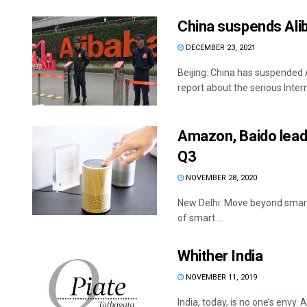
China suspends Alib
DECEMBER 23, 2021
Beijing: China has suspended 
report about the serious Interne
Amazon, Baido lead 
Q3
NOVEMBER 28, 2020
New Delhi: Move beyond smart
of smart ...
Whither India
NOVEMBER 11, 2019
India, today, is no one’s envy.