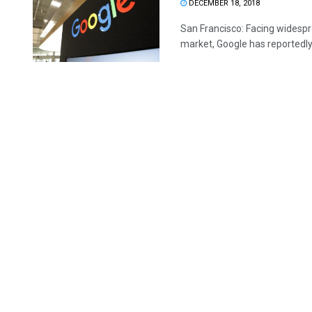
DECEMBER 18, 2018
San Francisco: Facing widespr
market, Google has reportedly 