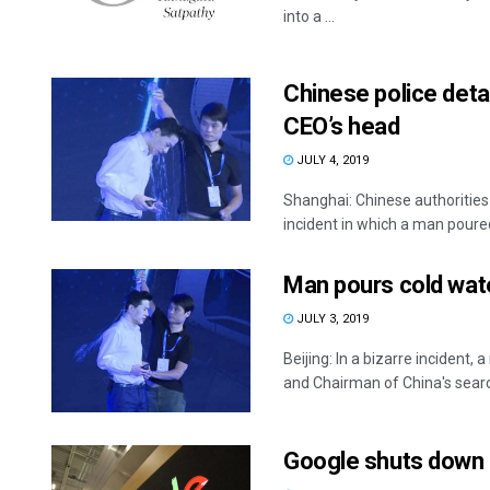
into a ...
Chinese police deta
CEO’s head
JULY 4, 2019
Shanghai: Chinese authorities
incident in which a man poured 
Man pours cold wate
JULY 3, 2019
Beijing: In a bizarre inciden
and Chairman of China's search
Google shuts down 