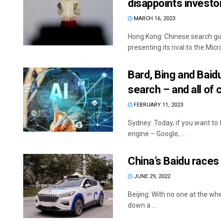
disappoints investo
MARCH 16, 2023
Hong Kong: Chinese search giant
presenting its rival to the Mi
Bard, Bing and Baidu
search – and all of
FEBRUARY 11, 2023
Sydney: Today, if you want to
engine – Google, ...
China’s Baidu races
JUNE 29, 2022
Beijing: With no one at the whee
down a ...