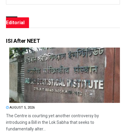
Editorial
ISI After NEET
AUGUST 5, 2026
The Centre is courting yet another controversy by
introducing a Bill in the Lok Sabha that seeks to
fundamentally alter...