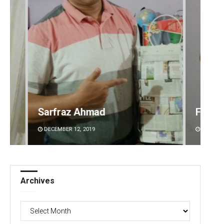
Faiza Firdous
Anshu
DECEMBER 12, 2019
DECEMBE
Archives
Archives