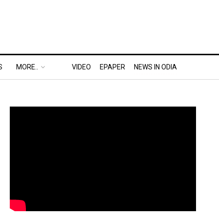
S
MORE..
VIDEO
EPAPER
NEWS IN ODIA