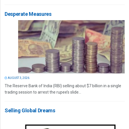
Desperate Measures
AUGUST 3, 2026
The Reserve Bank of India (RBI) selling about $7 billion in a single
trading session to arrest the rupee’s slide...
Selling Global Dreams