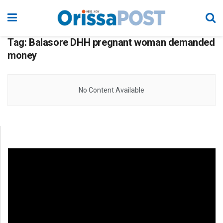
Tag:
Balasore DHH pregnant woman demanded
money
No Content Available