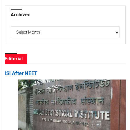
Archives
Archives
Editorial
ISI After NEET