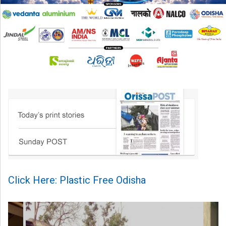
Click Here: Plastic Free Odisha