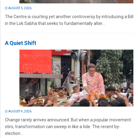
AUGUST 5, 2026
The Centre is courting yet another controversy by introducing a Bill
in the Lok Sabha that seeks to fundamentally alter...
A Quiet Shift
AUGUST 4, 2026
Change rarely arrives announced. But when a popular movement
stirs, transformation can sweep in like a tide. The recent by-
election...