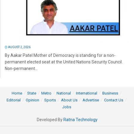
AUGUST 2, 2026
By Aakar Patel Mother of Democracy is standing for a non-
permanent elected seat at the United Nations Security Council.
Non-permanent...
Home
State
Metro
National
International
Business
Editorial
Opinion
Sports
About Us
Advertise
Contact Us
Jobs
Developed By
Ratna Technology