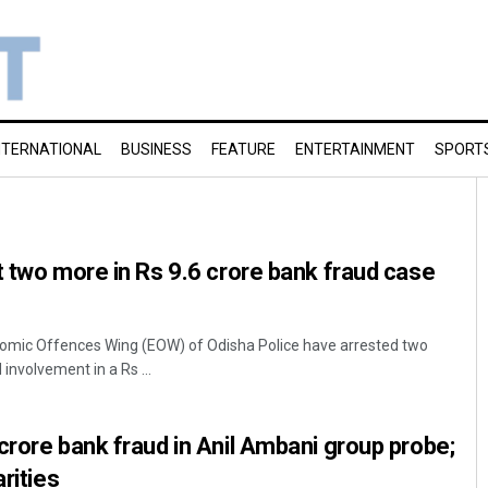
NTERNATIONAL
BUSINESS
FEATURE
ENTERTAINMENT
SPORT
t two more in Rs 9.6 crore bank fraud case
mic Offences Wing (EOW) of Odisha Police have arrested two
involvement in a Rs ...
crore bank fraud in Anil Ambani group probe;
arities