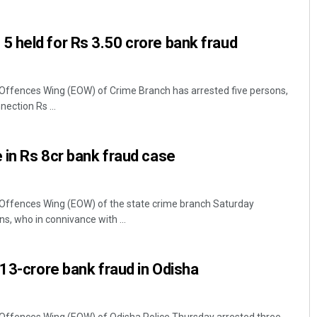
 held for Rs 3.50 crore bank fraud
ffences Wing (EOW) of Crime Branch has arrested five persons,
ection Rs ...
in Rs 8cr bank fraud case
ffences Wing (EOW) of the state crime branch Saturday
s, who in connivance with ...
.13-crore bank fraud in Odisha