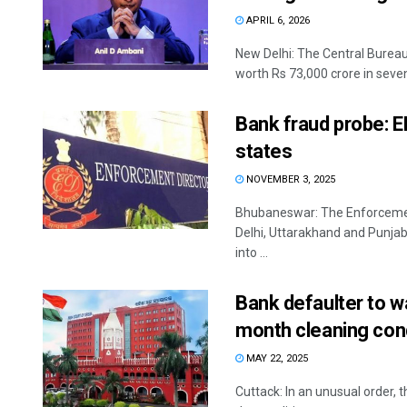
APRIL 6, 2026
New Delhi: The Central Bureau 
worth Rs 73,000 crore in seven 
Bank fraud probe: ED
states
NOVEMBER 3, 2025
Bhubaneswar: The Enforcemen
Delhi, Uttarakhand and Punjab
into ...
Bank defaulter to w
month cleaning condi
MAY 22, 2025
Cuttack: In an unusual order, 