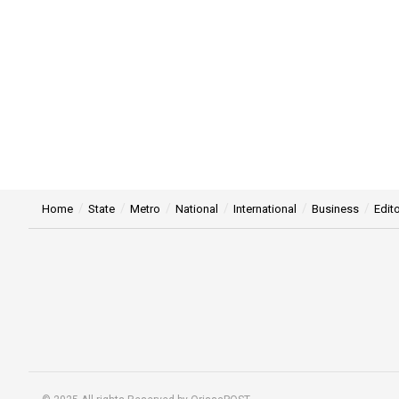
Home
State
Metro
National
International
Business
Edito