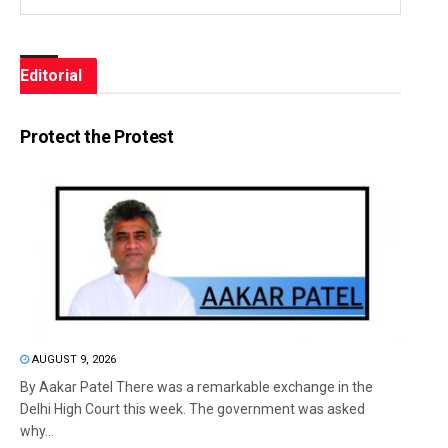
Editorial
Protect the Protest
AUGUST 9, 2026
By Aakar Patel There was a remarkable exchange in the
Delhi High Court this week. The government was asked
why...