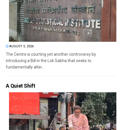
AUGUST 5, 2026
The Centre is courting yet another controversy by
introducing a Bill in the Lok Sabha that seeks to
fundamentally alter...
A Quiet Shift