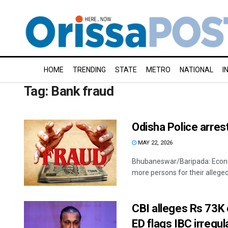
HOME
TRENDING
STATE
METRO
NATIONAL
I
Tag:
Bank fraud
Odisha Police arres
MAY 22, 2026
Bhubaneswar/Baripada: Econo
more persons for their alleged 
CBI alleges Rs 73K 
ED flags IBC irregul