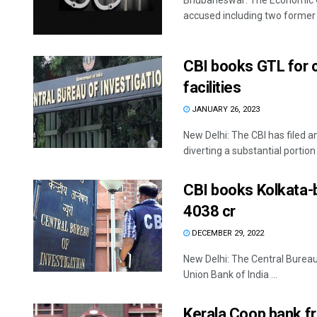
Bhubaneswar: The Economic O
accused including two former 
CBI books GTL for c
facilities
JANUARY 26, 2023
New Delhi: The CBI has filed a
diverting a substantial portion o
CBI books Kolkata-b
4038 cr
DECEMBER 29, 2022
New Delhi: The Central Bureau
Union Bank of India ...
Kerala Coop bank f