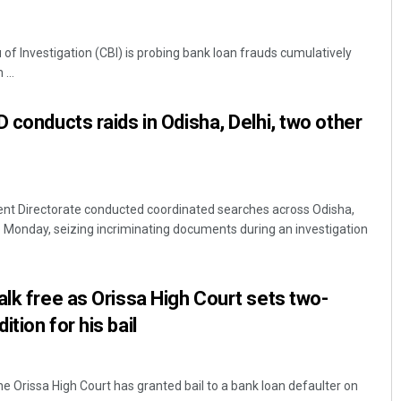
of Investigation (CBI) is probing bank loan frauds cumulatively
...
 conducts raids in Odisha, Delhi, two other
t Directorate conducted coordinated searches across Odisha,
 Monday, seizing incriminating documents during an investigation
alk free as Orissa High Court sets two-
tion for his bail
the Orissa High Court has granted bail to a bank loan defaulter on