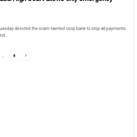
Tuesday directed the scam-tainted coop bank to stop all payments
d ...
…
4