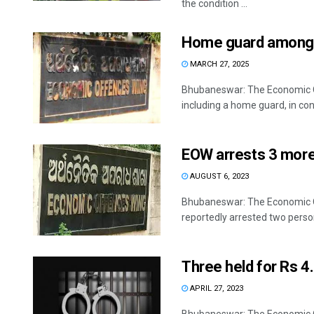
the condition ...
Home guard among 5
MARCH 27, 2025
Bhubaneswar: The Economic O
including a home guard, in conn
EOW arrests 3 more 
AUGUST 6, 2023
Bhubaneswar: The Economic O
reportedly arrested two person
Three held for Rs 4
APRIL 27, 2023