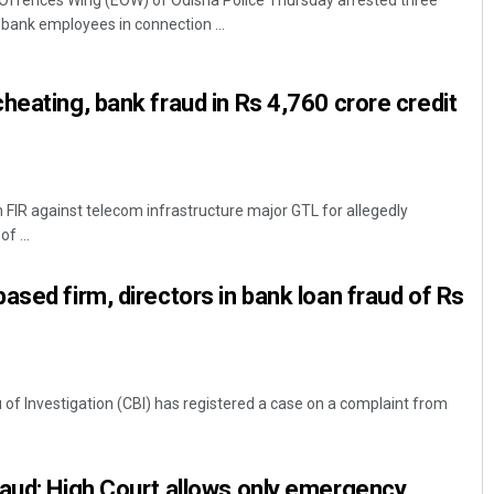
ffences Wing (EOW) of Odisha Police Thursday arrested three
bank employees in connection ...
heating, bank fraud in Rs 4,760 crore credit
n FIR against telecom infrastructure major GTL for allegedly
f ...
Narendra Kumar
DECEMBER 12, 2019
ased firm, directors in bank loan fraud of Rs
 of Investigation (CBI) has registered a case on a complaint from
raud: High Court allows only emergency