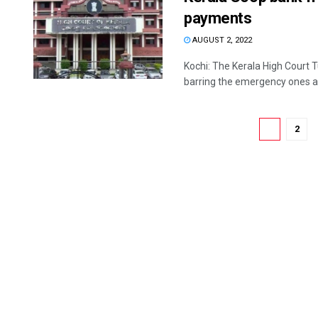
payments
AUGUST 2, 2022
Kochi: The Kerala High Court 
barring the emergency ones an
1
2