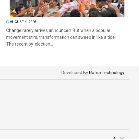
AUGUST 4, 2026
Change rarely arrives announced. But when a popular
movement stirs, transformation can sweep in like a tide.
The recent by-election...
Developed By
Ratna Technology