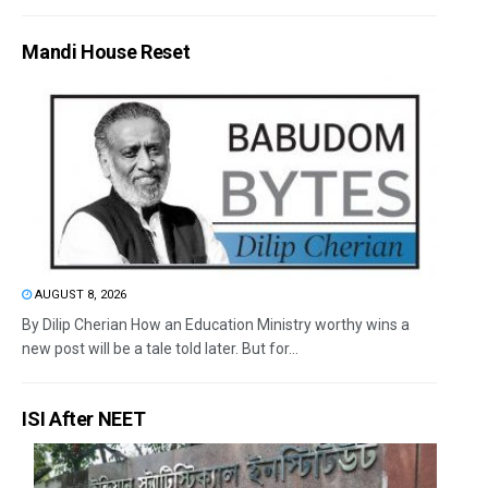
Mandi House Reset
AUGUST 8, 2026
By Dilip Cherian How an Education Ministry worthy wins a
new post will be a tale told later. But for...
ISI After NEET