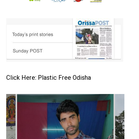
Click Here: Plastic Free Odisha