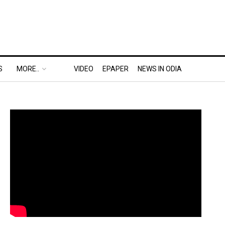
S
MORE..
VIDEO
EPAPER
NEWS IN ODIA