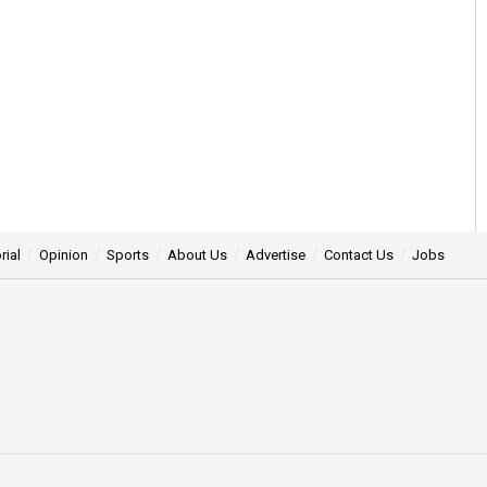
rial
Opinion
Sports
About Us
Advertise
Contact Us
Jobs