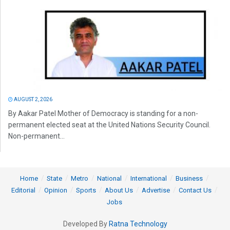
AUGUST 2, 2026
By Aakar Patel Mother of Democracy is standing for a non-
permanent elected seat at the United Nations Security Council.
Non-permanent...
Home
State
Metro
National
International
Business
Editorial
Opinion
Sports
About Us
Advertise
Contact Us
Jobs
Developed By
Ratna Technology