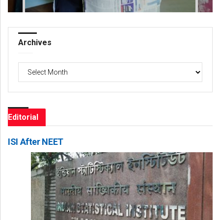
Archives
Archives
Editorial
ISI After NEET