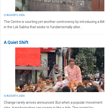
AUGUST 5, 2026
The Centre is courting yet another controversy by introducing a Bill
in the Lok Sabha that seeks to fundamentally alter...
A Quiet Shift
AUGUST 4, 2026
Change rarely arrives announced. But when a popular movement
stirs, transformation can sweep in like a tide. The recent by-