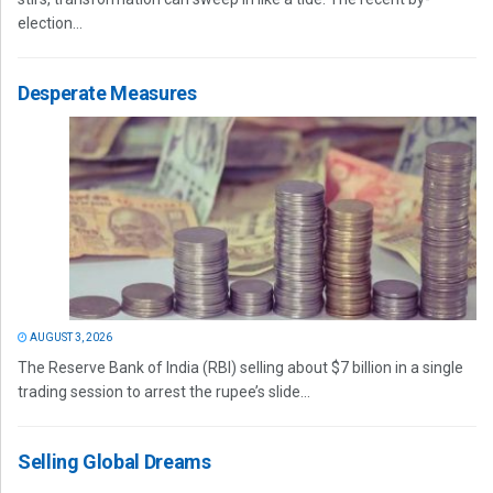
election...
Desperate Measures
AUGUST 3, 2026
The Reserve Bank of India (RBI) selling about $7 billion in a single
trading session to arrest the rupee’s slide...
Selling Global Dreams