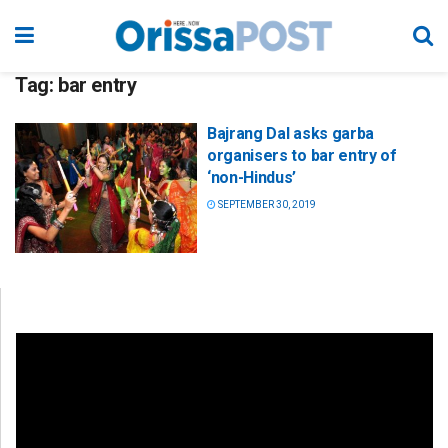
Tag:
bar entry
Bajrang Dal asks garba
organisers to bar entry of
‘non-Hindus’
SEPTEMBER 30, 2019