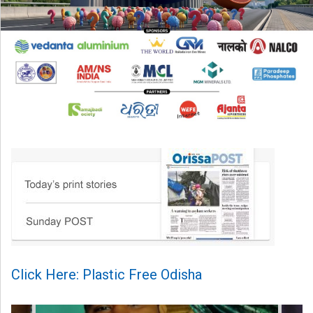
Click Here: Plastic Free Odisha