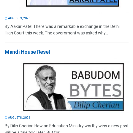
AUGUST 9, 2026
By Aakar Patel There was a remarkable exchange in the Delhi
High Court this week. The government was asked why...
Mandi House Reset
AUGUST 8, 2026
By Dilip Cherian How an Education Ministry worthy wins a new post
will be a tale told later. But for...