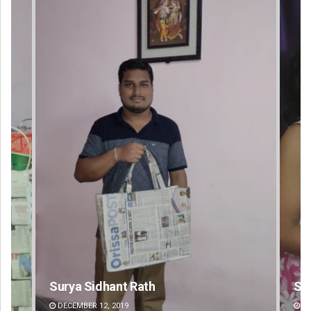
Sarmistha Nayak
DECEMBER 12, 2019