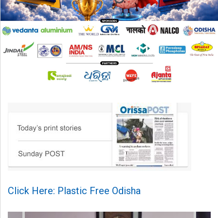
Click Here: Plastic Free Odisha