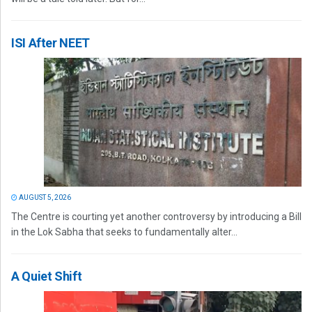
ISI After NEET
AUGUST 5, 2026
The Centre is courting yet another controversy by introducing a Bill
in the Lok Sabha that seeks to fundamentally alter...
A Quiet Shift