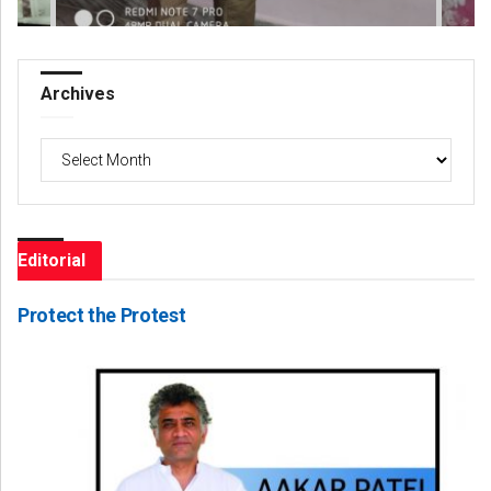
Archives
Archives
Editorial
Protect the Protest