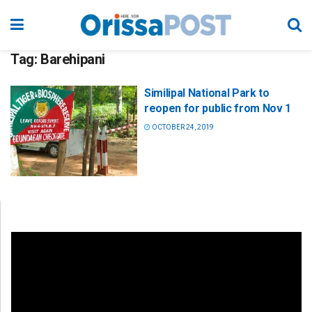
Tag:
Barehipani
Similipal National Park to
reopen for public from Nov 1
OCTOBER 24, 2019