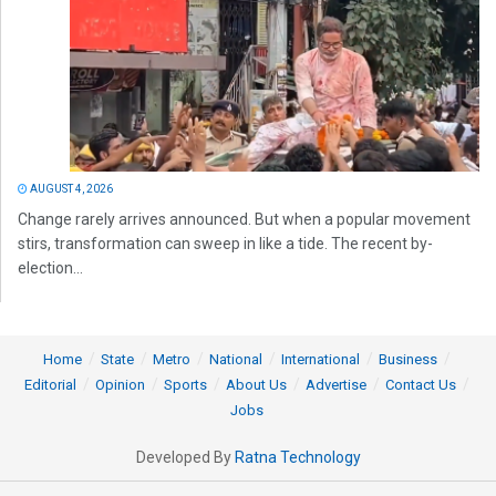
AUGUST 4, 2026
Change rarely arrives announced. But when a popular movement
stirs, transformation can sweep in like a tide. The recent by-
election...
Home
State
Metro
National
International
Business
Editorial
Opinion
Sports
About Us
Advertise
Contact Us
Jobs
Developed By
Ratna Technology