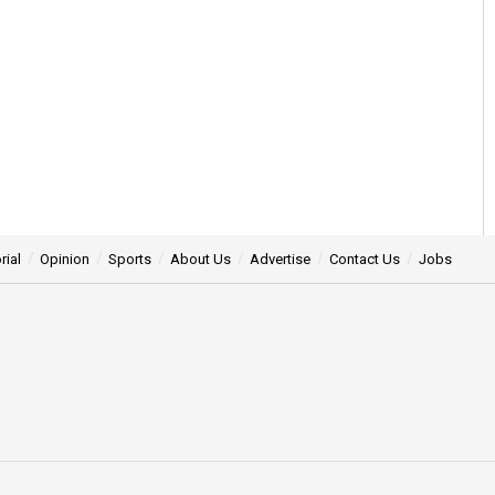
rial
Opinion
Sports
About Us
Advertise
Contact Us
Jobs