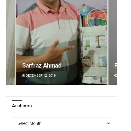
Faiza Firdous
Anshu
DECEMBER 12, 2019
DECEMBE
Archives
Archives