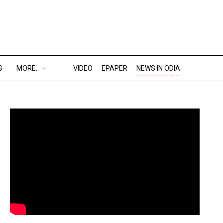
S
MORE..
VIDEO
EPAPER
NEWS IN ODIA