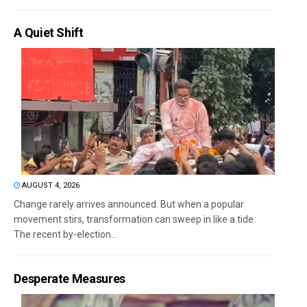
A Quiet Shift
AUGUST 4, 2026
Change rarely arrives announced. But when a popular
movement stirs, transformation can sweep in like a tide.
The recent by-election...
Desperate Measures