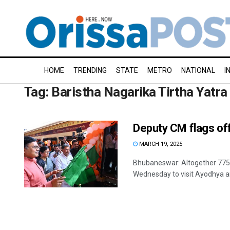
HOME
TRENDING
STATE
METRO
NATIONAL
I
Tag:
Baristha Nagarika Tirtha Yatra
Deputy CM flags off 
MARCH 19, 2025
Bhubaneswar: Altogether 775 p
Wednesday to visit Ayodhya an