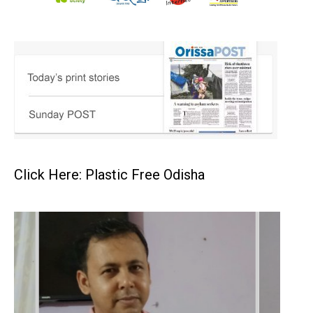
Click Here: Plastic Free Odisha