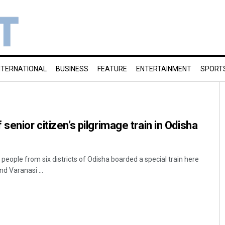
NTERNATIONAL
BUSINESS
FEATURE
ENTERTAINMENT
SPORT
senior citizen’s pilgrimage train in Odisha
eople from six districts of Odisha boarded a special train here
d Varanasi ...