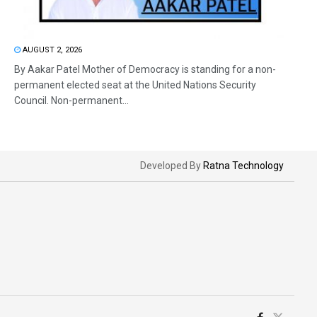
AUGUST 2, 2026
By Aakar Patel Mother of Democracy is standing for a non-
permanent elected seat at the United Nations Security
Council. Non-permanent...
Developed By
Ratna Technology