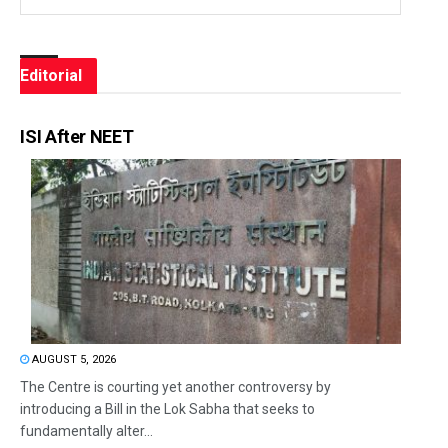
Editorial
ISI After NEET
AUGUST 5, 2026
The Centre is courting yet another controversy by
introducing a Bill in the Lok Sabha that seeks to
fundamentally alter...