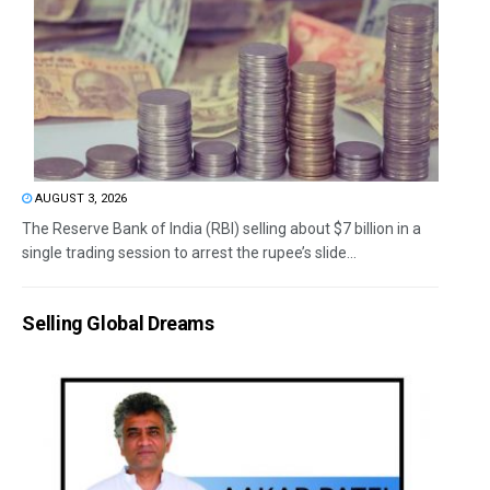
AUGUST 3, 2026
The Reserve Bank of India (RBI) selling about $7 billion in a
single trading session to arrest the rupee’s slide...
Selling Global Dreams