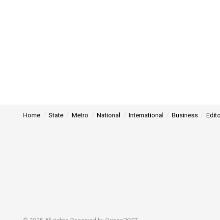
Home
State
Metro
National
International
Business
Edito