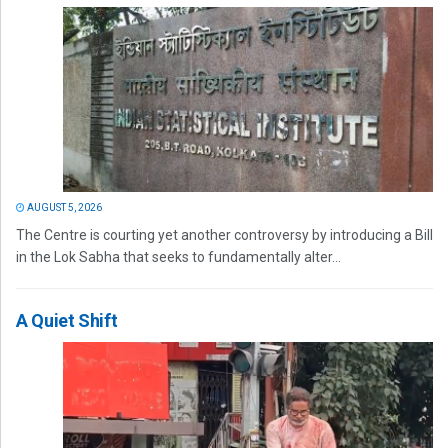
AUGUST 5, 2026
The Centre is courting yet another controversy by introducing a Bill
in the Lok Sabha that seeks to fundamentally alter...
A Quiet Shift