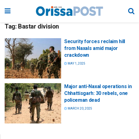
Tag:
Bastar division
Security forces reclaim hill
from Naxals amid major
crackdown
MAY 1, 2025
Major anti-Naxal operations in
Chhattisgarh: 30 rebels, one
policeman dead
MARCH 20, 2025