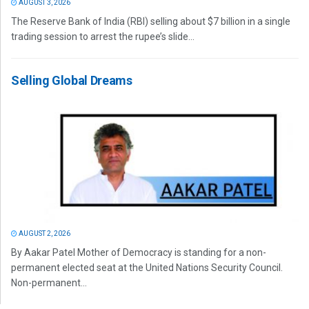
AUGUST 3, 2026
The Reserve Bank of India (RBI) selling about $7 billion in a single
trading session to arrest the rupee’s slide...
Selling Global Dreams
AUGUST 2, 2026
By Aakar Patel Mother of Democracy is standing for a non-
permanent elected seat at the United Nations Security Council.
Non-permanent...