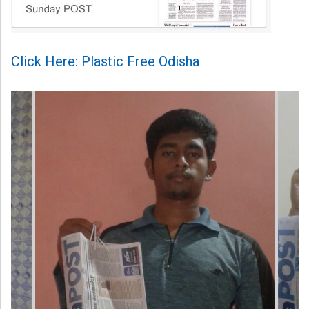
Click Here: Plastic Free Odisha