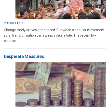
AUGUST 4, 2026
Change rarely arrives announced. But when a popular movement
stirs, transformation can sweep in like a tide. The recent by-
election...
Desperate Measures