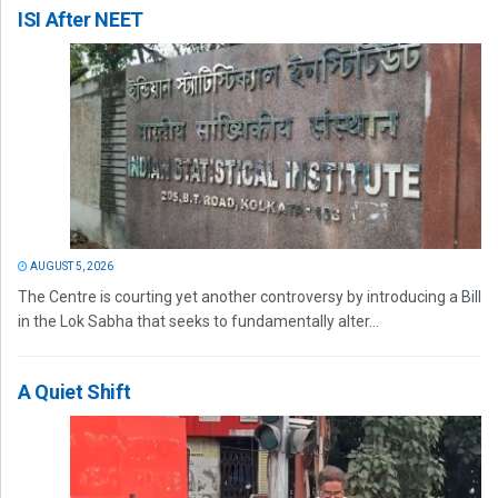
ISI After NEET
AUGUST 5, 2026
The Centre is courting yet another controversy by introducing a Bill
in the Lok Sabha that seeks to fundamentally alter...
A Quiet Shift