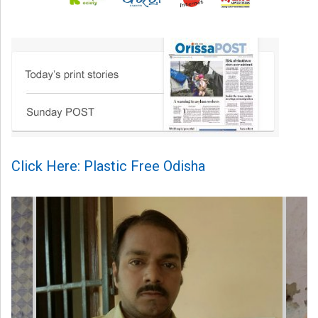
Click Here: Plastic Free Odisha