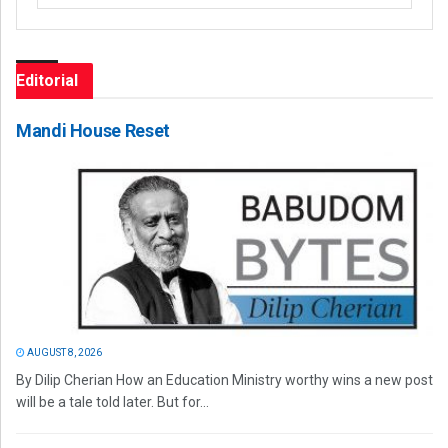
Editorial
Mandi House Reset
AUGUST 8, 2026
By Dilip Cherian How an Education Ministry worthy wins a new post
will be a tale told later. But for...