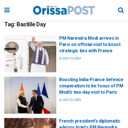
Tag:
Bastille Day
PM Narendra Modi arrives in
Paris on official visit to boost
strategic ties with France
JULY 13, 2023
Boosting India-France defence
cooperation to be focus of PM
Modi’s two-day visit to Paris
JULY 12, 2023
French president’s diplomatic
advisor briefs PM Narendra