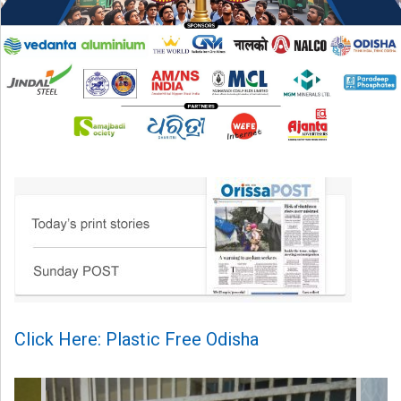
Click Here: Plastic Free Odisha