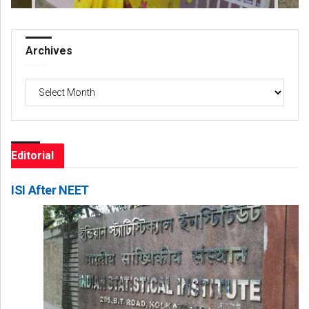
Archives
Archives
Editorial
ISI After NEET