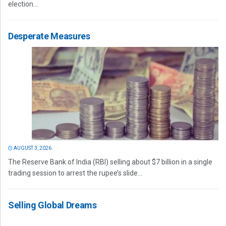
election...
Desperate Measures
AUGUST 3, 2026
The Reserve Bank of India (RBI) selling about $7 billion in a single
trading session to arrest the rupee’s slide...
Selling Global Dreams