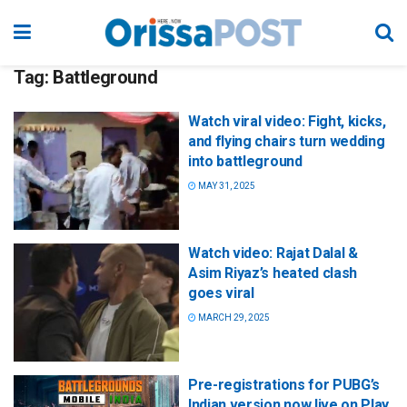
Tag:
Battleground
Watch viral video: Fight, kicks,
and flying chairs turn wedding
into battleground
MAY 31, 2025
Watch video: Rajat Dalal &
Asim Riyaz’s heated clash
goes viral
MARCH 29, 2025
Pre-registrations for PUBG’s
Indian version now live on Play