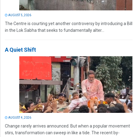
AUGUST 5, 2026
The Centre is courting yet another controversy by introducing a Bill
in the Lok Sabha that seeks to fundamentally alter...
A Quiet Shift
AUGUST 4, 2026
Change rarely arrives announced. But when a popular movement
stirs, transformation can sweep in like a tide. The recent by-