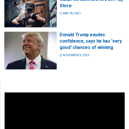
Store
MAY 18, 2021
Donald Trump exudes
confidence, says he has ‘very
good’ chances of winning
NOVEMBER 3, 2020