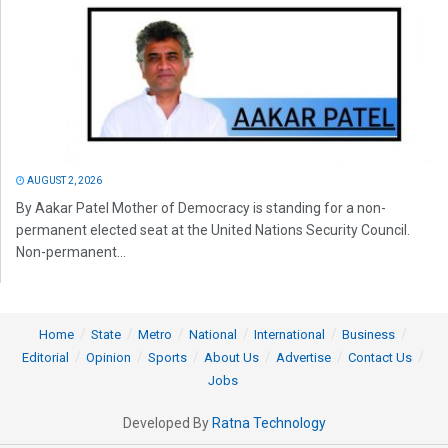
AUGUST 2, 2026
By Aakar Patel Mother of Democracy is standing for a non-
permanent elected seat at the United Nations Security Council.
Non-permanent...
Home
State
Metro
National
International
Business
Editorial
Opinion
Sports
About Us
Advertise
Contact Us
Jobs
Developed By
Ratna Technology