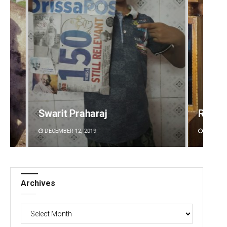
Ramakanta Sahoo
Naren
DECEMBER 12, 2019
DECEMBE
Archives
Archives