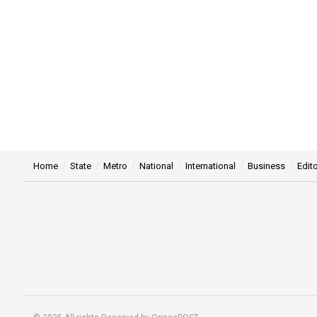
Home
State
Metro
National
International
Business
Edito