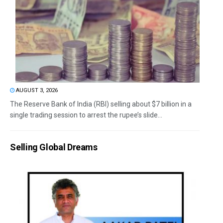
AUGUST 3, 2026
The Reserve Bank of India (RBI) selling about $7 billion in a
single trading session to arrest the rupee’s slide...
Selling Global Dreams