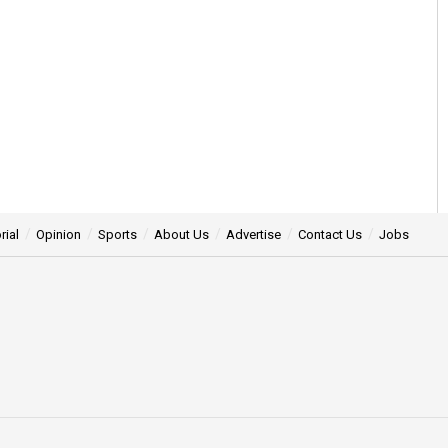
rial
Opinion
Sports
About Us
Advertise
Contact Us
Jobs