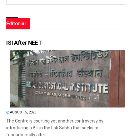
Editorial
ISI After NEET
AUGUST 5, 2026
The Centre is courting yet another controversy by
introducing a Bill in the Lok Sabha that seeks to
fundamentally alter...