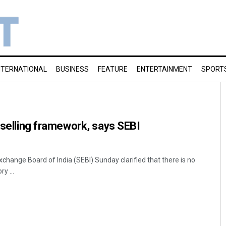
NTERNATIONAL
BUSINESS
FEATURE
ENTERTAINMENT
SPORT
t selling framework, says SEBI
change Board of India (SEBI) Sunday clarified that there is no
y ...