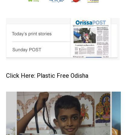
Click Here: Plastic Free Odisha