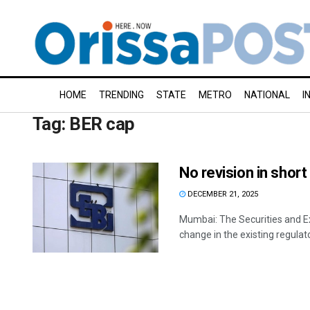
HOME
TRENDING
STATE
METRO
NATIONAL
I
Tag:
BER cap
No revision in shor
DECEMBER 21, 2025
Mumbai: The Securities and Ex
change in the existing regulator