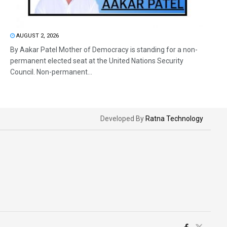
AUGUST 2, 2026
By Aakar Patel Mother of Democracy is standing for a non-
permanent elected seat at the United Nations Security
Council. Non-permanent...
Developed By
Ratna Technology