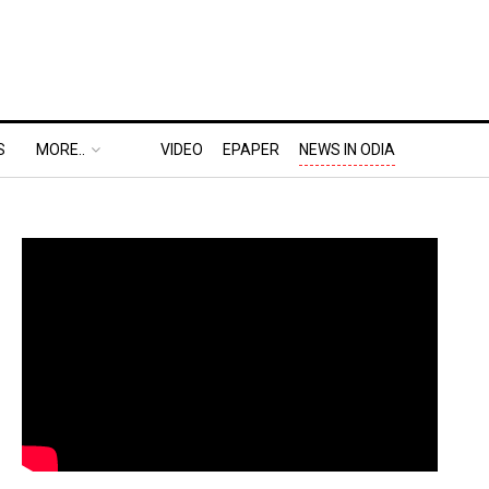
S
MORE..
VIDEO
EPAPER
NEWS IN ODIA