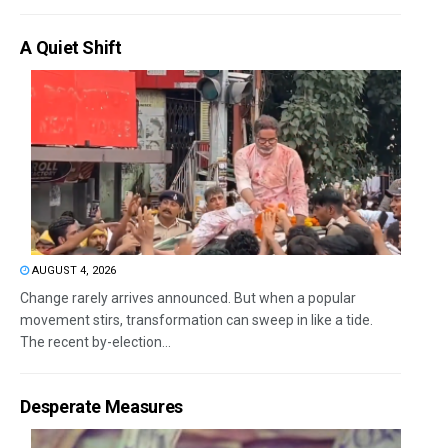
A Quiet Shift
AUGUST 4, 2026
Change rarely arrives announced. But when a popular
movement stirs, transformation can sweep in like a tide.
The recent by-election...
Desperate Measures