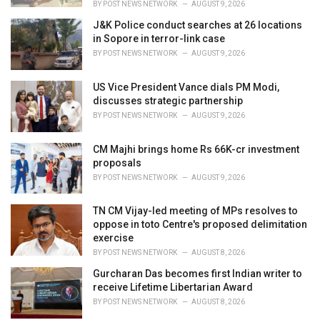
BY
POST NEWS NETWORK
AUGUST 9, 2026
J&K Police conduct searches at 26 locations
in Sopore in terror-link case
BY
POST NEWS NETWORK
AUGUST 9, 2026
US Vice President Vance dials PM Modi,
discusses strategic partnership
BY
POST NEWS NETWORK
AUGUST 9, 2026
CM Majhi brings home Rs 66K-cr investment
proposals
BY
POST NEWS NETWORK
AUGUST 9, 2026
TN CM Vijay-led meeting of MPs resolves to
oppose in toto Centre's proposed delimitation
exercise
BY
POST NEWS NETWORK
AUGUST 8, 2026
Gurcharan Das becomes first Indian writer to
receive Lifetime Libertarian Award
BY
POST NEWS NETWORK
AUGUST 8, 2026