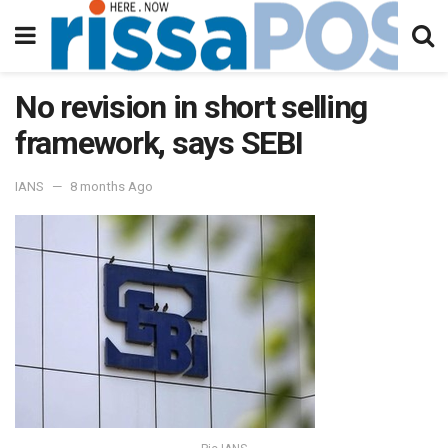
No revision in short selling
framework, says SEBI
IANS
8 months Ago