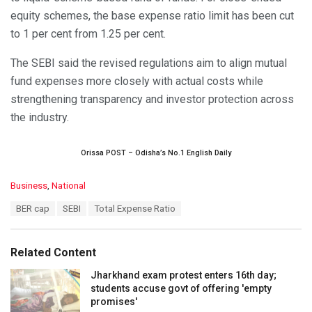
equity schemes, the base expense ratio limit has been cut
to 1 per cent from 1.25 per cent.
The SEBI said the revised regulations aim to align mutual
fund expenses more closely with actual costs while
strengthening transparency and investor protection across
the industry.
Orissa POST – Odisha’s No.1 English Daily
C
Business
,
National
a
T
BER cap
SEBI
Total Expense Ratio
t
a
e
g
g
s
o
Related Content
:
r
i
Jharkhand exam protest enters 16th day;
e
students accuse govt of offering 'empty
s
promises'
: