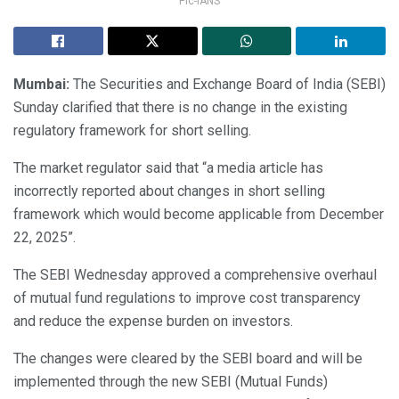
Pic-IANS
Mumbai:
The Securities and Exchange Board of India (SEBI)
Sunday clarified that there is no change in the existing
regulatory framework for short selling.
The market regulator said that “a media article has
incorrectly reported about changes in short selling
framework which would become applicable from December
22, 2025”.
The SEBI Wednesday approved a comprehensive overhaul
of mutual fund regulations to improve cost transparency
and reduce the expense burden on investors.
The changes were cleared by the SEBI board and will be
implemented through the new SEBI (Mutual Funds)