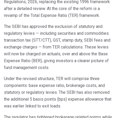
Regulations, 2026, replacing the existing 1996 framework
after a detailed review. At the core of the reform is a
revamp of the Total Expense Ratio (TER) framework.
The SEBI has approved the exclusion of statutory and
regulatory levies — including securities and commodities
transaction tax (STT/CTT), GST, stamp duty, SEBI fees and
exchange charges — from TER calculations. These levies
will now be charged on actuals, over and above the Base
Expense Ratio (BER), giving investors a clearer picture of
fund management costs.
Under the revised structure, TER will comprise three
components: base expense ratio, brokerage costs, and
statutory or regulatory levies. The SEBI has also removed
the additional 5 basis points (bps) expense allowance that
was earlier linked to exit loads.
The regulator has tightened brokerage-related norms while