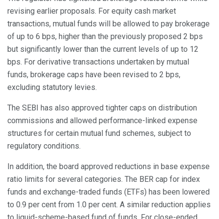
revising earlier proposals. For equity cash market
transactions, mutual funds will be allowed to pay brokerage
of up to 6 bps, higher than the previously proposed 2 bps
but significantly lower than the current levels of up to 12
bps. For derivative transactions undertaken by mutual
funds, brokerage caps have been revised to 2 bps,
excluding statutory levies.
The SEBI has also approved tighter caps on distribution
commissions and allowed performance-linked expense
structures for certain mutual fund schemes, subject to
regulatory conditions.
In addition, the board approved reductions in base expense
ratio limits for several categories. The BER cap for index
funds and exchange-traded funds (ETFs) has been lowered
to 0.9 per cent from 1.0 per cent. A similar reduction applies
to liquid-scheme-based fund of funds. For close-ended