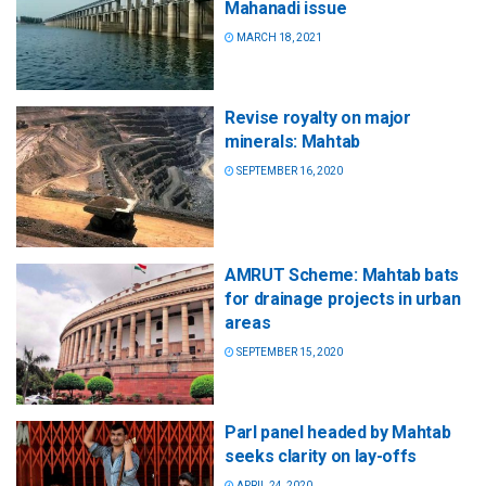
Mahanadi issue
MARCH 18, 2021
Revise royalty on major
minerals: Mahtab
SEPTEMBER 16, 2020
AMRUT Scheme: Mahtab bats
for drainage projects in urban
areas
SEPTEMBER 15, 2020
Parl panel headed by Mahtab
seeks clarity on lay-offs
APRIL 24, 2020