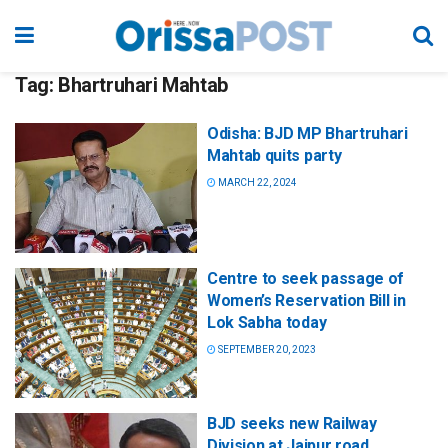
Tag:
Bhartruhari Mahtab
Odisha: BJD MP Bhartruhari
Mahtab quits party
MARCH 22, 2024
Centre to seek passage of
Women’s Reservation Bill in
Lok Sabha today
SEPTEMBER 20, 2023
BJD seeks new Railway
Division at Jajpur road