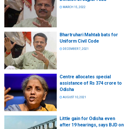
MARCH 15, 2022
Bhartruhari Mahtab bats for
Uniform Civil Code
DECEMBER 7, 2021
Centre allocates special
assistance of Rs 374 crore to
Odisha
AUGUST 10, 2021
Little gain for Odisha even
after 19 hearings, says BJD on