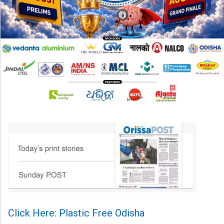
Click Here: Plastic Free Odisha