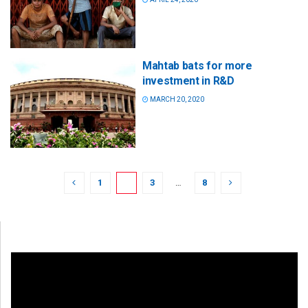
Mahtab bats for more
investment in R&D
MARCH 20, 2020
1
2
3
…
8