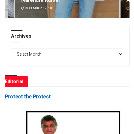
DECEMBER 12, 2019
DE
Archives
Archives
Editorial
Protect the Protest