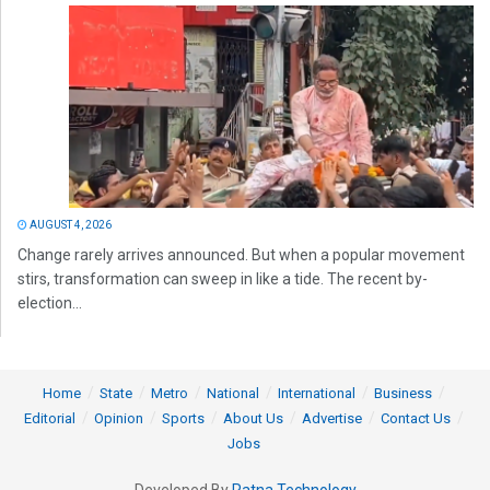
AUGUST 4, 2026
Change rarely arrives announced. But when a popular movement
stirs, transformation can sweep in like a tide. The recent by-
election...
Home
State
Metro
National
International
Business
Editorial
Opinion
Sports
About Us
Advertise
Contact Us
Jobs
Developed By
Ratna Technology