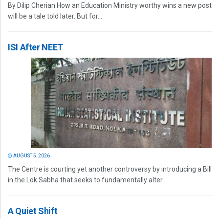
By Dilip Cherian How an Education Ministry worthy wins a new post
will be a tale told later. But for...
ISI After NEET
AUGUST 5, 2026
The Centre is courting yet another controversy by introducing a Bill
in the Lok Sabha that seeks to fundamentally alter...
A Quiet Shift