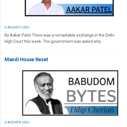
AUGUST 9, 2026
By Aakar Patel There was a remarkable exchange in the Delhi
High Court this week. The government was asked why...
Mandi House Reset
AUGUST 8, 2026