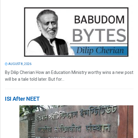
AUGUST 8, 2026
By Dilip Cherian How an Education Ministry worthy wins a new post
will be a tale told later. But for...
ISI After NEET