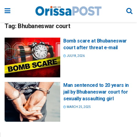
Tag:
Bhubaneswar court
Bomb scare at Bhubaneswar
court after threat e-mail
JULY 8, 2026
Man sentenced to 20 years in
jail by Bhubaneswar court for
sexually assaulting girl
MARCH 25, 2025