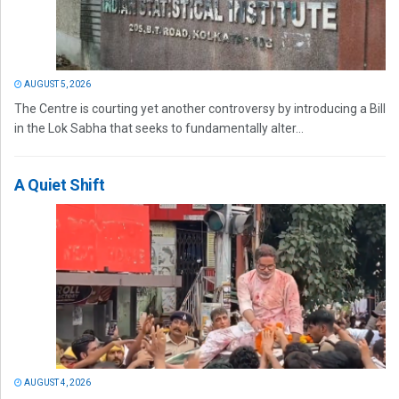
AUGUST 5, 2026
The Centre is courting yet another controversy by introducing a Bill
in the Lok Sabha that seeks to fundamentally alter...
A Quiet Shift
AUGUST 4, 2026