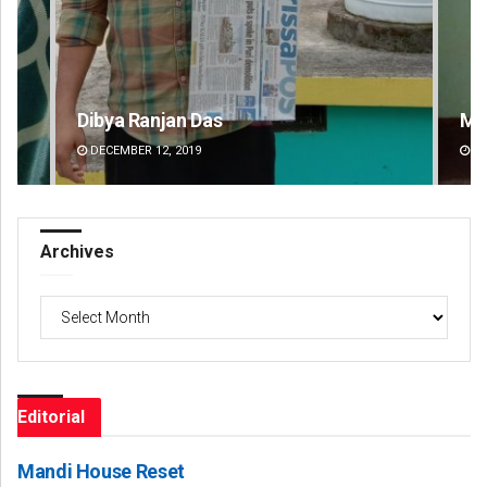
Mandakini Dakua
Am
DECEMBER 12, 2019
DE
Archives
Archives
Editorial
Mandi House Reset