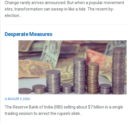
Change rarely arrives announced. But when a popular movement
stirs, transformation can sweep in like a tide. The recent by-
election...
Desperate Measures
AUGUST 3, 2026
The Reserve Bank of India (RBI) selling about $7 billion in a single
trading session to arrest the rupee’s slide...