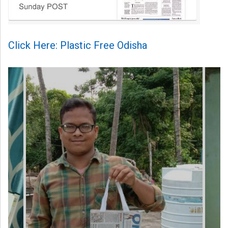
Click Here: Plastic Free Odisha