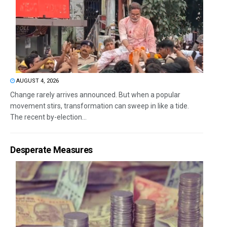
AUGUST 4, 2026
Change rarely arrives announced. But when a popular
movement stirs, transformation can sweep in like a tide.
The recent by-election...
Desperate Measures