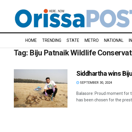
HOME
TRENDING
STATE
METRO
NATIONAL
I
Tag:
Biju Patnaik Wildlife Conserva
Siddhartha wins Bij
SEPTEMBER 30, 2024
Balasore: Proud moment for thi
has been chosen for the prestig