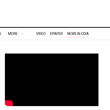
S
MORE..
VIDEO
EPAPER
NEWS IN ODIA