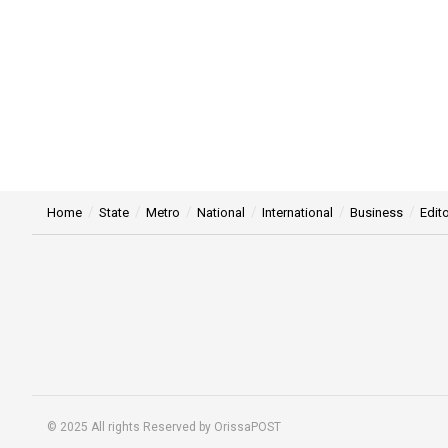
Home
State
Metro
National
International
Business
Edito
© 2025 All rights Reserved by OrissaPOST