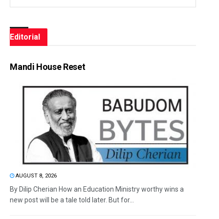
Editorial
Mandi House Reset
AUGUST 8, 2026
By Dilip Cherian How an Education Ministry worthy wins a
new post will be a tale told later. But for...