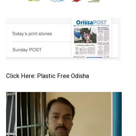
Click Here: Plastic Free Odisha