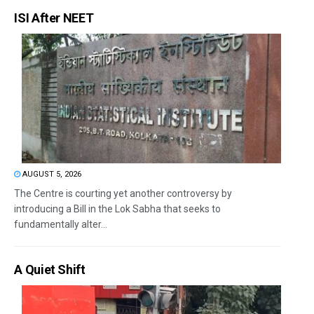
ISI After NEET
AUGUST 5, 2026
The Centre is courting yet another controversy by
introducing a Bill in the Lok Sabha that seeks to
fundamentally alter...
A Quiet Shift