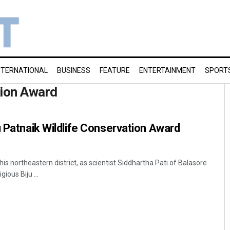
NTERNATIONAL
BUSINESS
FEATURE
ENTERTAINMENT
SPORT
tion Award
u Patnaik Wildlife Conservation Award
s northeastern district, as scientist Siddhartha Pati of Balasore
ious Biju ...