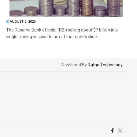
AUGUST 3, 2026
The Reserve Bank of India (RBI) selling about $7 billion in a
single trading session to arrest the rupee’s slide...
Developed By
Ratna Technology