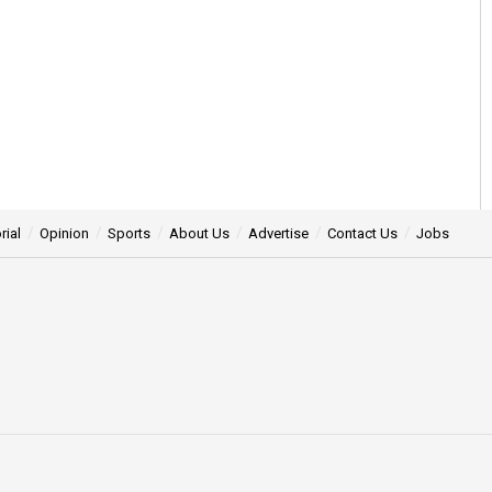
rial
Opinion
Sports
About Us
Advertise
Contact Us
Jobs