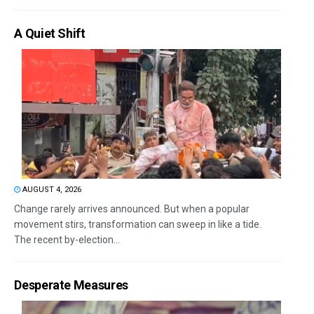
A Quiet Shift
AUGUST 4, 2026
Change rarely arrives announced. But when a popular
movement stirs, transformation can sweep in like a tide.
The recent by-election...
Desperate Measures