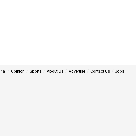
rial
Opinion
Sports
About Us
Advertise
Contact Us
Jobs