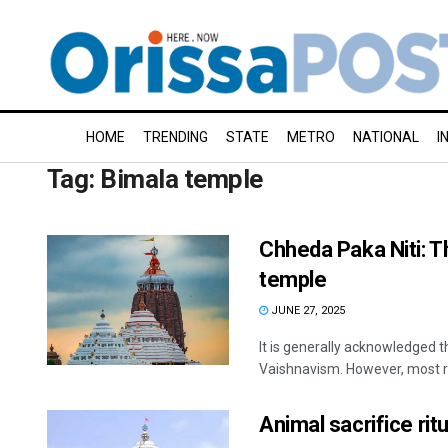
HOME
TRENDING
STATE
METRO
NATIONAL
I
Tag:
Bimala temple
Chheda Paka Niti: Th
temple
JUNE 27, 2025
It is generally acknowledged t
Vaishnavism. However, most re
Animal sacrifice rit