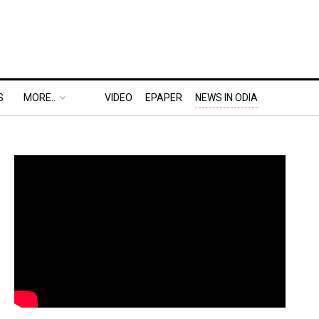
S
MORE..
VIDEO
EPAPER
NEWS IN ODIA