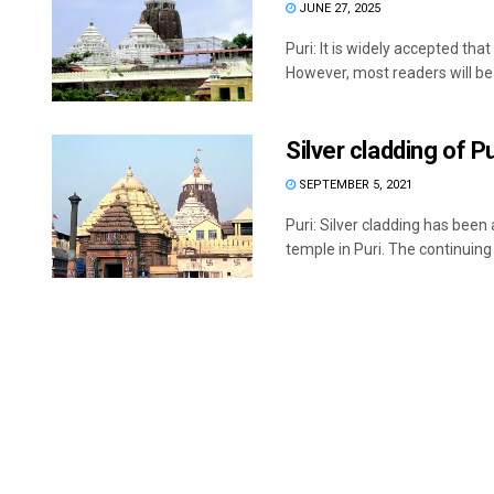
JUNE 27, 2025
Puri: It is widely accepted tha
However, most readers will be .
Silver cladding of 
SEPTEMBER 5, 2021
Puri: Silver cladding has bee
temple in Puri. The continuing .