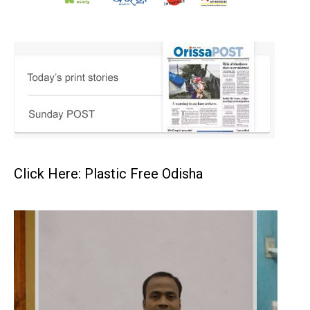
Click Here: Plastic Free Odisha