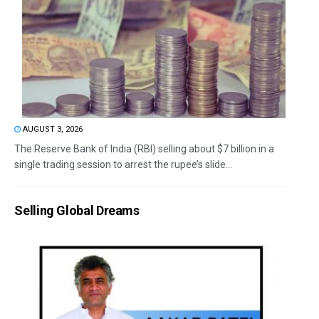
AUGUST 3, 2026
The Reserve Bank of India (RBI) selling about $7 billion in a
single trading session to arrest the rupee’s slide...
Selling Global Dreams