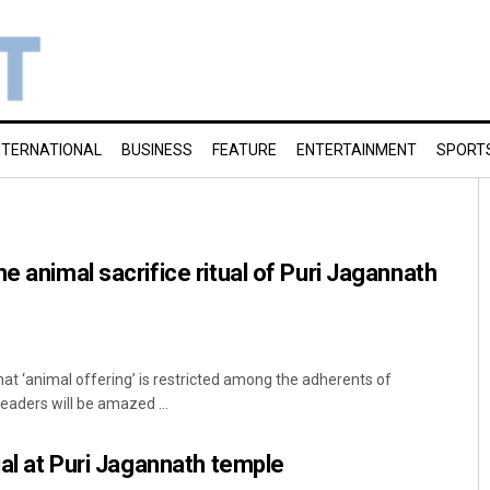
NTERNATIONAL
BUSINESS
FEATURE
ENTERTAINMENT
SPORT
e animal sacrifice ritual of Puri Jagannath
hat ‘animal offering’ is restricted among the adherents of
aders will be amazed ...
ual at Puri Jagannath temple