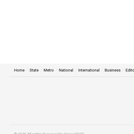
Home
State
Metro
National
International
Business
Edito