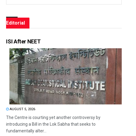
Editorial
ISI After NEET
AUGUST 5, 2026
The Centre is courting yet another controversy by
introducing a Bill in the Lok Sabha that seeks to
fundamentally alter...