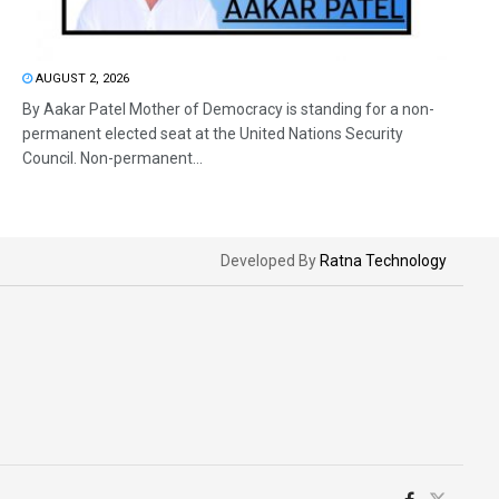
AUGUST 2, 2026
By Aakar Patel Mother of Democracy is standing for a non-
permanent elected seat at the United Nations Security
Council. Non-permanent...
Developed By
Ratna Technology