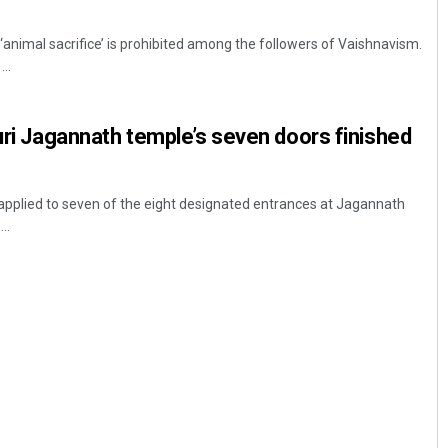
t ‘animal sacrifice’ is prohibited among the followers of Vaishnavism.
..
Puri Jagannath temple’s seven doors finished
n applied to seven of the eight designated entrances at Jagannath
..