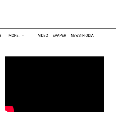
S
MORE..
VIDEO
EPAPER
NEWS IN ODIA