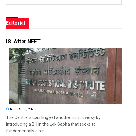
Editorial
ISI After NEET
AUGUST 5, 2026
The Centre is courting yet another controversy by
introducing a Bill in the Lok Sabha that seeks to
fundamentally alter...