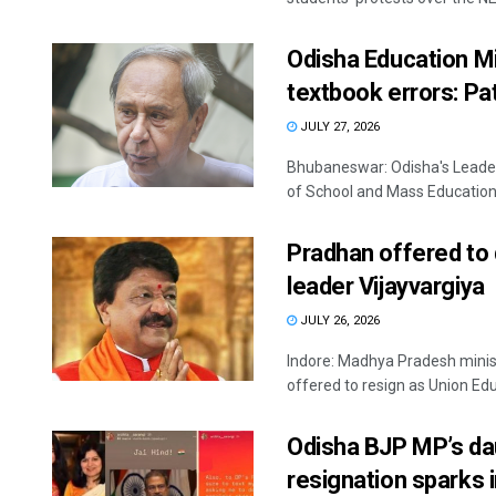
Odisha Education Mi
textbook errors: Pa
JULY 27, 2026
Bhubaneswar: Odisha's Leade
of School and Mass Education 
Pradhan offered to q
leader Vijayvargiya
JULY 26, 2026
Indore: Madhya Pradesh minis
offered to resign as Union Educ
Odisha BJP MP’s dau
resignation sparks i