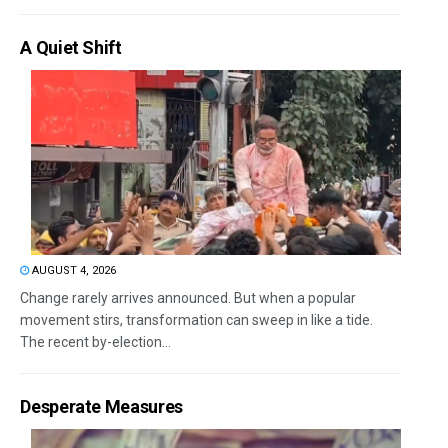
A Quiet Shift
AUGUST 4, 2026
Change rarely arrives announced. But when a popular
movement stirs, transformation can sweep in like a tide.
The recent by-election...
Desperate Measures