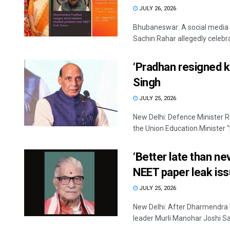
JULY 26, 2026
Bhubaneswar: A social media 
Sachin Rahar allegedly celebra
‘Pradhan resigned k
Singh
JULY 25, 2026
New Delhi: Defence Minister 
the Union Education Minister "
‘Better late than n
NEET paper leak is
JULY 25, 2026
New Delhi: After Dharmendra 
leader Murli Manohar Joshi Sa