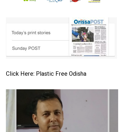
Click Here: Plastic Free Odisha