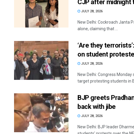
CJP after midnight 
JULY 28, 2026
New Delhi: Cockroach Janta Par
alone, claiming that ...
‘Are they terrorists
on student proteste
JULY 28, 2026
New Delhi: Congress Monday s
target protesting students in Bi
BJP greets Pradhan 
back with jibe
JULY 28, 2026
New Delhi: BJP leader Dharme
students' protests over the NE