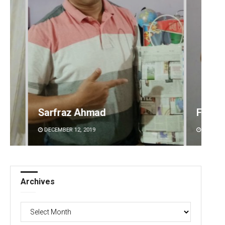
Faiza Firdous
Anshu
DECEMBER 12, 2019
DECEMBE
Archives
Archives