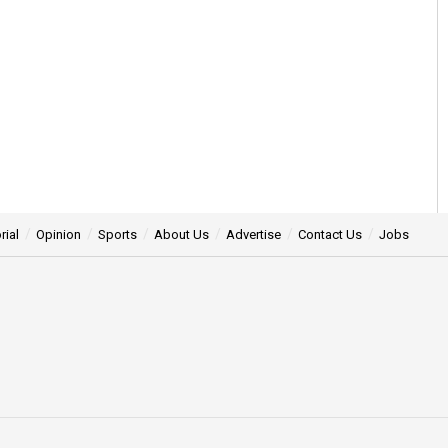
rial
Opinion
Sports
About Us
Advertise
Contact Us
Jobs