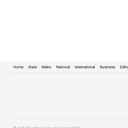
Home
State
Metro
National
International
Business
Edito