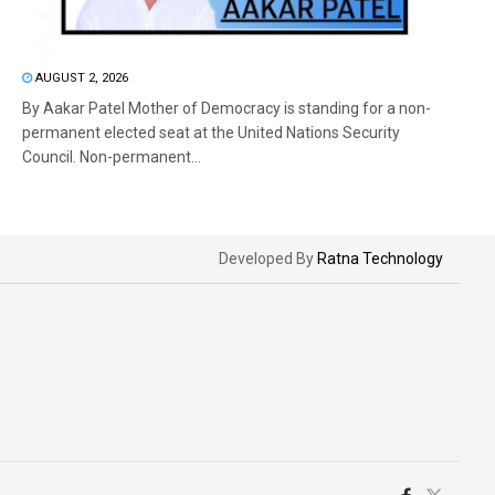
AUGUST 2, 2026
By Aakar Patel Mother of Democracy is standing for a non-
permanent elected seat at the United Nations Security
Council. Non-permanent...
Developed By
Ratna Technology