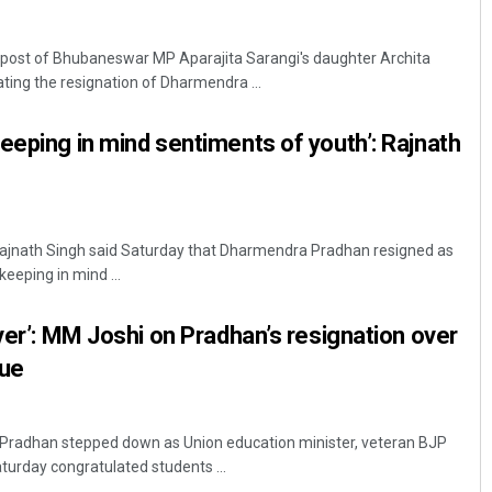
post of Bhubaneswar MP Aparajita Sarangi's daughter Archita
ting the resignation of Dharmendra ...
eeping in mind sentiments of youth’: Rajnath
Sarfraz Ahmad
Rajnath Singh said Saturday that Dharmendra Pradhan resigned as
keeping in mind ...
DECEMBER 12, 2019
ever’: MM Joshi on Pradhan’s resignation over
sue
Pradhan stepped down as Union education minister, veteran BJP
turday congratulated students ...