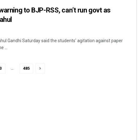
 warning to BJP-RSS, can’t run govt as
ahul
hul Gandhi Saturday said the students' agitation against paper
e ...
3
…
485