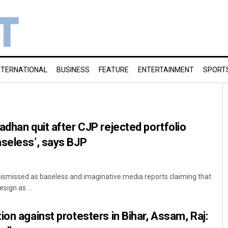
NTERNATIONAL
BUSINESS
FEATURE
ENTERTAINMENT
SPORT
adhan quit after CJP rejected portfolio
aseless’, says BJP
ismissed as baseless and imaginative media reports claiming that
ign as ...
ion against protesters in Bihar, Assam, Raj: