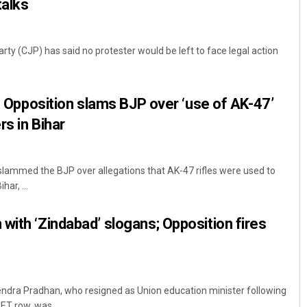
talks
ty (CJP) has said no protester would be left to face legal action
’: Opposition slams BJP over ‘use of AK-47’
rs in Bihar
lammed the BJP over allegations that AK-47 rifles were used to
har, ...
with ‘Zindabad’ slogans; Opposition fires
ndra Pradhan, who resigned as Union education minister following
ET row, was ...