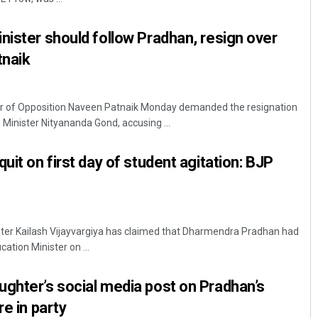
nister should follow Pradhan, resign over
tnaik
r of Opposition Naveen Patnaik Monday demanded the resignation
Minister Nityananda Gond, accusing ...
uit on first day of student agitation: BJP
ter Kailash Vijayvargiya has claimed that Dharmendra Pradhan had
ation Minister on ...
ghter’s social media post on Pradhan’s
re in party