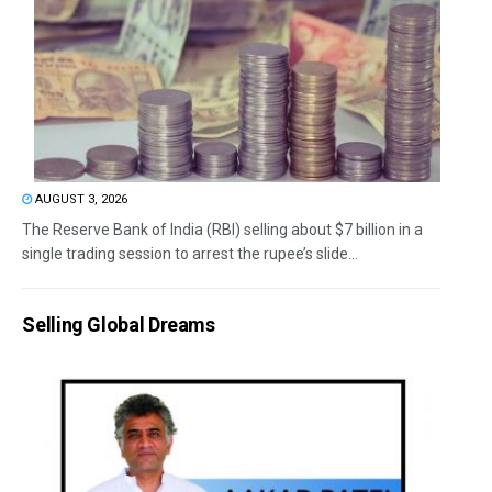
AUGUST 3, 2026
The Reserve Bank of India (RBI) selling about $7 billion in a
single trading session to arrest the rupee’s slide...
Selling Global Dreams