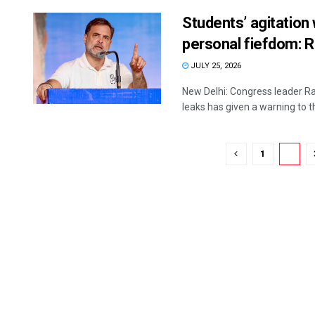
Students’ agitation
personal fiefdom: R
JULY 25, 2026
New Delhi: Congress leader Ra
leaks has given a warning to th
1
2