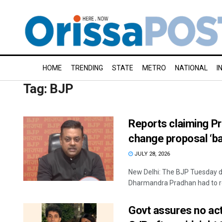
HOME
TRENDING
STATE
METRO
NATIONAL
I
Tag:
BJP
Reports claiming Pr
change proposal ‘b
JULY 28, 2026
New Delhi: The BJP Tuesday d
Dharmandra Pradhan had to res
Govt assures no act