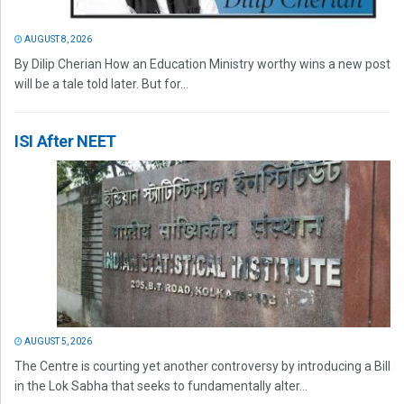
AUGUST 8, 2026
By Dilip Cherian How an Education Ministry worthy wins a new post
will be a tale told later. But for...
ISI After NEET
AUGUST 5, 2026
The Centre is courting yet another controversy by introducing a Bill
in the Lok Sabha that seeks to fundamentally alter...