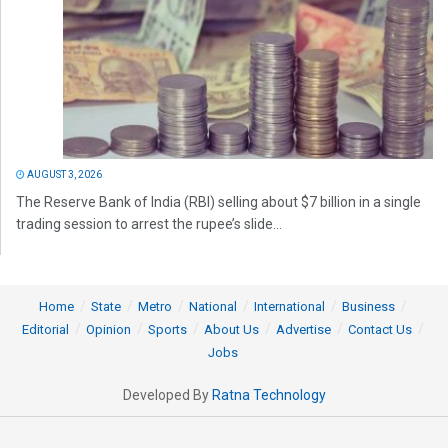
AUGUST 3, 2026
The Reserve Bank of India (RBI) selling about $7 billion in a single
trading session to arrest the rupee’s slide...
Home
State
Metro
National
International
Business
Editorial
Opinion
Sports
About Us
Advertise
Contact Us
Jobs
Developed By
Ratna Technology