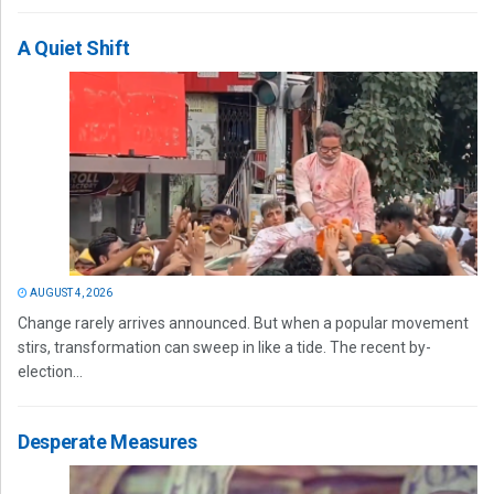
A Quiet Shift
AUGUST 4, 2026
Change rarely arrives announced. But when a popular movement
stirs, transformation can sweep in like a tide. The recent by-
election...
Desperate Measures