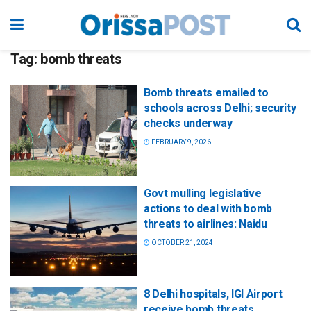
Tag:
bomb threats
Bomb threats emailed to
schools across Delhi; security
checks underway
FEBRUARY 9, 2026
Govt mulling legislative
actions to deal with bomb
threats to airlines: Naidu
OCTOBER 21, 2024
8 Delhi hospitals, IGI Airport
receive bomb threats