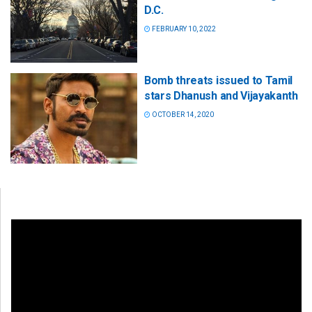
D.C.
FEBRUARY 10, 2022
Bomb threats issued to Tamil
stars Dhanush and Vijayakanth
OCTOBER 14, 2020