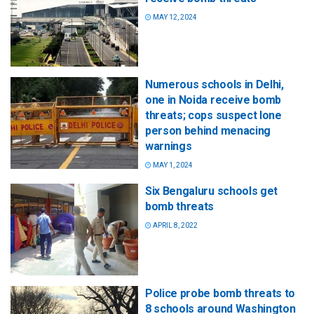
MAY 12, 2024
Numerous schools in Delhi,
one in Noida receive bomb
threats; cops suspect lone
person behind menacing
warnings
MAY 1, 2024
Six Bengaluru schools get
bomb threats
APRIL 8, 2022
Police probe bomb threats to
8 schools around Washington