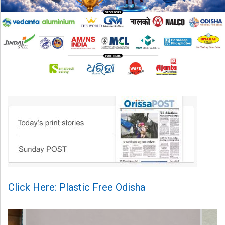
Click Here: Plastic Free Odisha