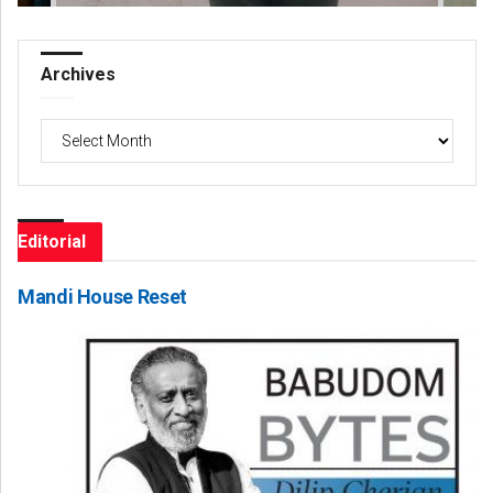
Archives
Archives
Editorial
Mandi House Reset