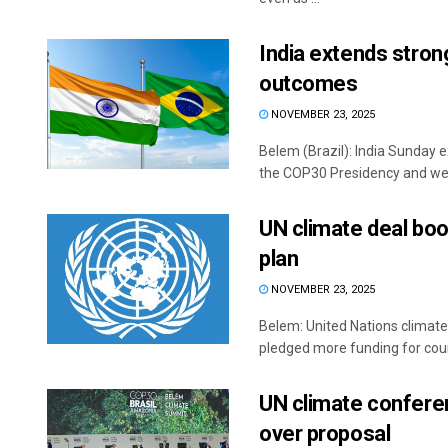
India extends stron
outcomes
NOVEMBER 23, 2025
Belem (Brazil): India Sunday ex
the COP30 Presidency and wel
UN climate deal boos
plan
NOVEMBER 23, 2025
Belem: United Nations climate
pledged more funding for count
UN climate conferen
over proposal