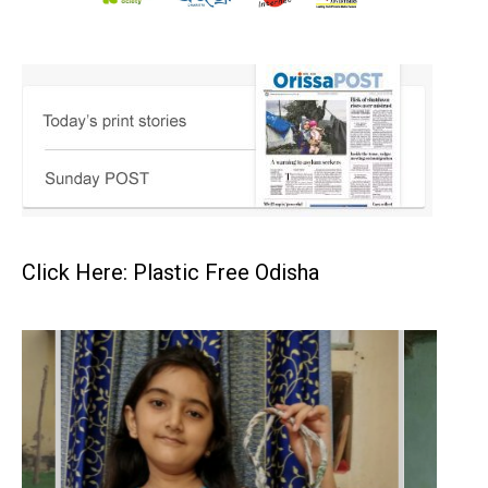
Click Here: Plastic Free Odisha