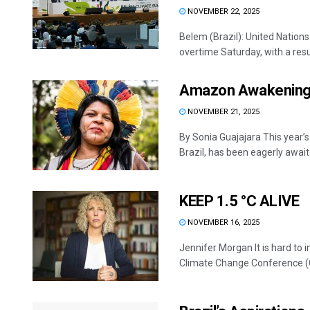
NOVEMBER 22, 2025
Belem (Brazil): United Nations
overtime Saturday, with a result
Amazon Awakenin
NOVEMBER 21, 2025
By Sonia Guajajara This year
Brazil, has been eagerly await
KEEP 1.5 °C ALIVE
NOVEMBER 16, 2025
Jennifer Morgan It is hard to 
Climate Change Conference (C