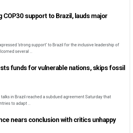
g COP30 support to Brazil, lauds major
pressed 'strong support' to Brazil for the inclusive leadership of
comed several ...
ts funds for vulnerable nations, skips fossil
 talks in Brazil reached a subdued agreement Saturday that
ries to adapt ...
ce nears conclusion with critics unhappy