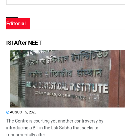
Editorial
ISI After NEET
AUGUST 5, 2026
The Centre is courting yet another controversy by
introducing a Bill in the Lok Sabha that seeks to
fundamentally alter...