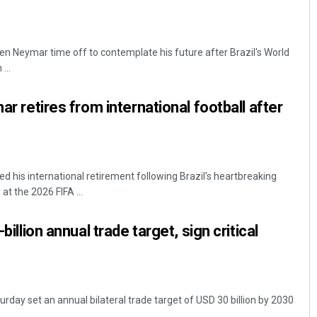
en Neymar time off to contemplate his future after Brazil's World
...
mar retires from international football after
his international retirement following Brazil's heartbreaking
t the 2026 FIFA ...
-billion annual trade target, sign critical
turday set an annual bilateral trade target of USD 30 billion by 2030