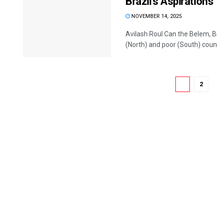
Brazil’s Aspirations
NOVEMBER 14, 2025
Avilash Roul Can the Belem, Br
(North) and poor (South) countr
1
2