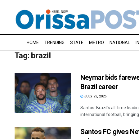
HOME
TRENDING
STATE
METRO
NATIONAL
I
Tag:
brazil
Neymar bids farewell
Brazil career
JULY 29, 2026
Santos: Brazil's all-time lead
international football, bringing
Santos FC gives Ney