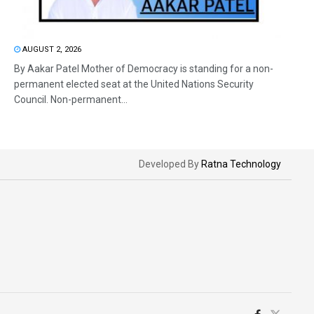
AUGUST 2, 2026
By Aakar Patel Mother of Democracy is standing for a non-
permanent elected seat at the United Nations Security
Council. Non-permanent...
Developed By
Ratna Technology