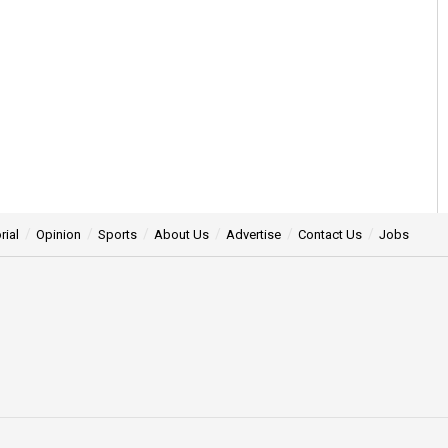
rial
Opinion
Sports
About Us
Advertise
Contact Us
Jobs