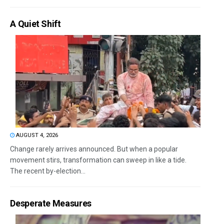
A Quiet Shift
AUGUST 4, 2026
Change rarely arrives announced. But when a popular
movement stirs, transformation can sweep in like a tide.
The recent by-election...
Desperate Measures