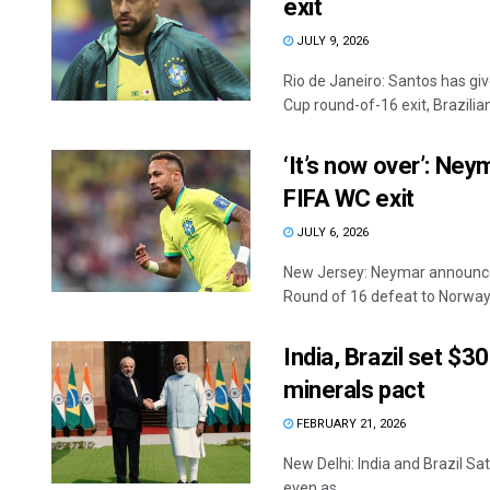
exit
JULY 9, 2026
Rio de Janeiro: Santos has giv
Cup round-of-16 exit, Brazilian 
‘It’s now over’: Ney
FIFA WC exit
JULY 6, 2026
New Jersey: Neymar announced 
Round of 16 defeat to Norway a
India, Brazil set $30
minerals pact
FEBRUARY 21, 2026
New Delhi: India and Brazil Sa
even as ...