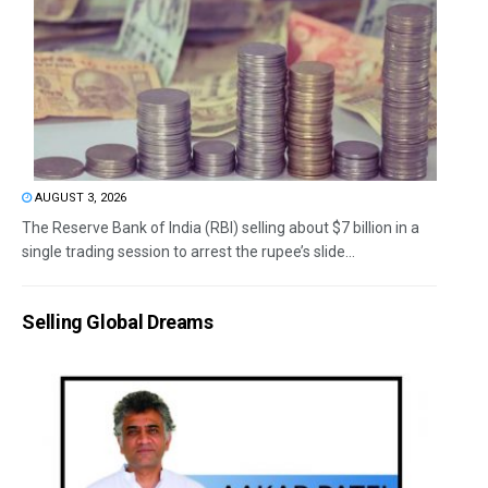
AUGUST 3, 2026
The Reserve Bank of India (RBI) selling about $7 billion in a
single trading session to arrest the rupee’s slide...
Selling Global Dreams