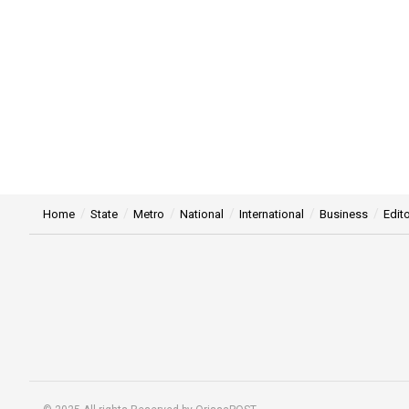
Home
State
Metro
National
International
Business
Edito