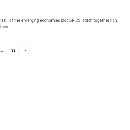
azil, of the emerging economies bloc BRICS, stitch together rich
ies ...
…
32