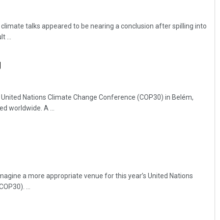
 climate talks appeared to be nearing a conclusion after spilling into
 ...
g
’s United Nations Climate Change Conference (COP30) in Belém,
Akriti Negi
ed worldwide. A ...
DECEMBER 12, 2019
imagine a more appropriate venue for this year’s United Nations
OP30). ...