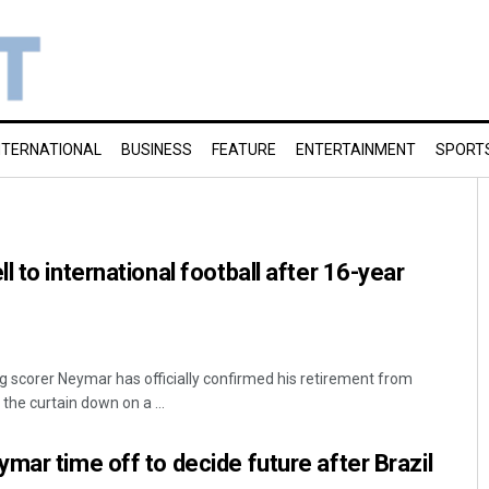
NTERNATIONAL
BUSINESS
FEATURE
ENTERTAINMENT
SPORT
 to international football after 16-year
ing scorer Neymar has officially confirmed his retirement from
 the curtain down on a ...
mar time off to decide future after Brazil