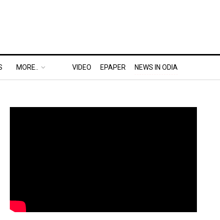
S
MORE..
VIDEO
EPAPER
NEWS IN ODIA