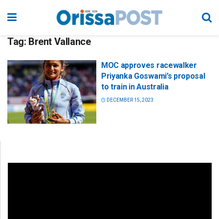
Tag:
Brent Vallance
MOC approves racewalker
Priyanka Goswami’s proposal
to train in Australia
DECEMBER 15, 2023