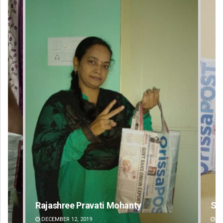
Spinoj Pattnaik
An
DECEMBER 12, 2019
DE