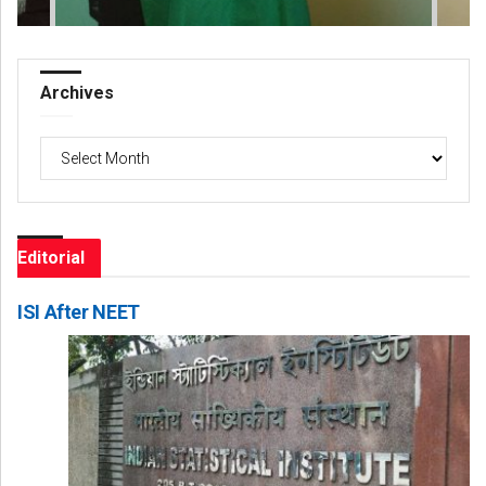
Archives
Archives
Editorial
ISI After NEET