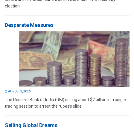
election...
Desperate Measures
AUGUST 3, 2026
The Reserve Bank of India (RBI) selling about $7 billion in a single
trading session to arrest the rupee’s slide...
Selling Global Dreams