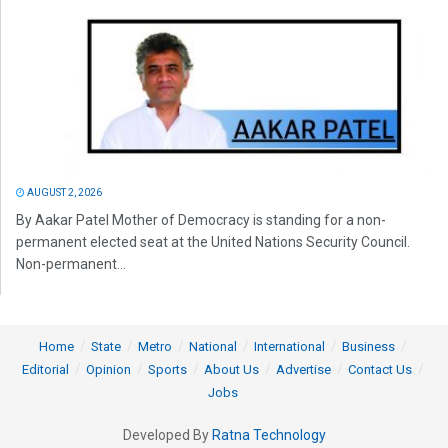
AUGUST 2, 2026
By Aakar Patel Mother of Democracy is standing for a non-
permanent elected seat at the United Nations Security Council.
Non-permanent...
Home
State
Metro
National
International
Business
Editorial
Opinion
Sports
About Us
Advertise
Contact Us
Jobs
Developed By
Ratna Technology