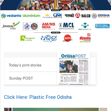
Click Here: Plastic Free Odisha