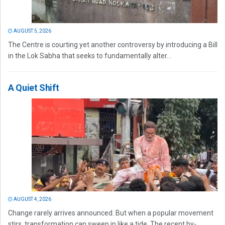
AUGUST 5, 2026
The Centre is courting yet another controversy by introducing a Bill
in the Lok Sabha that seeks to fundamentally alter...
A Quiet Shift
AUGUST 4, 2026
Change rarely arrives announced. But when a popular movement
stirs, transformation can sweep in like a tide. The recent by-