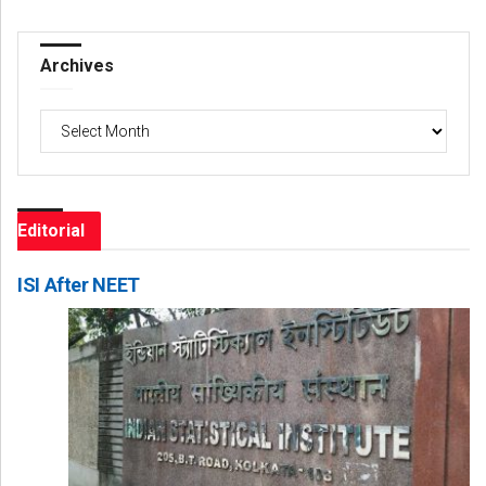
Archives
Archives
Editorial
ISI After NEET