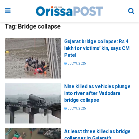
Tag:
Bridge collapse
Gujarat bridge collapse: Rs 4
lakh for victims’ kin, says CM
Patel
JULY 9, 2025
Nine killed as vehicles plunge
into river after Vadodara
bridge collapse
JULY 9, 2025
At least three killed as bridge
collapses in Gujarat’s