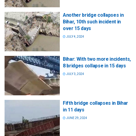
Another bridge collapses in
Bihar, 10th such incident in
over 15 days
JULY 4, 2024
Bihar: With two more incidents,
8 bridges collapse in 15 days
JULY 3, 2024
Fifth bridge collapses in Bihar
in 11 days
JUNE 29, 2024