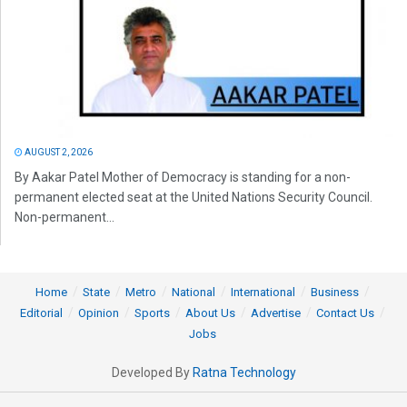
AUGUST 2, 2026
By Aakar Patel Mother of Democracy is standing for a non-
permanent elected seat at the United Nations Security Council.
Non-permanent...
Home
State
Metro
National
International
Business
Editorial
Opinion
Sports
About Us
Advertise
Contact Us
Jobs
Developed By
Ratna Technology