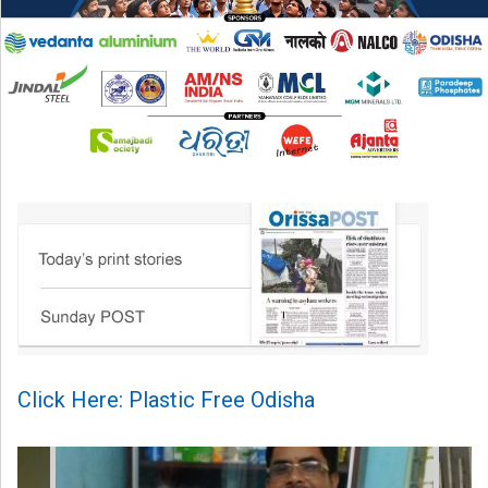
Click Here: Plastic Free Odisha