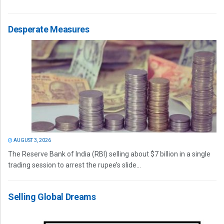
Desperate Measures
AUGUST 3, 2026
The Reserve Bank of India (RBI) selling about $7 billion in a single
trading session to arrest the rupee’s slide...
Selling Global Dreams