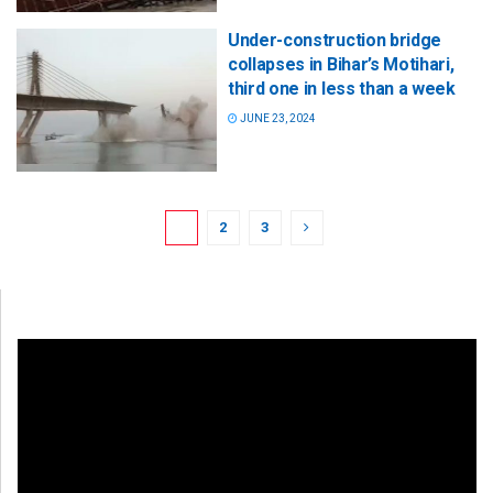
Under-construction bridge
collapses in Bihar’s Motihari,
third one in less than a week
JUNE 23, 2024
1
2
3