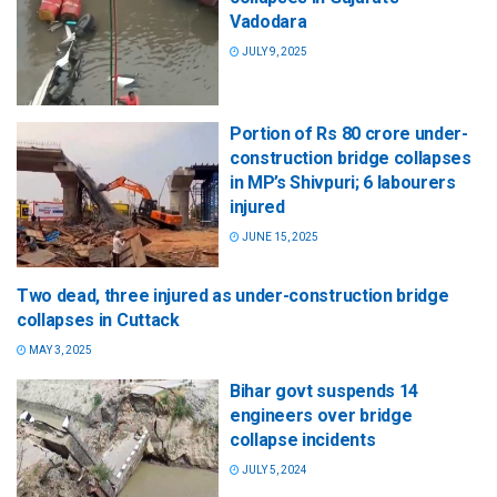
Vadodara
JULY 9, 2025
Portion of Rs 80 crore under-
construction bridge collapses
in MP’s Shivpuri; 6 labourers
injured
JUNE 15, 2025
Two dead, three injured as under-construction bridge
collapses in Cuttack
MAY 3, 2025
Bihar govt suspends 14
engineers over bridge
collapse incidents
JULY 5, 2024