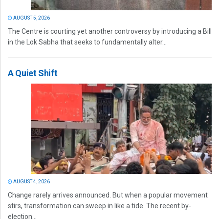
AUGUST 5, 2026
The Centre is courting yet another controversy by introducing a Bill
in the Lok Sabha that seeks to fundamentally alter...
A Quiet Shift
AUGUST 4, 2026
Change rarely arrives announced. But when a popular movement
stirs, transformation can sweep in like a tide. The recent by-
election...