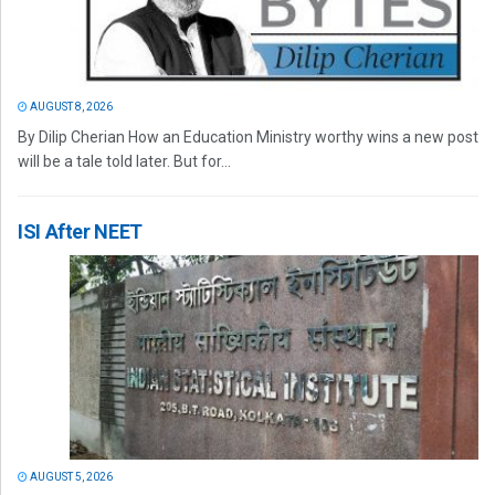
AUGUST 8, 2026
By Dilip Cherian How an Education Ministry worthy wins a new post
will be a tale told later. But for...
ISI After NEET
AUGUST 5, 2026