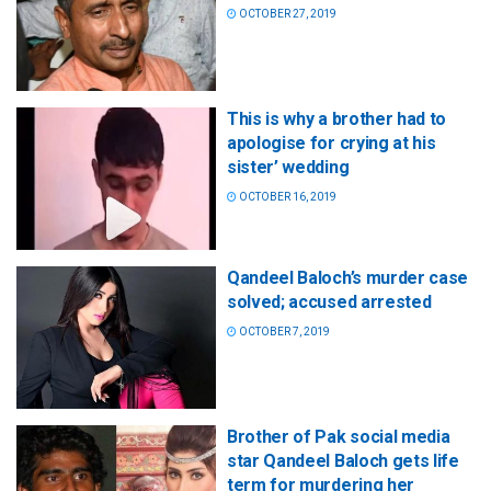
OCTOBER 27, 2019
This is why a brother had to
apologise for crying at his
sister’ wedding
OCTOBER 16, 2019
Qandeel Baloch’s murder case
solved; accused arrested
OCTOBER 7, 2019
Brother of Pak social media
star Qandeel Baloch gets life
term for murdering her