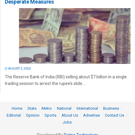
Desperate Measures
AUGUST 3, 2026
The Reserve Bank of India (RBI) selling about $7 billion in a single
trading session to arrest the rupee’s slide...
Home
State
Metro
National
International
Business
Editorial
Opinion
Sports
About Us
Advertise
Contact Us
Jobs
Developed By
Ratna Technology