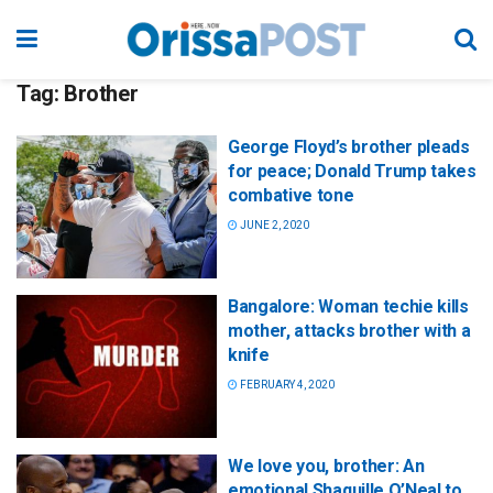
Tag:
Brother
George Floyd’s brother pleads
for peace; Donald Trump takes
combative tone
JUNE 2, 2020
Bangalore: Woman techie kills
mother, attacks brother with a
knife
FEBRUARY 4, 2020
We love you, brother: An
emotional Shaquille O’Neal to