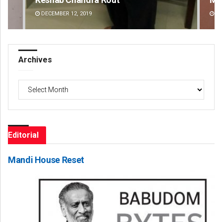
DECEMBER 12, 2019
DE
Archives
Archives
Editorial
Mandi House Reset