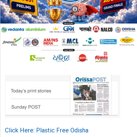
Click Here: Plastic Free Odisha