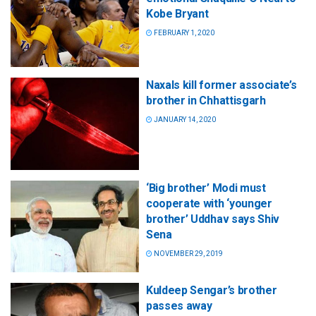
Kobe Bryant
FEBRUARY 1, 2020
Naxals kill former associate’s
brother in Chhattisgarh
JANUARY 14, 2020
‘Big brother’ Modi must
cooperate with ‘younger
brother’ Uddhav says Shiv
Sena
NOVEMBER 29, 2019
Kuldeep Sengar’s brother
passes away