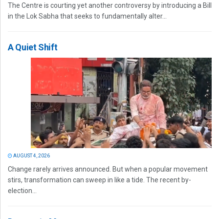
The Centre is courting yet another controversy by introducing a Bill
in the Lok Sabha that seeks to fundamentally alter...
A Quiet Shift
AUGUST 4, 2026
Change rarely arrives announced. But when a popular movement
stirs, transformation can sweep in like a tide. The recent by-
election...