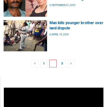
SEPTEMBER 27, 2019
Man kills younger brother over
land dispute
APRIL 19, 2019
1
2
3