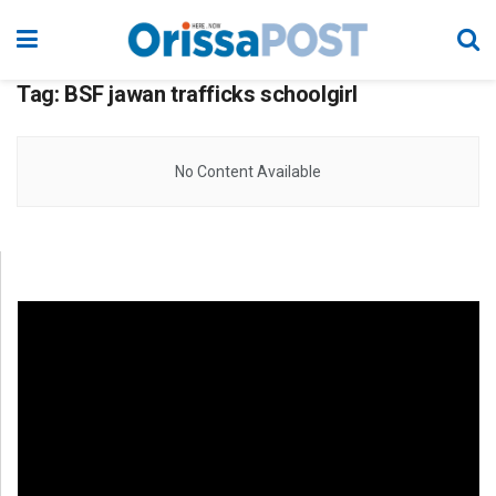
Tag:
BSF jawan trafficks schoolgirl
No Content Available