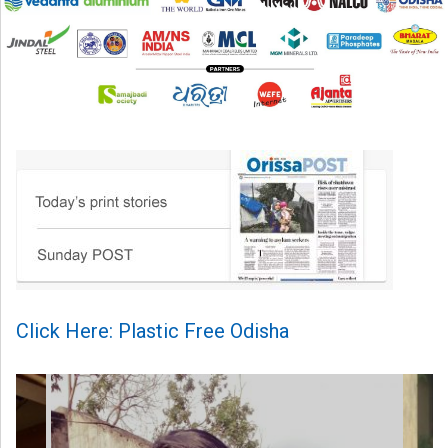
Click Here: Plastic Free Odisha