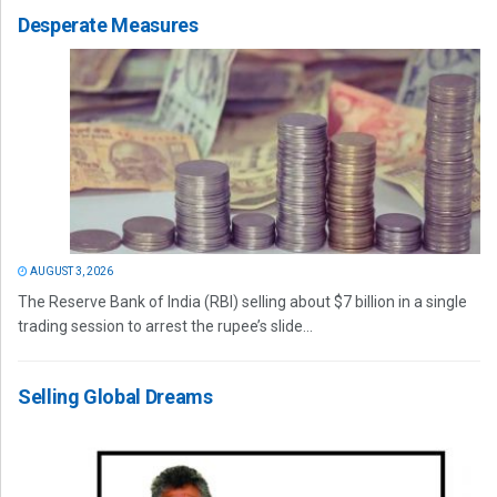
Desperate Measures
AUGUST 3, 2026
The Reserve Bank of India (RBI) selling about $7 billion in a single
trading session to arrest the rupee’s slide...
Selling Global Dreams