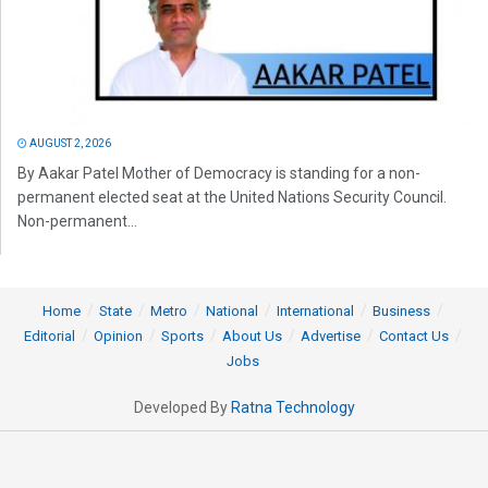
AUGUST 2, 2026
By Aakar Patel Mother of Democracy is standing for a non-
permanent elected seat at the United Nations Security Council.
Non-permanent...
Home
State
Metro
National
International
Business
Editorial
Opinion
Sports
About Us
Advertise
Contact Us
Jobs
Developed By
Ratna Technology