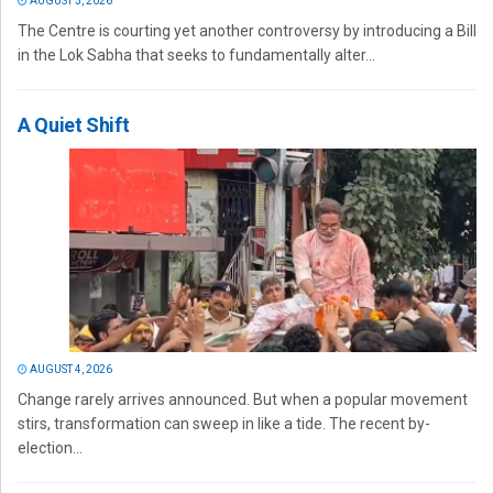
AUGUST 5, 2026
The Centre is courting yet another controversy by introducing a Bill
in the Lok Sabha that seeks to fundamentally alter...
A Quiet Shift
AUGUST 4, 2026
Change rarely arrives announced. But when a popular movement
stirs, transformation can sweep in like a tide. The recent by-
election...