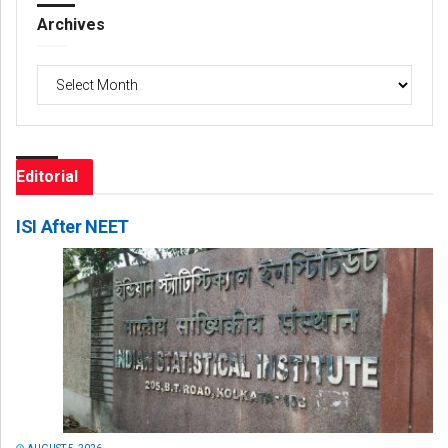
Archives
Archives
Editorial
ISI After NEET