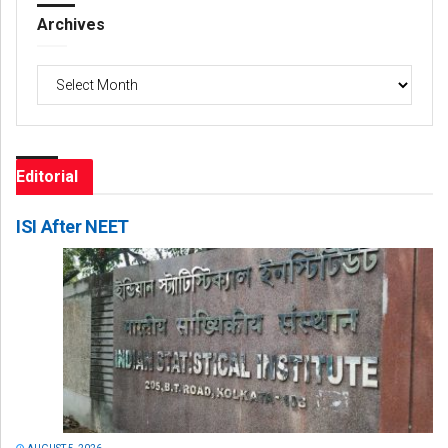
Archives
Archives
Editorial
ISI After NEET