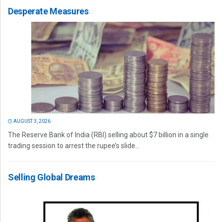
Desperate Measures
AUGUST 3, 2026
The Reserve Bank of India (RBI) selling about $7 billion in a single
trading session to arrest the rupee’s slide...
Selling Global Dreams