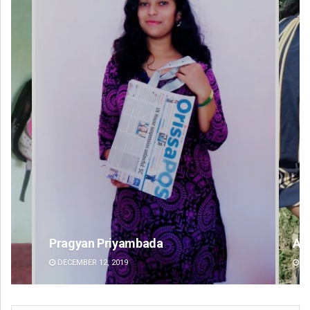
Archana Parida
DECEMBER 12, 2019