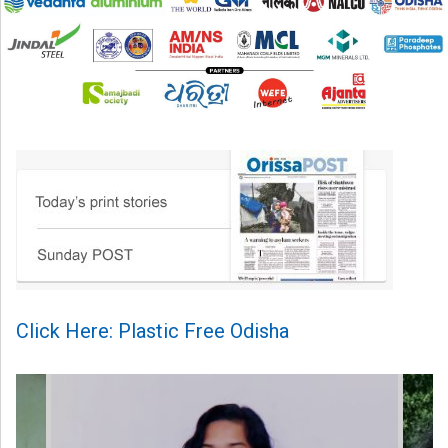
Click Here: Plastic Free Odisha