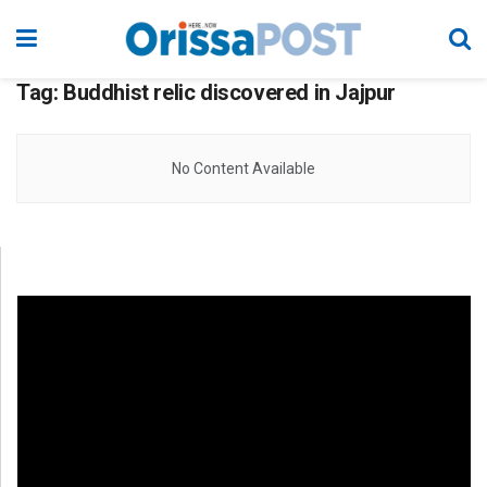
Tag:
Buddhist relic discovered in Jajpur
No Content Available