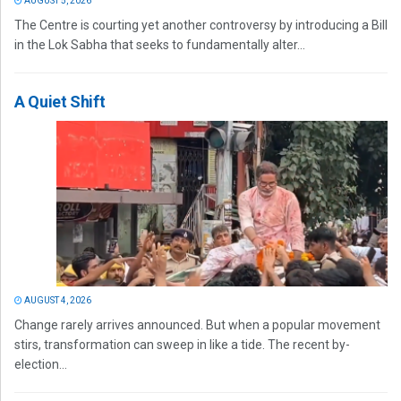
AUGUST 5, 2026
The Centre is courting yet another controversy by introducing a Bill
in the Lok Sabha that seeks to fundamentally alter...
A Quiet Shift
AUGUST 4, 2026
Change rarely arrives announced. But when a popular movement
stirs, transformation can sweep in like a tide. The recent by-
election...