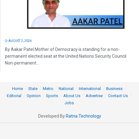
AUGUST 2, 2026
By Aakar Patel Mother of Democracy is standing for a non-
permanent elected seat at the United Nations Security Council.
Non-permanent...
Home
State
Metro
National
International
Business
Editorial
Opinion
Sports
About Us
Advertise
Contact Us
Jobs
Developed By
Ratna Technology