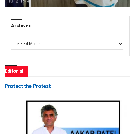
Archives
Archives
Editorial
Protect the Protest