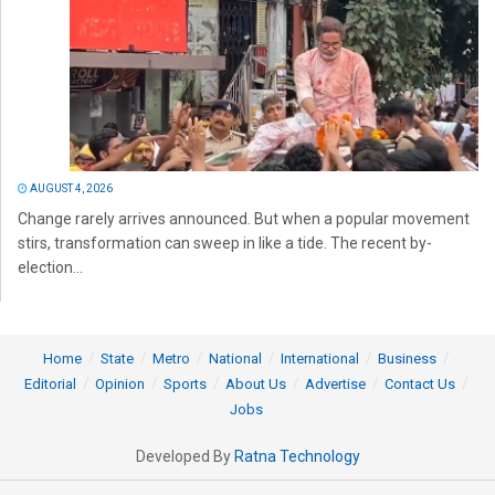
AUGUST 4, 2026
Change rarely arrives announced. But when a popular movement
stirs, transformation can sweep in like a tide. The recent by-
election...
Home
State
Metro
National
International
Business
Editorial
Opinion
Sports
About Us
Advertise
Contact Us
Jobs
Developed By
Ratna Technology