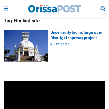
Tag:
Budhist site
Uncertainty looms large over
Dhauligiri ropeway project
JULY 17, 2020