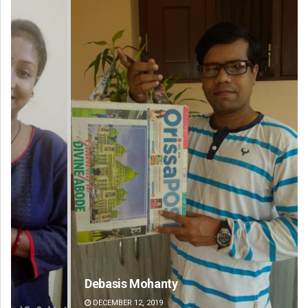
Debasis Mohanty
Jy
DECEMBER 12, 2019
DE