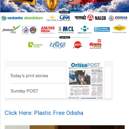
Click Here: Plastic Free Odisha