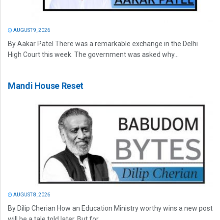
AUGUST 9, 2026
By Aakar Patel There was a remarkable exchange in the Delhi
High Court this week. The government was asked why...
Mandi House Reset
AUGUST 8, 2026
By Dilip Cherian How an Education Ministry worthy wins a new post
will be a tale told later. But for...