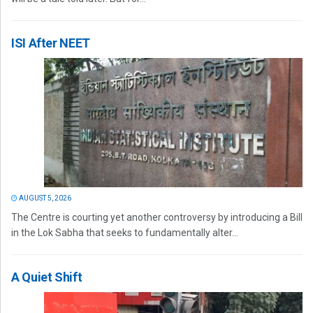
ISI After NEET
AUGUST 5, 2026
The Centre is courting yet another controversy by introducing a Bill
in the Lok Sabha that seeks to fundamentally alter...
A Quiet Shift