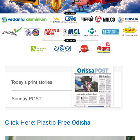
Click Here: Plastic Free Odisha