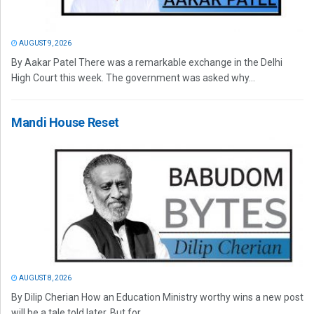
AUGUST 9, 2026
By Aakar Patel There was a remarkable exchange in the Delhi
High Court this week. The government was asked why...
Mandi House Reset
AUGUST 8, 2026
By Dilip Cherian How an Education Ministry worthy wins a new post
will be a tale told later. But for...