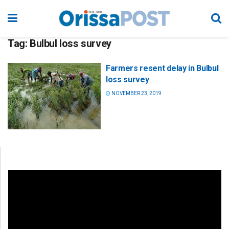
Tag:
Bulbul loss survey
Farmers resent delay in Bulbul
loss survey
NOVEMBER 23, 2019