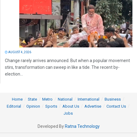
AUGUST 4, 2026
Change rarely arrives announced. But when a popular movement
stirs, transformation can sweep in like a tide. The recent by-
election...
Home
State
Metro
National
International
Business
Editorial
Opinion
Sports
About Us
Advertise
Contact Us
Jobs
Developed By
Ratna Technology