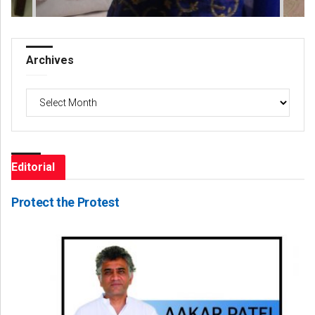
Archives
Archives
Editorial
Protect the Protest