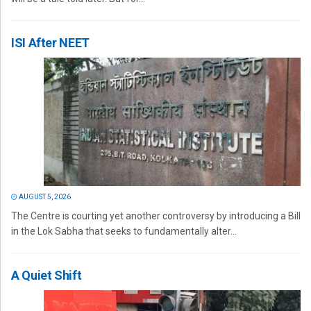
ISI After NEET
AUGUST 5, 2026
The Centre is courting yet another controversy by introducing a Bill
in the Lok Sabha that seeks to fundamentally alter...
A Quiet Shift