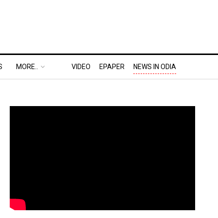
S
MORE..
VIDEO
EPAPER
NEWS IN ODIA