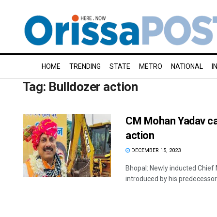
HOME
TRENDING
STATE
METRO
NATIONAL
I
Tag:
Bulldozer action
CM Mohan Yadav car
action
DECEMBER 15, 2023
Bhopal: Newly inducted Chief 
introduced by his predecessor 