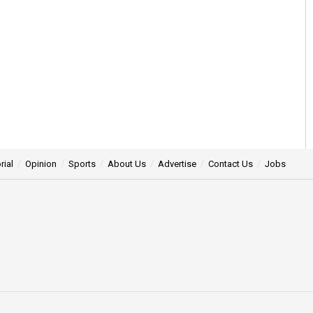
rial
Opinion
Sports
About Us
Advertise
Contact Us
Jobs