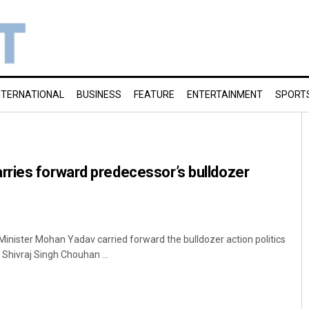
NTERNATIONAL
BUSINESS
FEATURE
ENTERTAINMENT
SPORT
ries forward predecessor’s bulldozer
Minister Mohan Yadav carried forward the bulldozer action politics
Shivraj Singh Chouhan ...