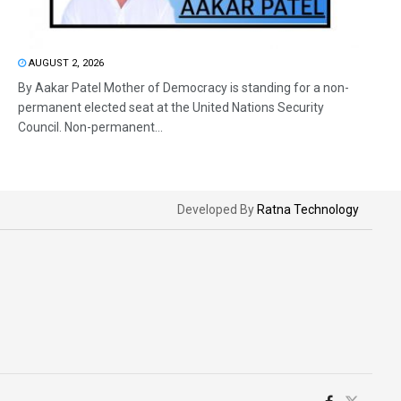
AUGUST 2, 2026
By Aakar Patel Mother of Democracy is standing for a non-
permanent elected seat at the United Nations Security
Council. Non-permanent...
Developed By
Ratna Technology