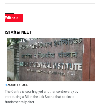
Editorial
ISI After NEET
AUGUST 5, 2026
The Centre is courting yet another controversy by
introducing a Bill in the Lok Sabha that seeks to
fundamentally alter...