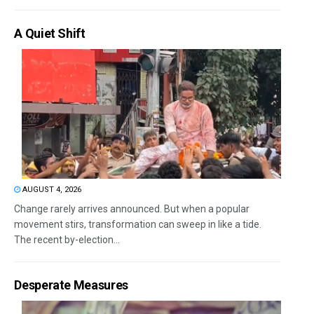
A Quiet Shift
AUGUST 4, 2026
Change rarely arrives announced. But when a popular
movement stirs, transformation can sweep in like a tide.
The recent by-election...
Desperate Measures