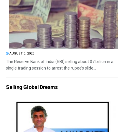
AUGUST 3, 2026
The Reserve Bank of India (RBI) selling about $7 billion in a
single trading session to arrest the rupee’s slide...
Selling Global Dreams