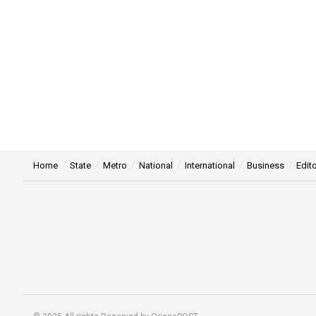
Home
State
Metro
National
International
Business
Edito