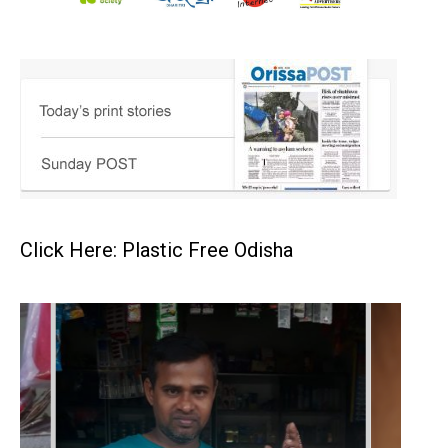
Click Here: Plastic Free Odisha