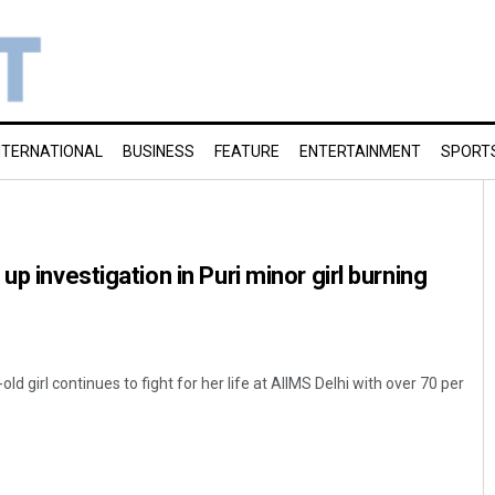
NTERNATIONAL
BUSINESS
FEATURE
ENTERTAINMENT
SPORT
up investigation in Puri minor girl burning
 girl continues to fight for her life at AIIMS Delhi with over 70 per