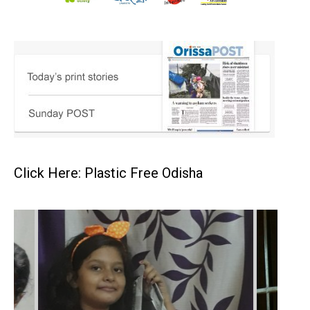
Click Here: Plastic Free Odisha