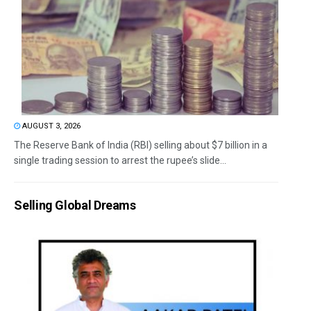
AUGUST 3, 2026
The Reserve Bank of India (RBI) selling about $7 billion in a
single trading session to arrest the rupee’s slide...
Selling Global Dreams