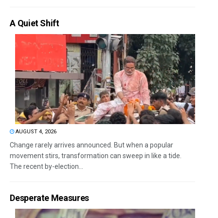
A Quiet Shift
AUGUST 4, 2026
Change rarely arrives announced. But when a popular
movement stirs, transformation can sweep in like a tide.
The recent by-election...
Desperate Measures