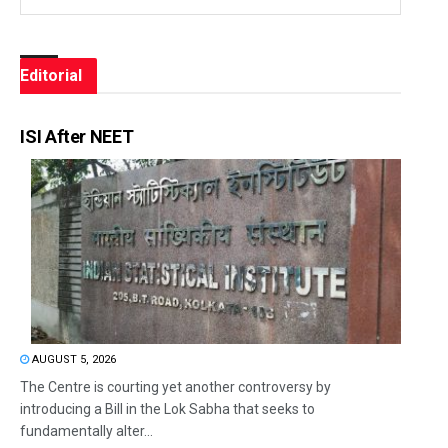
Editorial
ISI After NEET
AUGUST 5, 2026
The Centre is courting yet another controversy by
introducing a Bill in the Lok Sabha that seeks to
fundamentally alter...