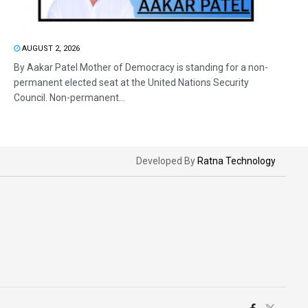
AUGUST 2, 2026
By Aakar Patel Mother of Democracy is standing for a non-
permanent elected seat at the United Nations Security
Council. Non-permanent...
Developed By
Ratna Technology