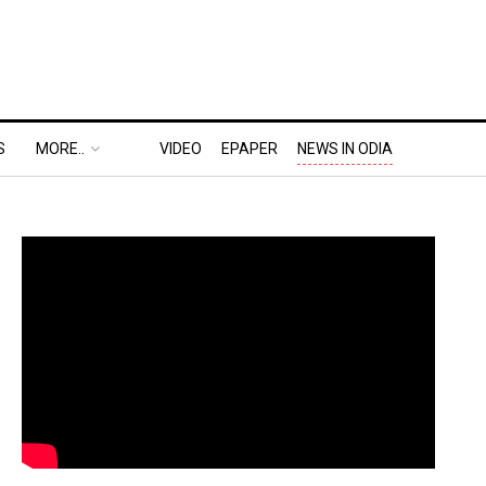
S
MORE..
VIDEO
EPAPER
NEWS IN ODIA