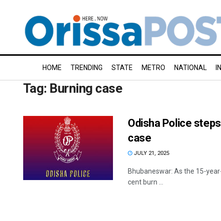
HOME
TRENDING
STATE
METRO
NATIONAL
I
Tag:
Burning case
Odisha Police steps 
case
JULY 21, 2025
Bhubaneswar: As the 15-year-old
cent burn ...