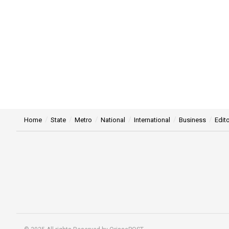
Home
State
Metro
National
International
Business
Edito