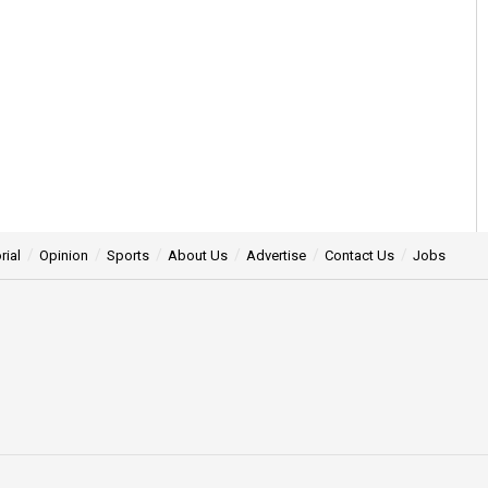
rial
Opinion
Sports
About Us
Advertise
Contact Us
Jobs