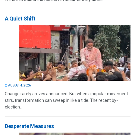
A Quiet Shift
AUGUST 4, 2026
Change rarely arrives announced. But when a popular movement
stirs, transformation can sweep in like a tide. The recent by-
election...
Desperate Measures