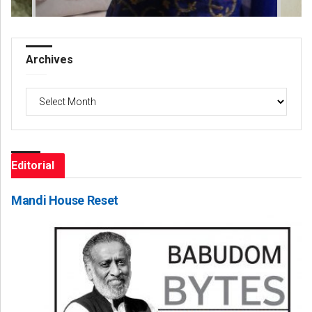
Archives
Archives
Editorial
Mandi House Reset