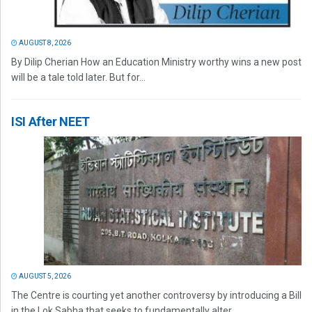
AUGUST 8, 2026
By Dilip Cherian How an Education Ministry worthy wins a new post
will be a tale told later. But for...
ISI After NEET
AUGUST 5, 2026
The Centre is courting yet another controversy by introducing a Bill
in the Lok Sabha that seeks to fundamentally alter...