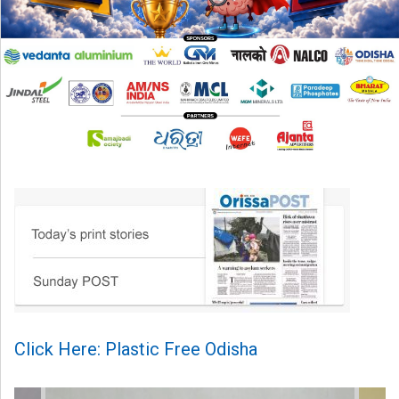
Click Here: Plastic Free Odisha