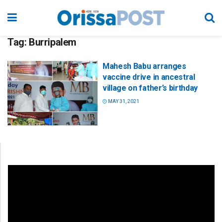
Tag:
Burripalem
Mahesh Babu arranges
vaccine drive in ancestral
village on father’s birthday
MAY 31, 2021