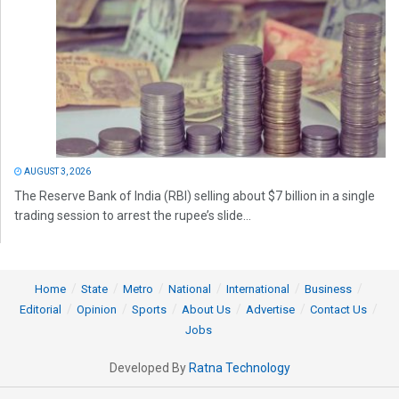
AUGUST 3, 2026
The Reserve Bank of India (RBI) selling about $7 billion in a single
trading session to arrest the rupee’s slide...
Home
State
Metro
National
International
Business
Editorial
Opinion
Sports
About Us
Advertise
Contact Us
Jobs
Developed By
Ratna Technology