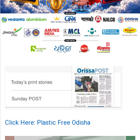
Click Here: Plastic Free Odisha