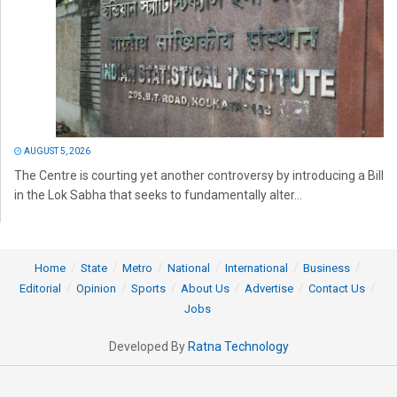
AUGUST 5, 2026
The Centre is courting yet another controversy by introducing a Bill
in the Lok Sabha that seeks to fundamentally alter...
Home
State
Metro
National
International
Business
Editorial
Opinion
Sports
About Us
Advertise
Contact Us
Jobs
Developed By
Ratna Technology