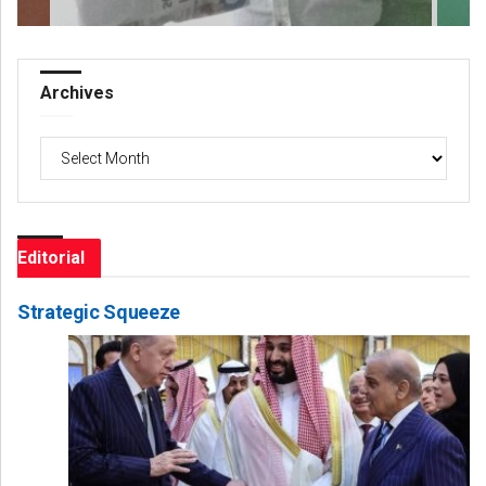
Archives
Archives
Editorial
Strategic Squeeze