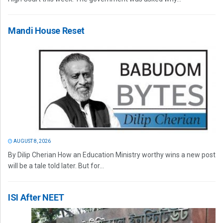
Mandi House Reset
AUGUST 8, 2026
By Dilip Cherian How an Education Ministry worthy wins a new post
will be a tale told later. But for...
ISI After NEET