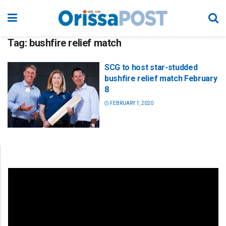
Tag:
bushfire relief match
SCG to host star-studded
bushfire relief match February
8
FEBRUARY 1, 2020