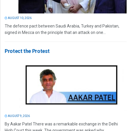
AUGUST 10, 2026
The defence pact between Saudi Arabia, Turkey and Pakistan,
signed in Mecca on the principle that an attack on one...
Protect the Protest
AUGUST 9, 2026
By Aakar Patel There was a remarkable exchange in the Delhi
High Court this week. The government was asked why...