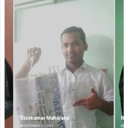
Rajashree Pravati Mohanty
DECEMBER 12, 2019