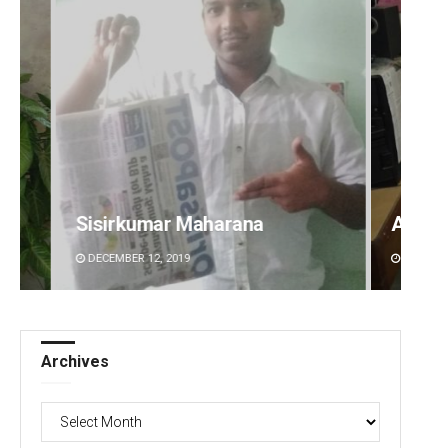
Anshuman Sahoo
Rajas
DECEMBER 12, 2019
DECEMBE
Archives
Archives