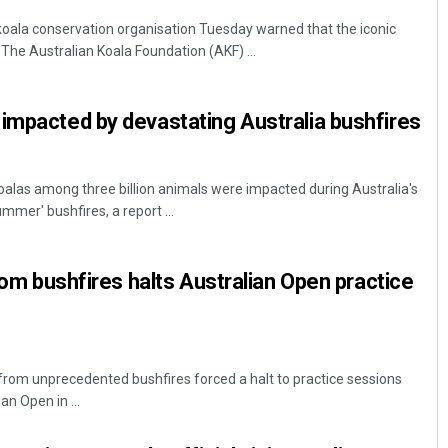
 koala conservation organisation Tuesday warned that the iconic
 The Australian Koala Foundation (AKF) ...
impacted by devastating Australia bushfires
alas among three billion animals were impacted during Australia's
mer' bushfires, a report ...
from bushfires halts Australian Open practice
 from unprecedented bushfires forced a halt to practice sessions
n Open in ...