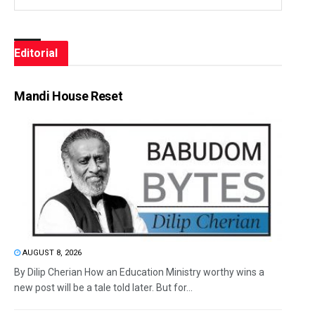
Editorial
Mandi House Reset
AUGUST 8, 2026
By Dilip Cherian How an Education Ministry worthy wins a
new post will be a tale told later. But for...