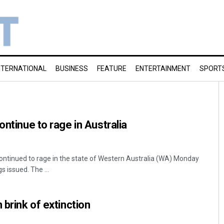
NTERNATIONAL
BUSINESS
FEATURE
ENTERTAINMENT
SPORT
ontinue to rage in Australia
continued to rage in the state of Western Australia (WA) Monday
 issued. The ...
 brink of extinction