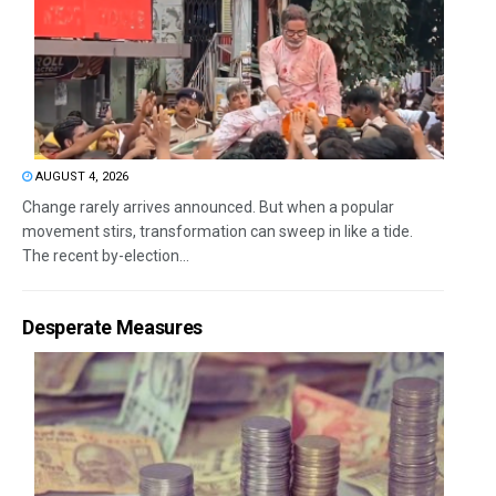
AUGUST 4, 2026
Change rarely arrives announced. But when a popular
movement stirs, transformation can sweep in like a tide.
The recent by-election...
Desperate Measures