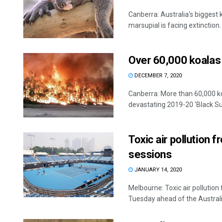
Canberra: Australia's biggest
marsupial is facing extinction.
Over 60,000 koalas 
DECEMBER 7, 2020
Canberra: More than 60,000 ko
devastating 2019-20 'Black Sum
Toxic air pollution 
sessions
JANUARY 14, 2020
Melbourne: Toxic air pollution
Tuesday ahead of the Australia