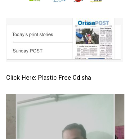
Click Here: Plastic Free Odisha