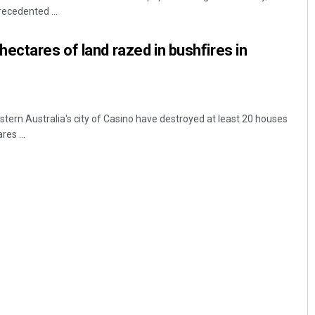
ecedented ...
ectares of land razed in bushfires in
stern Australia's city of Casino have destroyed at least 20 houses
es ...
Sisirkumar Maharana
DECEMBER 12, 2019