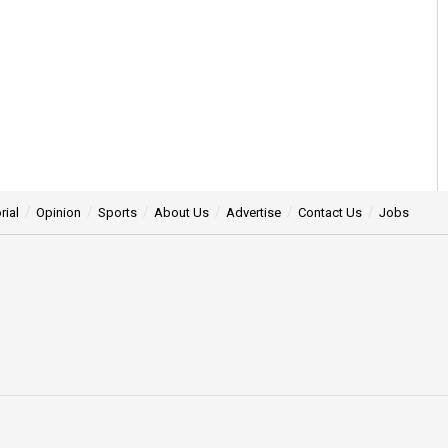
rial
Opinion
Sports
About Us
Advertise
Contact Us
Jobs