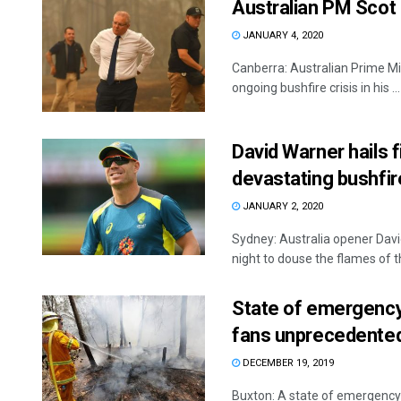
Australian PM Scot M
JANUARY 4, 2020
Canberra: Australian Prime Mini
ongoing bushfire crisis in his ...
David Warner hails 
devastating bushfir
JANUARY 2, 2020
Sydney: Australia opener Davi
night to douse the flames of th
State of emergency 
fans unprecedented
DECEMBER 19, 2019
Buxton: A state of emergency 