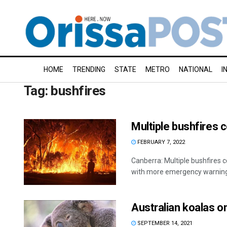
HOME
TRENDING
STATE
METRO
NATIONAL
I
Tag:
bushfires
Multiple bushfires c
FEBRUARY 7, 2022
Canberra: Multiple bushfires 
with more emergency warnings
Australian koalas on
SEPTEMBER 14, 2021