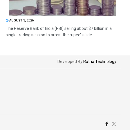
AUGUST 3, 2026
The Reserve Bank of India (RBI) selling about $7 billion in a
single trading session to arrest the rupee’s slide...
Developed By
Ratna Technology