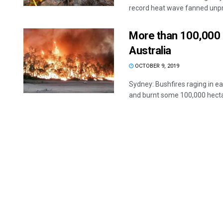
record heat wave fanned unpr
More than 100,000 h
Australia
OCTOBER 9, 2019
Sydney: Bushfires raging in ea
and burnt some 100,000 hectar