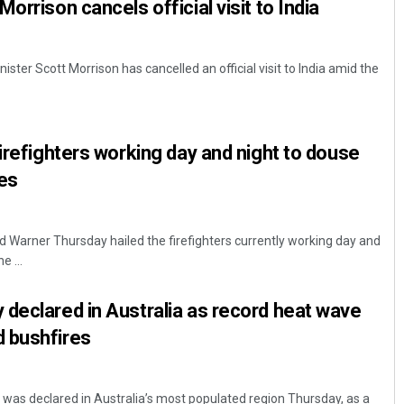
orrison cancels official visit to India
ster Scott Morrison has cancelled an official visit to India amid the
firefighters working day and night to douse
es
d Warner Thursday hailed the firefighters currently working day and
e ...
declared in Australia as record heat wave
 bushfires
was declared in Australia’s most populated region Thursday, as a