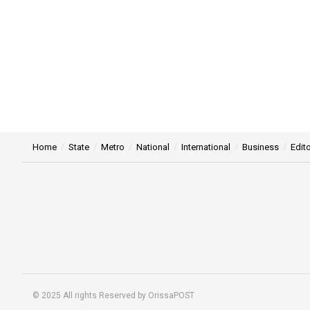
Home
State
Metro
National
International
Business
Edito
© 2025 All rights Reserved by OrissaPOST