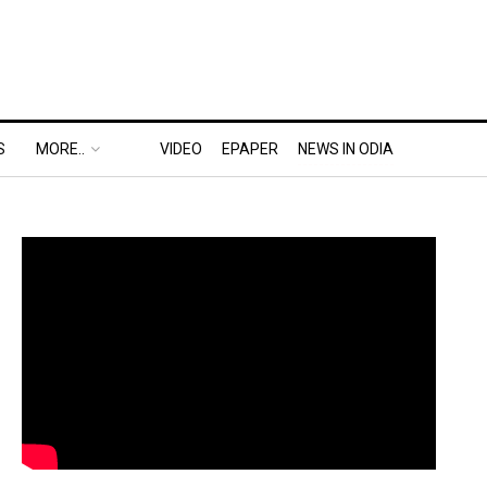
S
MORE..
VIDEO
EPAPER
NEWS IN ODIA