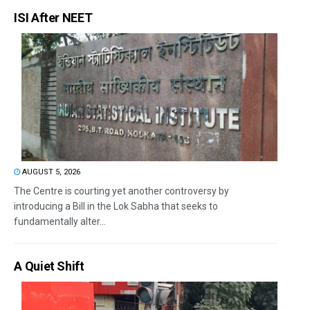
ISI After NEET
AUGUST 5, 2026
The Centre is courting yet another controversy by
introducing a Bill in the Lok Sabha that seeks to
fundamentally alter...
A Quiet Shift