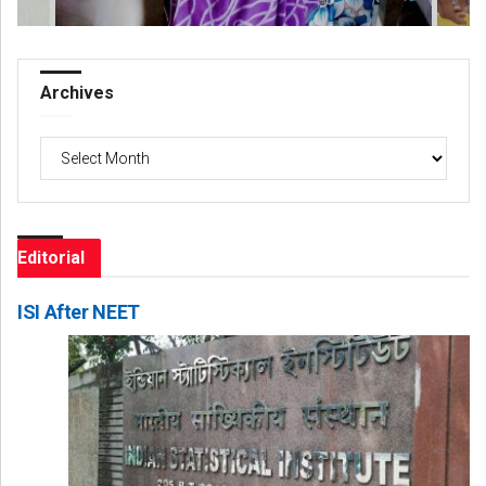
Archives
Archives
Editorial
ISI After NEET