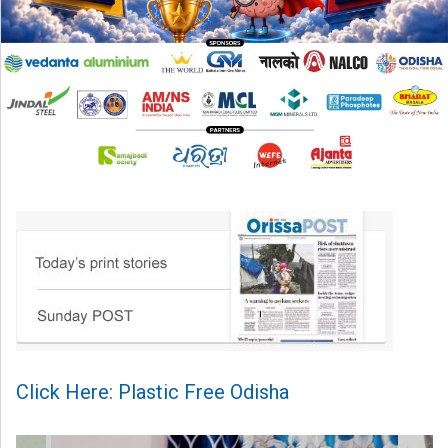
Click Here: Plastic Free Odisha