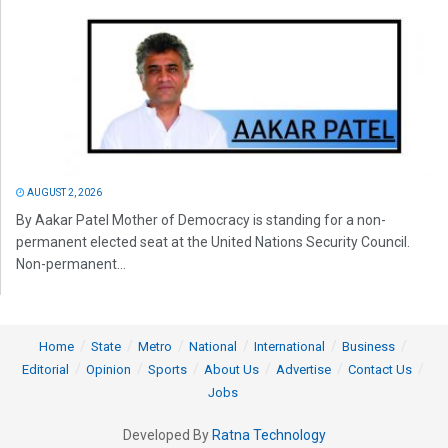
AUGUST 2, 2026
By Aakar Patel Mother of Democracy is standing for a non-
permanent elected seat at the United Nations Security Council.
Non-permanent...
Home
State
Metro
National
International
Business
Editorial
Opinion
Sports
About Us
Advertise
Contact Us
Jobs
Developed By
Ratna Technology