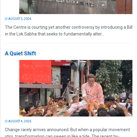
AUGUST 5, 2026
The Centre is courting yet another controversy by introducing a Bill
in the Lok Sabha that seeks to fundamentally alter...
A Quiet Shift
AUGUST 4, 2026
Change rarely arrives announced. But when a popular movement
stirs, transformation can sweep in like a tide. The recent by-