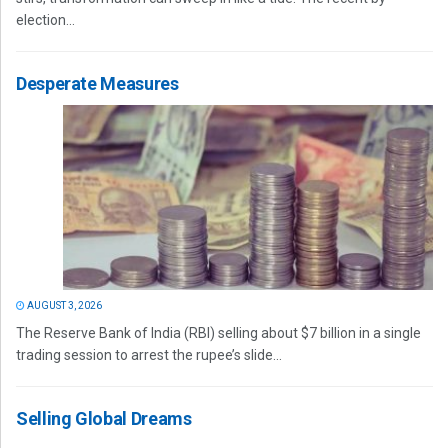
election...
Desperate Measures
AUGUST 3, 2026
The Reserve Bank of India (RBI) selling about $7 billion in a single
trading session to arrest the rupee’s slide...
Selling Global Dreams