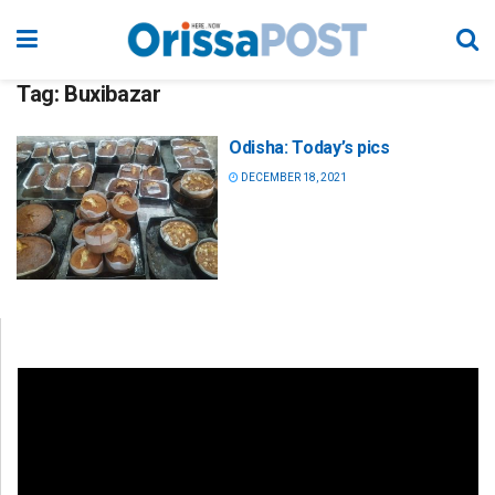
Tag:
Buxibazar
Odisha: Today’s pics
DECEMBER 18, 2021