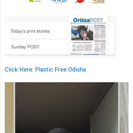
Click Here: Plastic Free Odisha