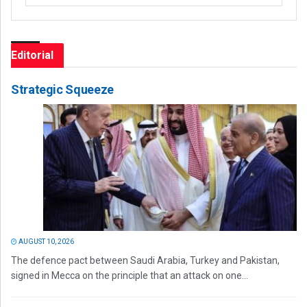
Editorial
Strategic Squeeze
AUGUST 10, 2026
The defence pact between Saudi Arabia, Turkey and Pakistan,
signed in Mecca on the principle that an attack on one...