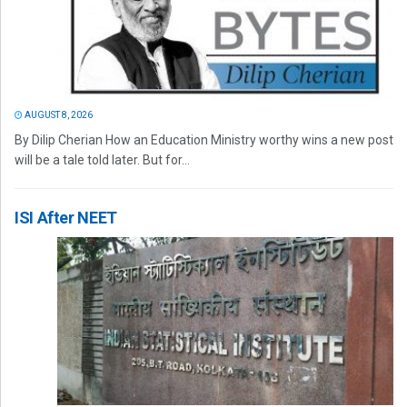
AUGUST 8, 2026
By Dilip Cherian How an Education Ministry worthy wins a new post
will be a tale told later. But for...
ISI After NEET