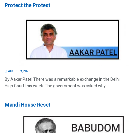
Protect the Protest
AUGUST 9, 2026
By Aakar Patel There was a remarkable exchange in the Delhi
High Court this week. The government was asked why...
Mandi House Reset