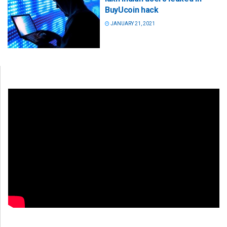
BuyUcoin hack
JANUARY 21, 2021