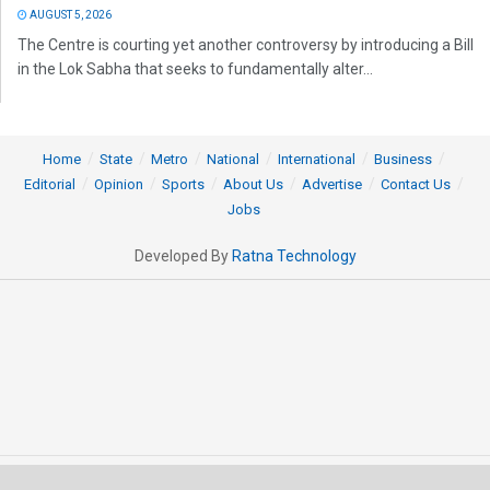
AUGUST 5, 2026
The Centre is courting yet another controversy by introducing a Bill
in the Lok Sabha that seeks to fundamentally alter...
Home
State
Metro
National
International
Business
Editorial
Opinion
Sports
About Us
Advertise
Contact Us
Jobs
Developed By
Ratna Technology