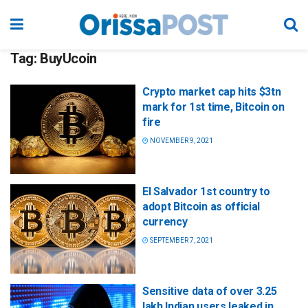
Tag:
BuyUcoin
Crypto market cap hits $3tn
mark for 1st time, Bitcoin on
fire
NOVEMBER 9, 2021
El Salvador 1st country to
adopt Bitcoin as official
currency
SEPTEMBER 7, 2021
Sensitive data of over 3.25
lakh Indian users leaked in