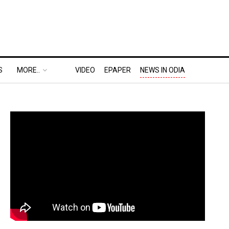
S
MORE..
VIDEO
EPAPER
NEWS IN ODIA