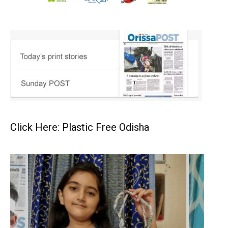
Click Here: Plastic Free Odisha