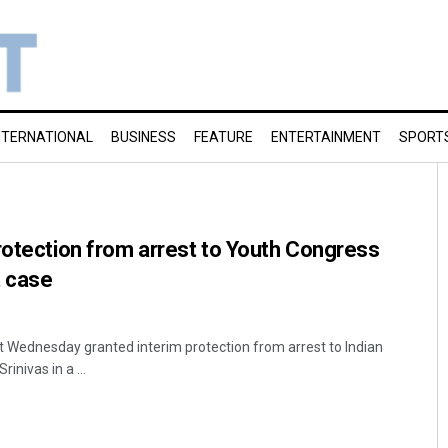
NTERNATIONAL
BUSINESS
FEATURE
ENTERTAINMENT
SPORT
rotection from arrest to Youth Congress
t case
 Wednesday granted interim protection from arrest to Indian
inivas in a ...