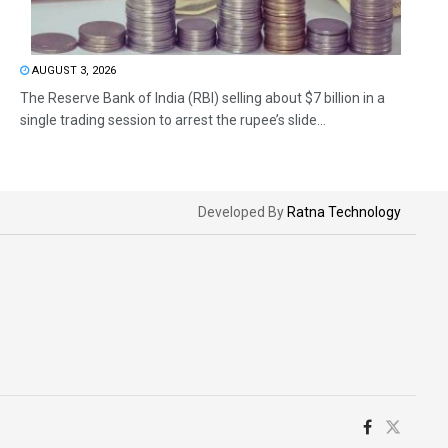
AUGUST 3, 2026
The Reserve Bank of India (RBI) selling about $7 billion in a
single trading session to arrest the rupee’s slide...
Developed By
Ratna Technology