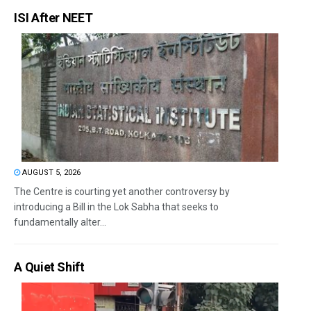
ISI After NEET
AUGUST 5, 2026
The Centre is courting yet another controversy by
introducing a Bill in the Lok Sabha that seeks to
fundamentally alter...
A Quiet Shift