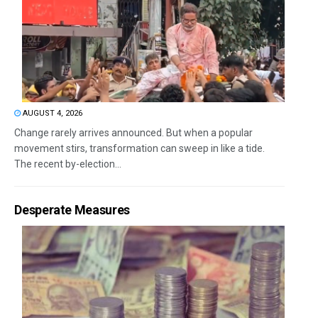
AUGUST 4, 2026
Change rarely arrives announced. But when a popular
movement stirs, transformation can sweep in like a tide.
The recent by-election...
Desperate Measures