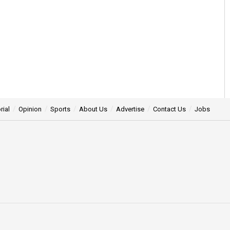
rial
Opinion
Sports
About Us
Advertise
Contact Us
Jobs