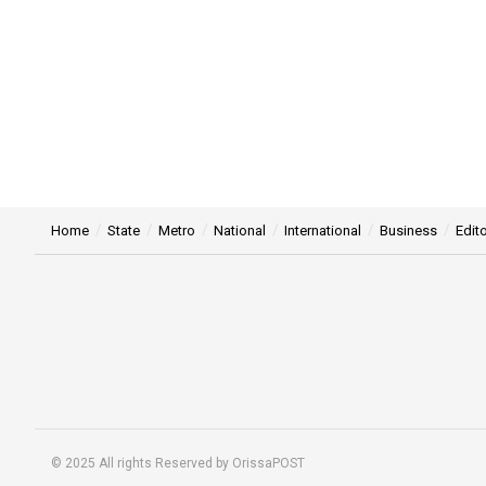
Home
State
Metro
National
International
Business
Edito
© 2025 All rights Reserved by OrissaPOST