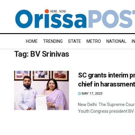
HOME
TRENDING
STATE
METRO
NATIONAL
I
Tag:
BV Srinivas
SC grants interim p
chief in harassmen
MAY 17, 2023
New Delhi: The Supreme Court
Youth Congress president BV Sr