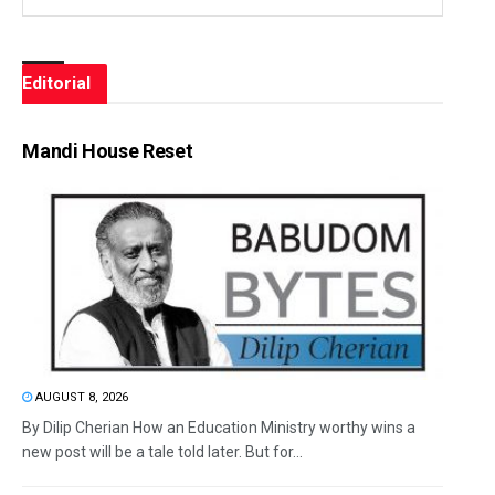
Editorial
Mandi House Reset
AUGUST 8, 2026
By Dilip Cherian How an Education Ministry worthy wins a
new post will be a tale told later. But for...