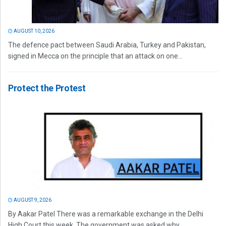
AUGUST 10, 2026
The defence pact between Saudi Arabia, Turkey and Pakistan,
signed in Mecca on the principle that an attack on one...
Protect the Protest
AUGUST 9, 2026
By Aakar Patel There was a remarkable exchange in the Delhi
High Court this week. The government was asked why...