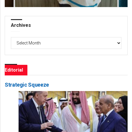
Archives
Archives
Editorial
Strategic Squeeze