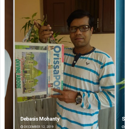
Debasis Mohanty
Sa
DECEMBER 12, 2019
DE