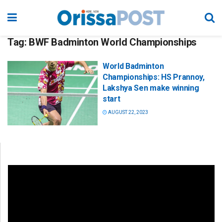
Tag:
BWF Badminton World Championships
World Badminton
Championships: HS Prannoy,
Lakshya Sen make winning
start
AUGUST 22, 2023