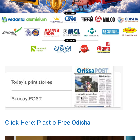
Click Here: Plastic Free Odisha