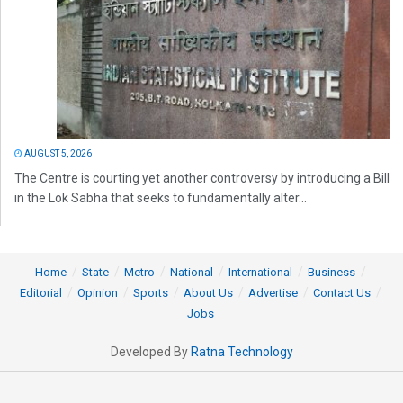
AUGUST 5, 2026
The Centre is courting yet another controversy by introducing a Bill
in the Lok Sabha that seeks to fundamentally alter...
Home
State
Metro
National
International
Business
Editorial
Opinion
Sports
About Us
Advertise
Contact Us
Jobs
Developed By
Ratna Technology