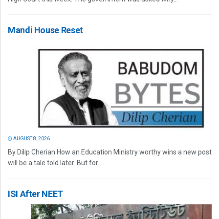
Mandi House Reset
AUGUST 8, 2026
By Dilip Cherian How an Education Ministry worthy wins a new post
will be a tale told later. But for...
ISI After NEET