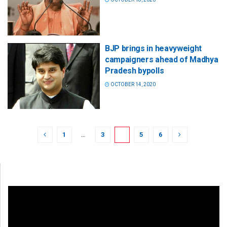
BJP brings in heavyweight
campaigners ahead of Madhya
Pradesh bypolls
OCTOBER 14, 2020
1
…
3
4
5
6