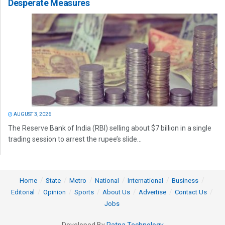
Desperate Measures
AUGUST 3, 2026
The Reserve Bank of India (RBI) selling about $7 billion in a single
trading session to arrest the rupee’s slide...
Home
State
Metro
National
International
Business
Editorial
Opinion
Sports
About Us
Advertise
Contact Us
Jobs
Developed By
Ratna Technology