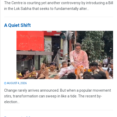
The Centre is courting yet another controversy by introducing a Bill
in the Lok Sabha that seeks to fundamentally alter...
A Quiet Shift
AUGUST 4, 2026
Change rarely arrives announced. But when a popular movement
stirs, transformation can sweep in like a tide. The recent by-
election...