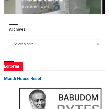
DECEMBER 12, 2019
DE
Archives
Archives
Editorial
Mandi House Reset