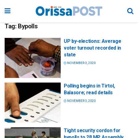
Tag:
Bypolls
UP by-elections: Average
voter turnout recorded in
state
NOVEMBER 3, 2020
Polling begins in Tirtol,
Balasore; read details
NOVEMBER 3, 2020
Tight security cordon for
bypolls to 28 MP Assembly