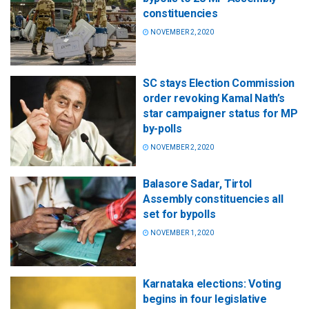
constituencies
NOVEMBER 2, 2020
SC stays Election Commission
order revoking Kamal Nath’s
star campaigner status for MP
by-polls
NOVEMBER 2, 2020
Balasore Sadar, Tirtol
Assembly constituencies all
set for bypolls
NOVEMBER 1, 2020
Karnataka elections: Voting
begins in four legislative