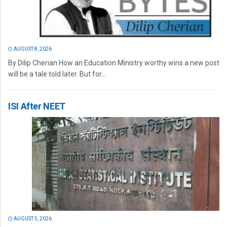
AUGUST 8, 2026
By Dilip Cherian How an Education Ministry worthy wins a new post
will be a tale told later. But for...
ISI After NEET
AUGUST 5, 2026