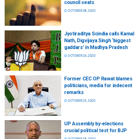
council seats
OCTOBER 28, 2020
Jyotiraditya Scindia calls Kamal
Nath, Digvijaya Singh ‘biggest
gaddars’ in Madhya Pradesh
OCTOBER 26, 2020
Former CEC OP Rawat blames
politicians, media for indecent
remarks
OCTOBER 25, 2020
UP Assembly by-elections
crucial political test for BJP
OCTOBER 18, 2020