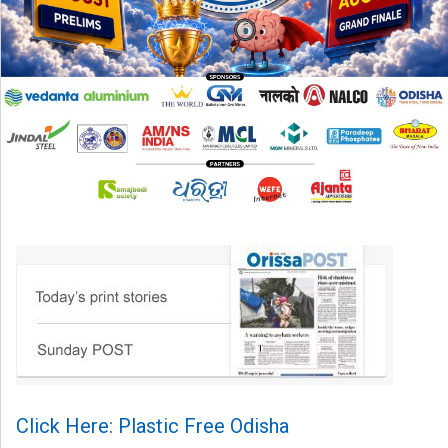
Click Here: Plastic Free Odisha