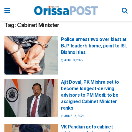
Tag:
Cabinet Minister
Police arrest two over blast at
BJP leader’s home, point to ISI,
Bishnoi ties
APRIL 8, 2025
Ajit Doval, PK Mishra set to
become longest-serving
advisors to PM Modi; to be
assigned Cabinet Minister
ranks
JUNE 13, 2024
VK Pandian gets cabinet