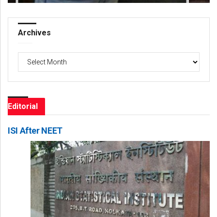
Archives
Archives
Editorial
ISI After NEET