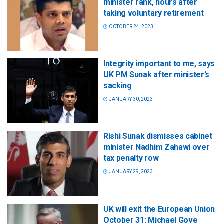
minister rank, hours after
taking voluntary retirement
OCTOBER 24, 2023
Integrity important to me, says
UK PM Sunak after minister’s
sacking
JANUARY 30, 2023
Rishi Sunak dismisses cabinet
minister Nadhim Zahawi over
tax penalty row
JANUARY 29, 2023
UK will exit the European Union
October 31: Michael Gove