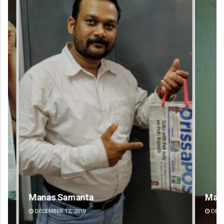
Mandakini Dakua
Sa
DECEMBER 12, 2019
DE