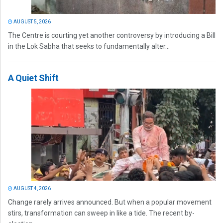
AUGUST 5, 2026
The Centre is courting yet another controversy by introducing a Bill
in the Lok Sabha that seeks to fundamentally alter...
A Quiet Shift
AUGUST 4, 2026
Change rarely arrives announced. But when a popular movement
stirs, transformation can sweep in like a tide. The recent by-