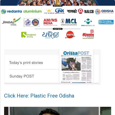
Click Here: Plastic Free Odisha