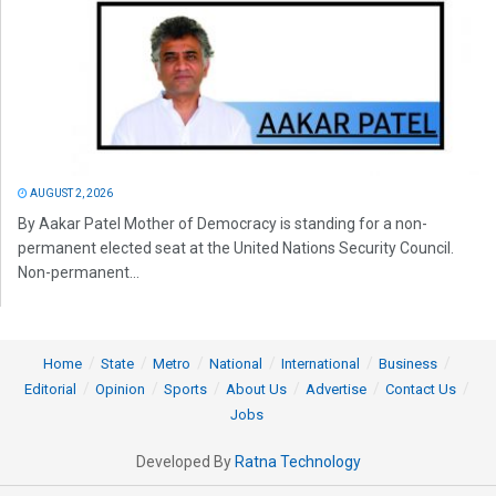
AUGUST 2, 2026
By Aakar Patel Mother of Democracy is standing for a non-
permanent elected seat at the United Nations Security Council.
Non-permanent...
Home
State
Metro
National
International
Business
Editorial
Opinion
Sports
About Us
Advertise
Contact Us
Jobs
Developed By
Ratna Technology