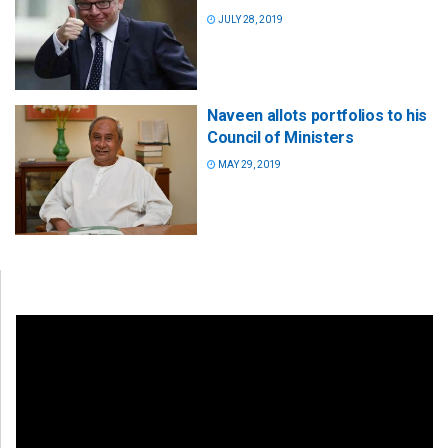
JULY 28, 2019
Naveen allots portfolios to his
Council of Ministers
MAY 29, 2019