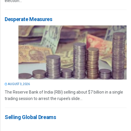
election...
Desperate Measures
AUGUST 3, 2026
The Reserve Bank of India (RBI) selling about $7 billion in a single
trading session to arrest the rupee’s slide...
Selling Global Dreams