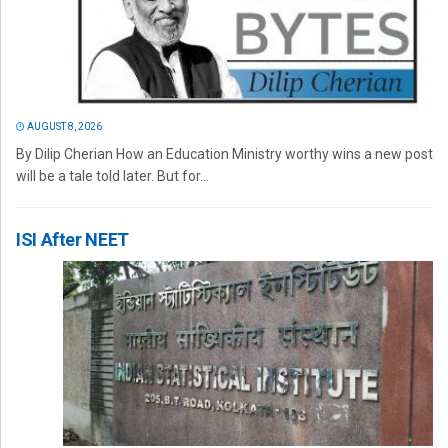
AUGUST 8, 2026
By Dilip Cherian How an Education Ministry worthy wins a new post
will be a tale told later. But for...
ISI After NEET