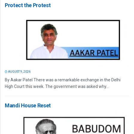
Protect the Protest
AUGUST 9, 2026
By Aakar Patel There was a remarkable exchange in the Delhi
High Court this week. The government was asked why...
Mandi House Reset