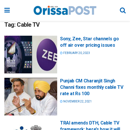
Tag:
Cable TV
Sony, Zee, Star channels go
off air over pricing issues
FEBRUARY 20, 2023
Punjab CM Charanjit Singh
Channi fixes monthly cable TV
rate at Rs 100
NOVEMBER 22, 2021
TRAI amends DTH, Cable TV
framework; here’s how it will