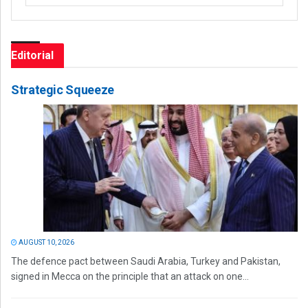
Editorial
Strategic Squeeze
AUGUST 10, 2026
The defence pact between Saudi Arabia, Turkey and Pakistan,
signed in Mecca on the principle that an attack on one...