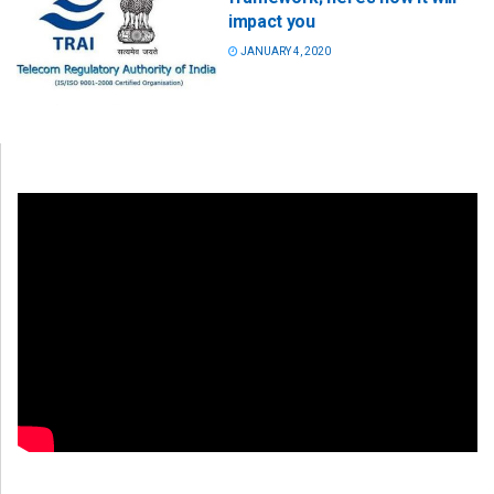
impact you
JANUARY 4, 2020