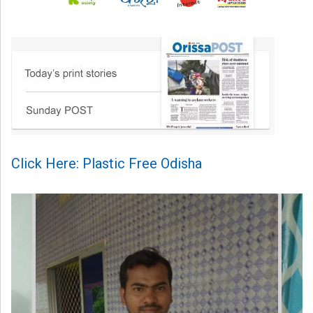
Click Here: Plastic Free Odisha