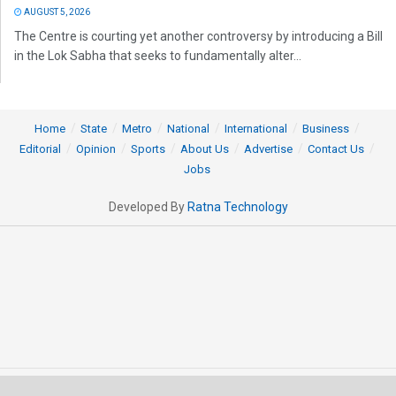
AUGUST 5, 2026
The Centre is courting yet another controversy by introducing a Bill
in the Lok Sabha that seeks to fundamentally alter...
Home
State
Metro
National
International
Business
Editorial
Opinion
Sports
About Us
Advertise
Contact Us
Jobs
Developed By
Ratna Technology