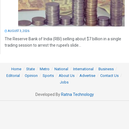
AUGUST 3, 2026
The Reserve Bank of India (RBI) selling about $7 billion in a single
trading session to arrest the rupee’s slide...
Home
State
Metro
National
International
Business
Editorial
Opinion
Sports
About Us
Advertise
Contact Us
Jobs
Developed By
Ratna Technology