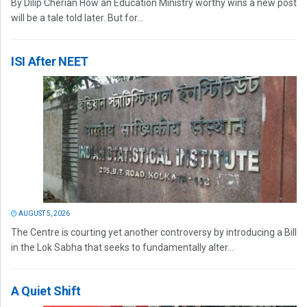
By Dilip Cherian How an Education Ministry worthy wins a new post
will be a tale told later. But for...
ISI After NEET
AUGUST 5, 2026
The Centre is courting yet another controversy by introducing a Bill
in the Lok Sabha that seeks to fundamentally alter...
A Quiet Shift