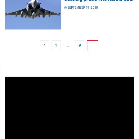
SEPTEMBER 19, 2018
1
…
9
10