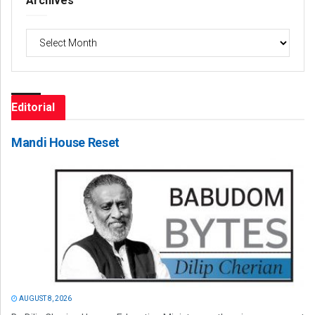
Archives
Archives
Editorial
Mandi House Reset
AUGUST 8, 2026