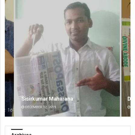
Debasis Mohanty
Sa
DECEMBER 12, 2019
DE