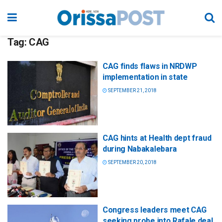
Tag:
CAG
CAG finds flaws in NRDWP
implementation in state
SEPTEMBER 21, 2018
CAG hints at Health dept fraud
during Nabakalebara
SEPTEMBER 20, 2018
Congress leaders meet CAG
seeking probe into Rafale deal