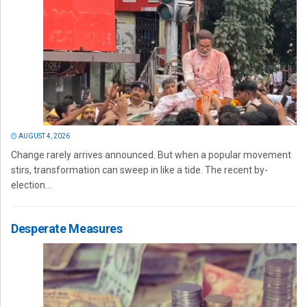
AUGUST 4, 2026
Change rarely arrives announced. But when a popular movement
stirs, transformation can sweep in like a tide. The recent by-
election...
Desperate Measures