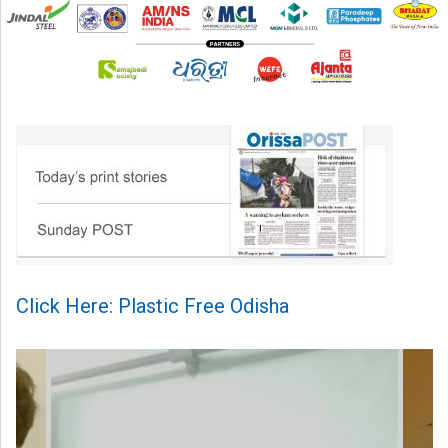
Click Here: Plastic Free Odisha