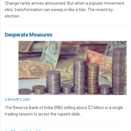
Change rarely arrives announced. But when a popular movement
stirs, transformation can sweep in like a tide. The recent by-
election...
Desperate Measures
AUGUST 3, 2026
The Reserve Bank of India (RBI) selling about $7 billion in a single
trading session to arrest the rupee’s slide...