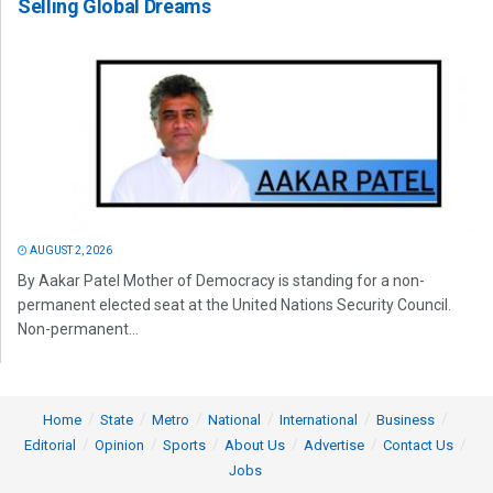
Selling Global Dreams
AUGUST 2, 2026
By Aakar Patel Mother of Democracy is standing for a non-
permanent elected seat at the United Nations Security Council.
Non-permanent...
Home
State
Metro
National
International
Business
Editorial
Opinion
Sports
About Us
Advertise
Contact Us
Jobs