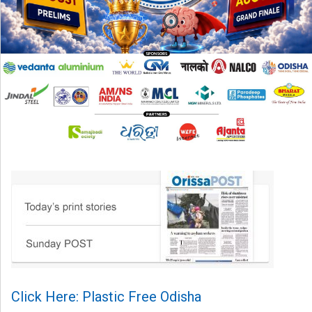
Click Here: Plastic Free Odisha