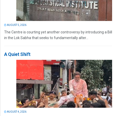
AUGUST 5, 2026
The Centre is courting yet another controversy by introducing a Bill
in the Lok Sabha that seeks to fundamentally alter...
A Quiet Shift
AUGUST 4, 2026