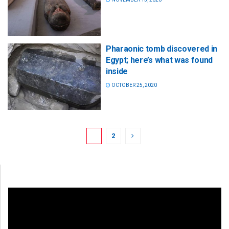
Pharaonic tomb discovered in
Egypt; here’s what was found
inside
OCTOBER 25, 2020
1
2