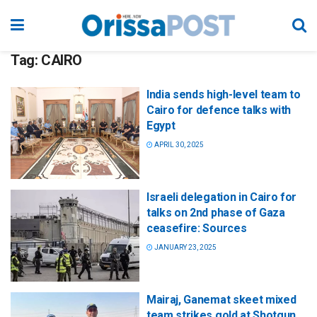
Tag:
CAIRO
India sends high-level team to
Cairo for defence talks with
Egypt
APRIL 30, 2025
Israeli delegation in Cairo for
talks on 2nd phase of Gaza
ceasefire: Sources
JANUARY 23, 2025
Mairaj, Ganemat skeet mixed
team strikes gold at Shotgun