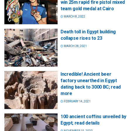
win 25m rapid fire pistol mixed
team gold medal at Cairo
MARCH 8, 2022
Death toll in Egypt building
collapse rises to 23
MARCH 28, 2021
Incredible! Ancient beer
factory unearthed in Egypt
dating back to 3000 BC; read
more
FEBRUARY 14, 2021
100 ancient coffins unveiled by
Egypt; read details
NOVEMBER 15, 2020