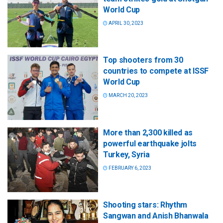
World Cup
APRIL 30, 2023
Top shooters from 30
countries to compete at ISSF
World Cup
MARCH 20, 2023
More than 2,300 killed as
powerful earthquake jolts
Turkey, Syria
FEBRUARY 6, 2023
Shooting stars: Rhythm
Sangwan and Anish Bhanwala