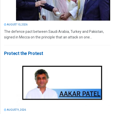
AUGUST 10, 2026
The defence pact between Saudi Arabia, Turkey and Pakistan,
signed in Mecca on the principle that an attack on one...
Protect the Protest
AUGUST 9, 2026