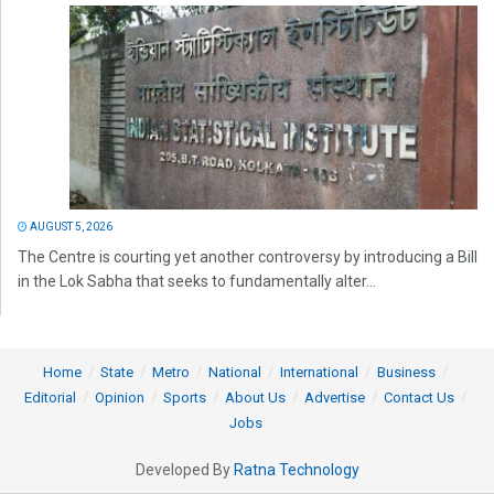
AUGUST 5, 2026
The Centre is courting yet another controversy by introducing a Bill
in the Lok Sabha that seeks to fundamentally alter...
Home
State
Metro
National
International
Business
Editorial
Opinion
Sports
About Us
Advertise
Contact Us
Jobs
Developed By
Ratna Technology