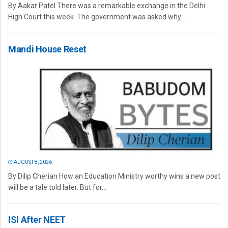
By Aakar Patel There was a remarkable exchange in the Delhi
High Court this week. The government was asked why...
Mandi House Reset
AUGUST 8, 2026
By Dilip Cherian How an Education Ministry worthy wins a new post
will be a tale told later. But for...
ISI After NEET