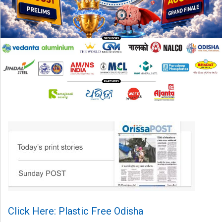
Click Here: Plastic Free Odisha