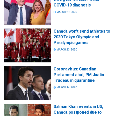
COVID-19 diagnosis
MARCH 29, 2020
Canada won’t send athletes to
2020 Tokyo Olympic and
Paralympic games
MARCH 23, 2020
Coronavirus: Canadian
Parliament shut, PM Justin
Trudeau in quarantine
MARCH 14, 2020
Salman Khan events in US,
Canada postponed due to