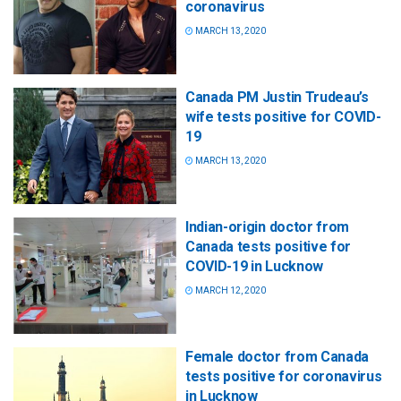
coronavirus
MARCH 13, 2020
Canada PM Justin Trudeau’s
wife tests positive for COVID-
19
MARCH 13, 2020
Indian-origin doctor from
Canada tests positive for
COVID-19 in Lucknow
MARCH 12, 2020
Female doctor from Canada
tests positive for coronavirus
in Lucknow