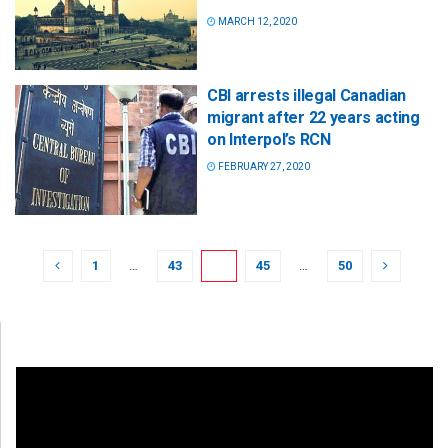
MARCH 12, 2020
CBI arrests illegal Canadian
migrant after 22 years acting
on Interpol’s RCN
FEBRUARY 27, 2020
1
…
43
44
45
…
50