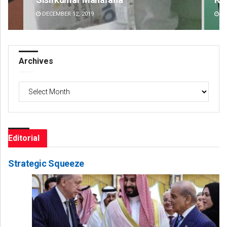
DECEMBER 12, 2019
DE
Archives
Archives
Editorial
Strategic Squeeze