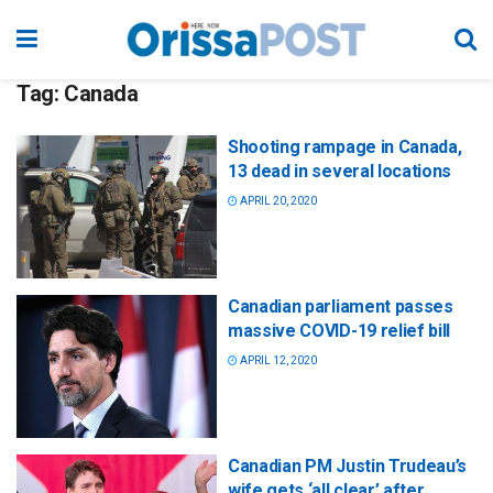
Tag:
Canada
Shooting rampage in Canada,
13 dead in several locations
APRIL 20, 2020
Canadian parliament passes
massive COVID-19 relief bill
APRIL 12, 2020
Canadian PM Justin Trudeau’s
wife gets ‘all clear’ after