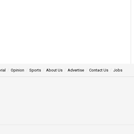
rial
Opinion
Sports
About Us
Advertise
Contact Us
Jobs