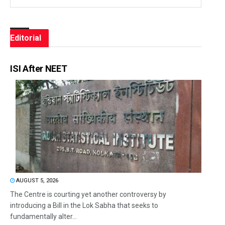
Editorial
ISI After NEET
AUGUST 5, 2026
The Centre is courting yet another controversy by
introducing a Bill in the Lok Sabha that seeks to
fundamentally alter...