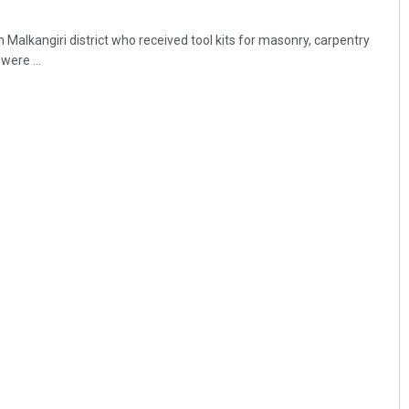
n Malkangiri district who received tool kits for masonry, carpentry
were ...