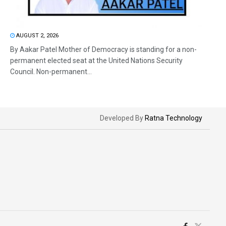
AUGUST 2, 2026
By Aakar Patel Mother of Democracy is standing for a non-
permanent elected seat at the United Nations Security
Council. Non-permanent...
Developed By
Ratna Technology