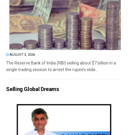
AUGUST 3, 2026
The Reserve Bank of India (RBI) selling about $7 billion in a
single trading session to arrest the rupee’s slide...
Selling Global Dreams