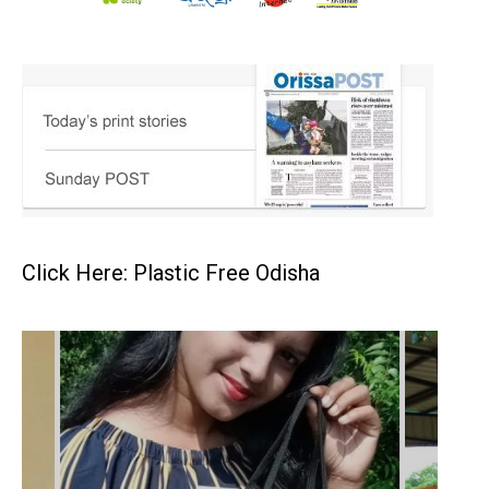
Click Here: Plastic Free Odisha