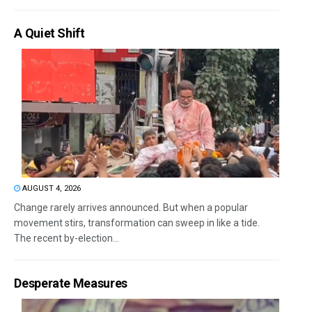
A Quiet Shift
AUGUST 4, 2026
Change rarely arrives announced. But when a popular
movement stirs, transformation can sweep in like a tide.
The recent by-election...
Desperate Measures