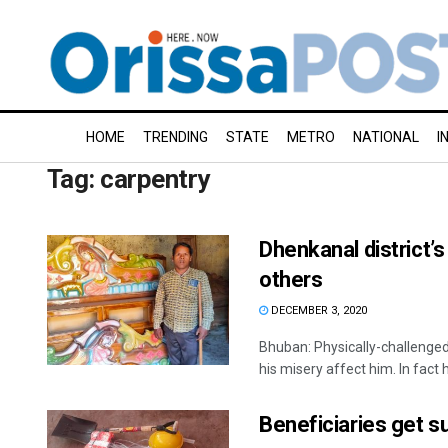
HOME
TRENDING
STATE
METRO
NATIONAL
I
Tag:
carpentry
Dhenkanal district’s
others
DECEMBER 3, 2020
Bhuban: Physically-challenged 
his misery affect him. In fact he
Beneficiaries get s