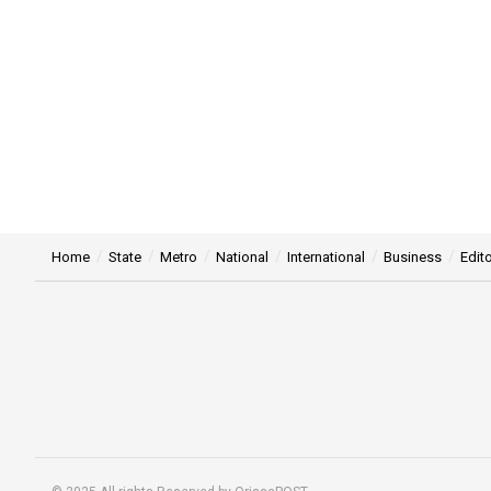
Home
State
Metro
National
International
Business
Edito