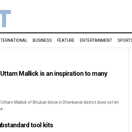
NTERNATIONAL
BUSINESS
FEATURE
ENTERTAINMENT
SPORT
 Uttam Mallick is an inspiration to many
Uttam Mallick of Bhuban block in Dhenkanal district does not let
 ...
ubstandard tool kits