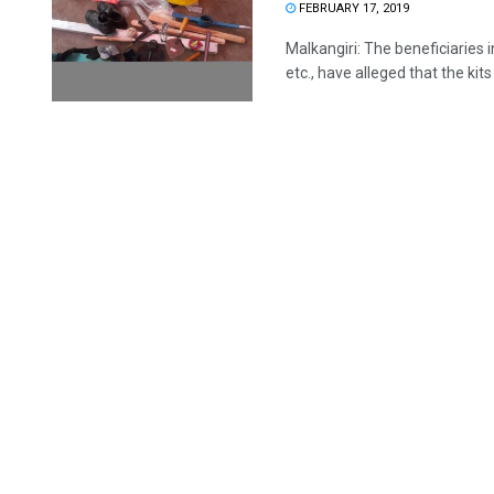
FEBRUARY 17, 2019
Malkangiri: The beneficiaries i
etc., have alleged that the kits 