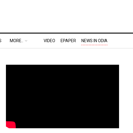
S
MORE..
VIDEO
EPAPER
NEWS IN ODIA