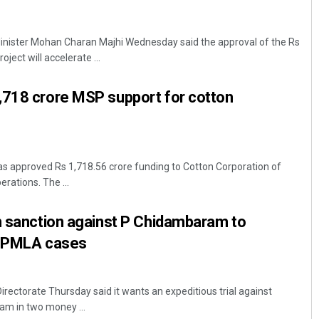
nister Mohan Charan Majhi Wednesday said the approval of the Rs
ject will accelerate ...
,718 crore MSP support for cotton
s approved Rs 1,718.56 crore funding to Cotton Corporation of
rations. The ...
n sanction against P Chidambaram to
wo PMLA cases
rectorate Thursday said it wants an expeditious trial against
m in two money ...