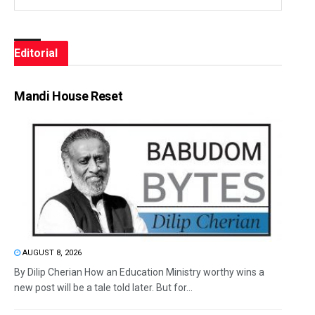
Editorial
Mandi House Reset
AUGUST 8, 2026
By Dilip Cherian How an Education Ministry worthy wins a
new post will be a tale told later. But for...