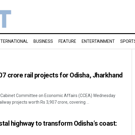
NTERNATIONAL
BUSINESS
FEATURE
ENTERTAINMENT
SPORT
7 crore rail projects for Odisha, Jharkhand
 Cabinet Committee on Economic Affairs (CCEA) Wednesday
ilway projects worth Rs 3,907 crore, covering ...
tal highway to transform Odisha’s coast: