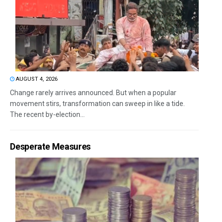
AUGUST 4, 2026
Change rarely arrives announced. But when a popular
movement stirs, transformation can sweep in like a tide.
The recent by-election...
Desperate Measures