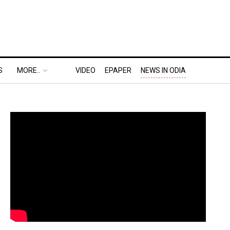
S
MORE..
VIDEO
EPAPER
NEWS IN ODIA