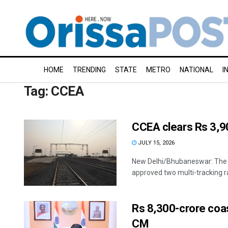
HOME
TRENDING
STATE
METRO
NATIONAL
I
Tag:
CCEA
CCEA clears Rs 3,90
JULY 15, 2026
New Delhi/Bhubaneswar: The
approved two multi-tracking ra
Rs 8,300-crore coas
CM