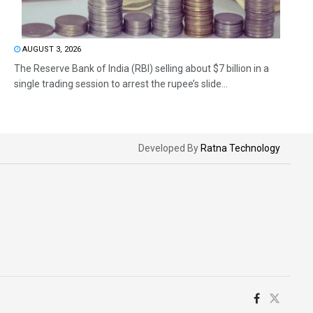
AUGUST 3, 2026
The Reserve Bank of India (RBI) selling about $7 billion in a
single trading session to arrest the rupee’s slide...
Developed By
Ratna Technology