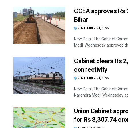
CCEA approves Rs 3
Bihar
SEPTEMBER 24, 2025
New Delhi: The Cabinet Commi
Modi, Wednesday approved the 
Cabinet clears Rs 2,
connectivity
SEPTEMBER 24, 2025
New Delhi: The Cabinet Commi
Narendra Modi, Wednesday app
Union Cabinet appr
for Rs 8,307.74 cro