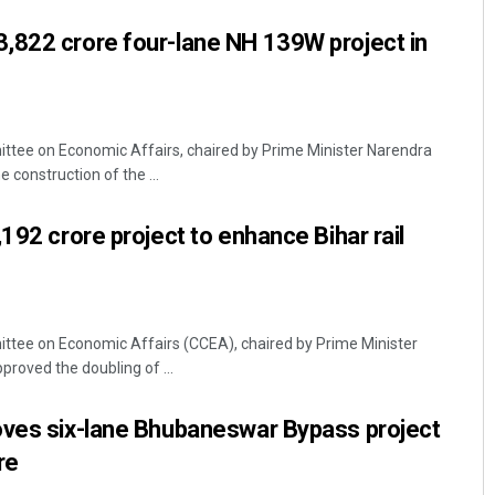
,822 crore four-lane NH 139W project in
ttee on Economic Affairs, chaired by Prime Minister Narendra
construction of the ...
192 crore project to enhance Bihar rail
ttee on Economic Affairs (CCEA), chaired by Prime Minister
roved the doubling of ...
oves six-lane Bhubaneswar Bypass project
re