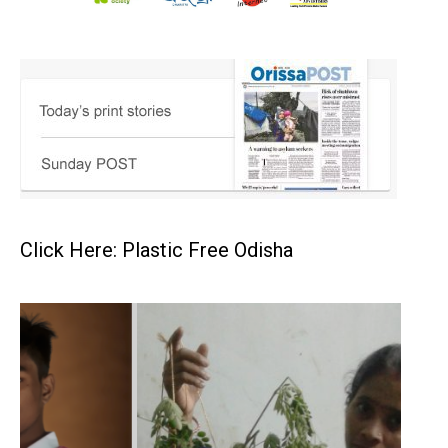
Click Here: Plastic Free Odisha