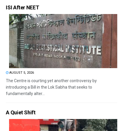
ISI After NEET
AUGUST 5, 2026
The Centre is courting yet another controversy by
introducing a Bill in the Lok Sabha that seeks to
fundamentally alter...
A Quiet Shift