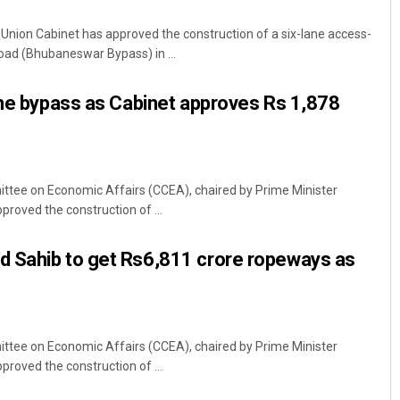
nion Cabinet has approved the construction of a six-lane access-
 road (Bhubaneswar Bypass) in ...
ane bypass as Cabinet approves Rs 1,878
ttee on Economic Affairs (CCEA), chaired by Prime Minister
Chinmay Kumar Routray
oved the construction of ...
DECEMBER 12, 2019
 Sahib to get Rs6,811 crore ropeways as
ttee on Economic Affairs (CCEA), chaired by Prime Minister
oved the construction of ...