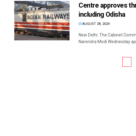
Centre approves thr
including Odisha
AUGUST 28, 2024
New Delhi: The Cabinet Commi
Narendra Modi Wednesday appr
1