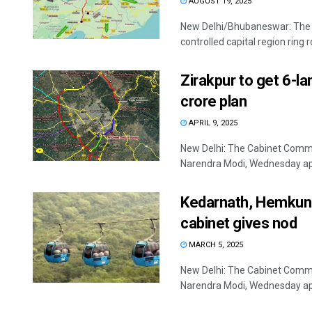
AUGUST 19, 2025
New Delhi/Bhubaneswar: The U
controlled capital region ring
Zirakpur to get 6-l
crore plan
APRIL 9, 2025
New Delhi: The Cabinet Commi
Narendra Modi, Wednesday appr
Kedarnath, Hemkund
cabinet gives nod
MARCH 5, 2025
New Delhi: The Cabinet Commi
Narendra Modi, Wednesday appr