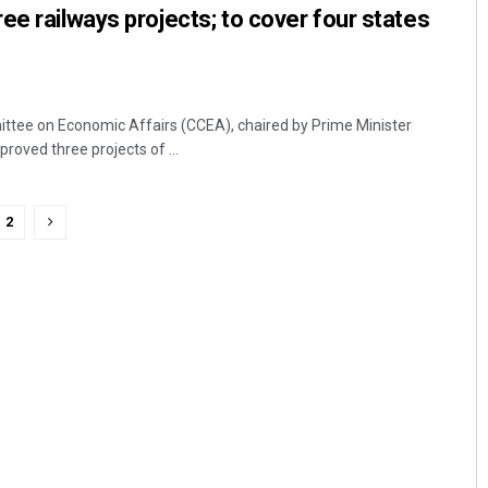
ee railways projects; to cover four states
ttee on Economic Affairs (CCEA), chaired by Prime Minister
oved three projects of ...
2