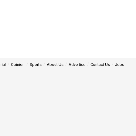
rial
Opinion
Sports
About Us
Advertise
Contact Us
Jobs