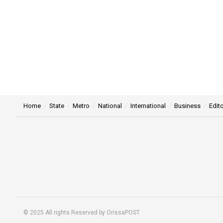
Home
State
Metro
National
International
Business
Edito
© 2025 All rights Reserved by OrissaPOST