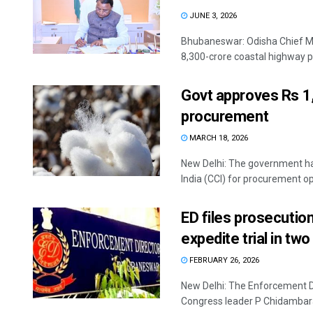
JUNE 3, 2026
Bhubaneswar: Odisha Chief Mi
8,300-crore coastal highway pro
Govt approves Rs 1
procurement
MARCH 18, 2026
New Delhi: The government ha
India (CCI) for procurement ope
ED files prosecutio
expedite trial in t
FEBRUARY 26, 2026
New Delhi: The Enforcement Di
Congress leader P Chidambara