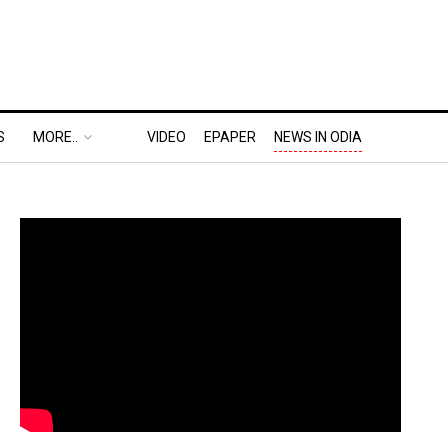
S
MORE..
VIDEO
EPAPER
NEWS IN ODIA