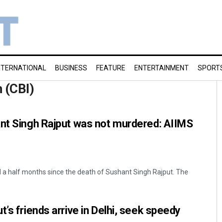
NTERNATIONAL
BUSINESS
FEATURE
ENTERTAINMENT
SPORT
n (CBI)
ant Singh Rajput was not murdered: AIIMS
 a half months since the death of Sushant Singh Rajput. The
’s friends arrive in Delhi, seek speedy