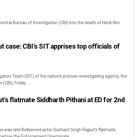
Central Bureau of Investigation (CBI) into the death of Hindi film
 case: CBI’s SIT apprises top officials of
gation Team (SIT) of the nation's premier investigating agency, the
(CBI), Friday ...
t’s flatmate Siddharth Pithani at ED for 2nd
o was late Bollywood actor Sushant Singh Rajput's flatmate,
efore the Enforcement Directorate ...