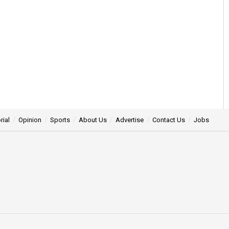
rial
Opinion
Sports
About Us
Advertise
Contact Us
Jobs