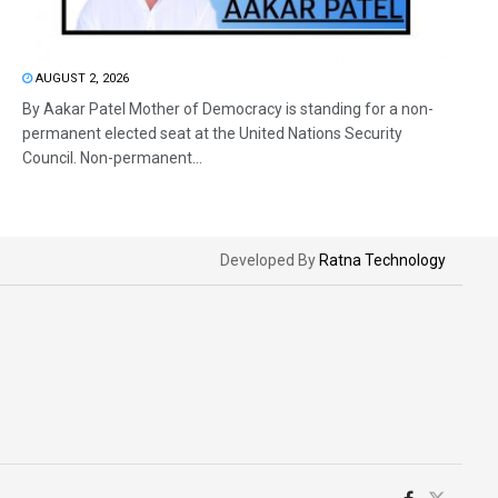
AUGUST 2, 2026
By Aakar Patel Mother of Democracy is standing for a non-
permanent elected seat at the United Nations Security
Council. Non-permanent...
Developed By
Ratna Technology