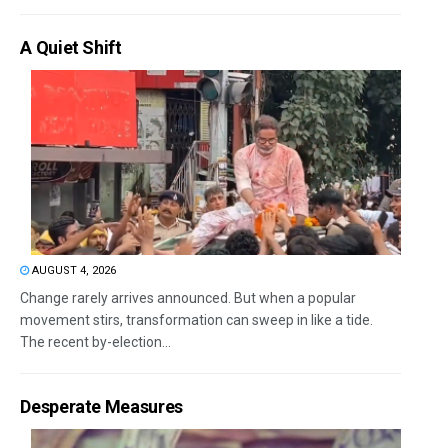
A Quiet Shift
AUGUST 4, 2026
Change rarely arrives announced. But when a popular
movement stirs, transformation can sweep in like a tide.
The recent by-election...
Desperate Measures