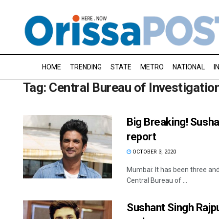
HOME
TRENDING
STATE
METRO
NATIONAL
I
Tag:
Central Bureau of Investigatio
Big Breaking! Sush
report
OCTOBER 3, 2020
Mumbai: It has been three and
Central Bureau of ...
Sushant Singh Rajput