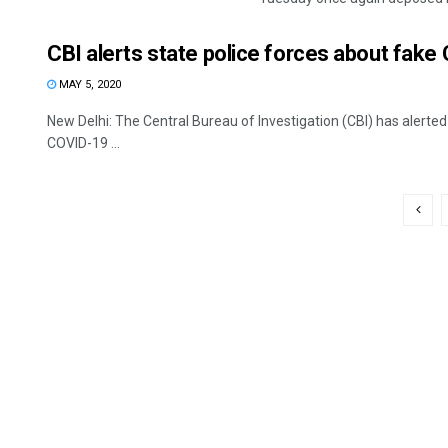
CBI alerts state police forces about fake
MAY 5, 2020
New Delhi: The Central Bureau of Investigation (CBI) has alerted
COVID-19 ...