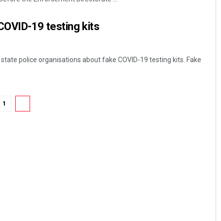
 COVID-19 testing kits
 state police organisations about fake COVID-19 testing kits. Fake
1
2