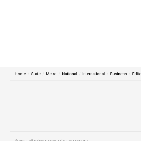
Home
State
Metro
National
International
Business
Edito