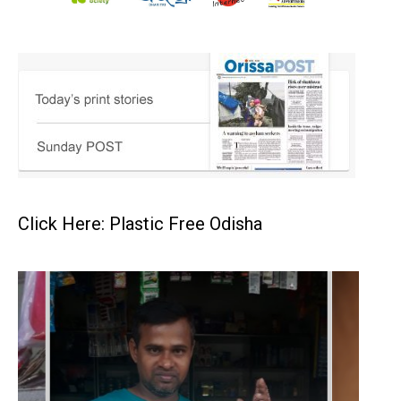
Click Here: Plastic Free Odisha