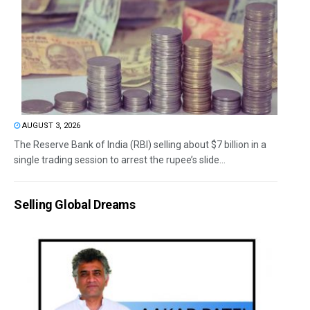
AUGUST 3, 2026
The Reserve Bank of India (RBI) selling about $7 billion in a
single trading session to arrest the rupee’s slide...
Selling Global Dreams