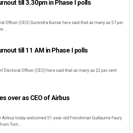
rnout till 3.30pm in Phase I polls
 Officer (CEO) Surendra Kumar here said that as many as 57 per
r ...
rnout till 11 AM in Phase I polls
Electoral Officer (CEO) here said that as many as 22 per cent
es over as CEO of Airbus
er Airbus today welcomed 51-year-old Frenchman Guillaume Faury
from Tom ...