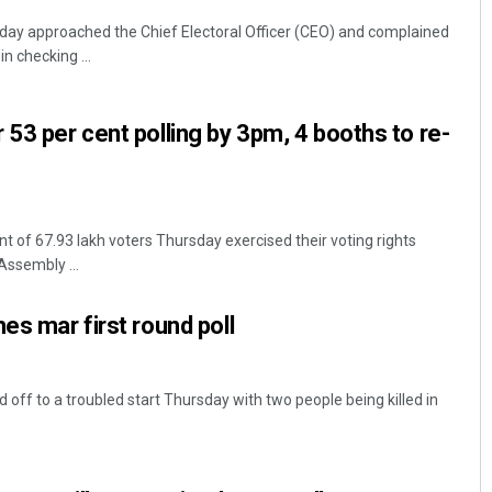
y approached the Chief Electoral Officer (CEO) and complained
in checking ...
 53 per cent polling by 3pm, 4 booths to re-
 of 67.93 lakh voters Thursday exercised their voting rights
Assembly ...
es mar first round poll
d off to a troubled start Thursday with two people being killed in