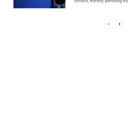
content, thereby admitting that 
1