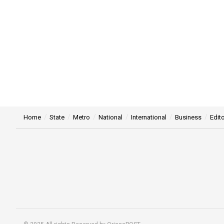
Home
State
Metro
National
International
Business
Edito