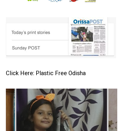
Click Here: Plastic Free Odisha