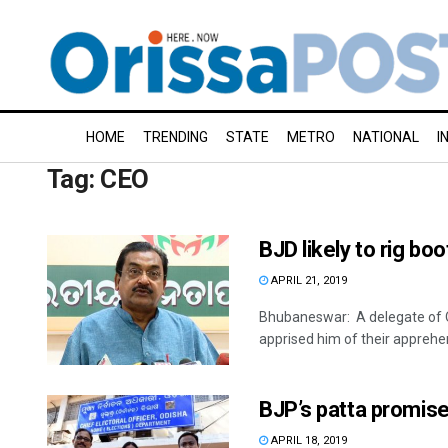
HOME
TRENDING
STATE
METRO
NATIONAL
I
Tag:
CEO
BJD likely to rig bo
APRIL 21, 2019
Bhubaneswar: A delegate of O
apprised him of their apprehen
BJP’s patta promise 
APRIL 18, 2019