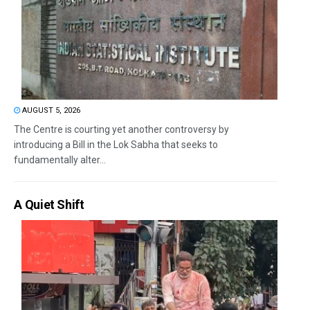
AUGUST 5, 2026
The Centre is courting yet another controversy by
introducing a Bill in the Lok Sabha that seeks to
fundamentally alter...
A Quiet Shift