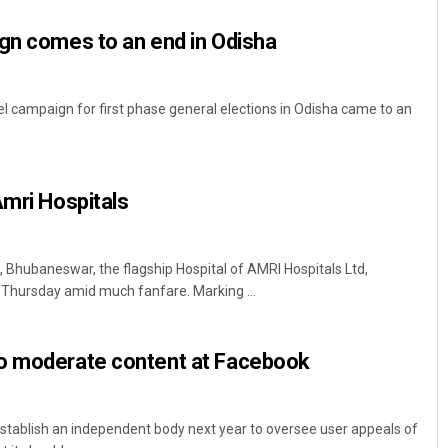
gn comes to an end in Odisha
 campaign for first phase general elections in Odisha came to an
Amri Hospitals
Sarmistha Nayak
DECEMBER 12, 2019
Bhubaneswar, the flagship Hospital of AMRI Hospitals Ltd,
y Thursday amid much fanfare. Marking ...
o moderate content at Facebook
establish an independent body next year to oversee user appeals of