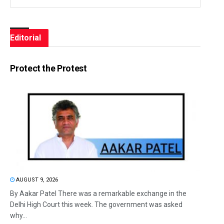
Editorial
Protect the Protest
AUGUST 9, 2026
By Aakar Patel There was a remarkable exchange in the
Delhi High Court this week. The government was asked
why...