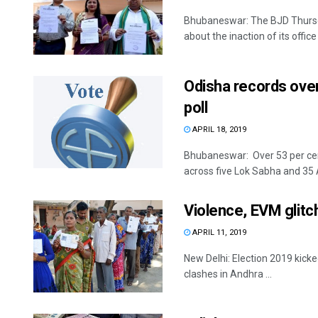
Bhubaneswar: The BJD Thursda
about the inaction of its office 
Odisha records over
poll
APRIL 18, 2019
Bhubaneswar: Over 53 per cent
across five Lok Sabha and 35 
Violence, EVM glitch
APRIL 11, 2019
New Delhi: Election 2019 kicke
clashes in Andhra ...