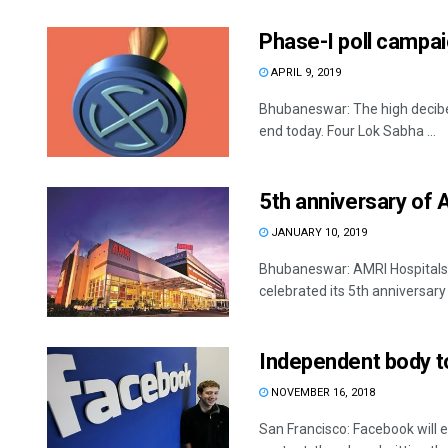
Phase-I poll campai
APRIL 9, 2019
Bhubaneswar: The high decibel
end today. Four Lok Sabha ...
5th anniversary of 
JANUARY 10, 2019
Bhubaneswar: AMRI Hospitals, 
celebrated its 5th anniversar
Independent body t
NOVEMBER 16, 2018
San Francisco: Facebook will 