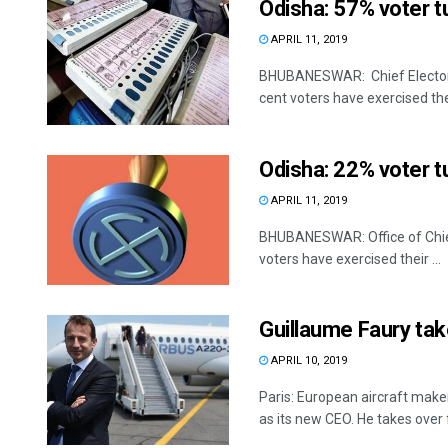
Odisha: 57% voter tu
APRIL 11, 2019
BHUBANESWAR: Chief Electoral
cent voters have exercised thei
Odisha: 22% voter tu
APRIL 11, 2019
BHUBANESWAR: Office of Chief 
voters have exercised their ...
Guillaume Faury tak
APRIL 10, 2019
Paris: European aircraft mak
as its new CEO. He takes over 