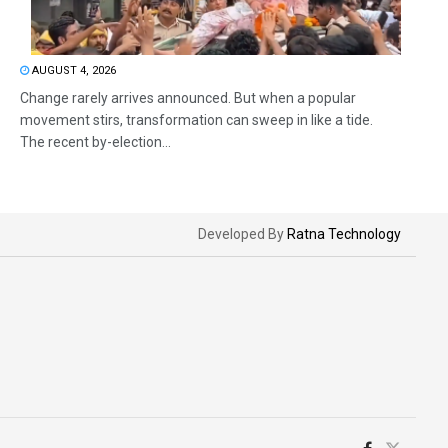
AUGUST 4, 2026
Change rarely arrives announced. But when a popular
movement stirs, transformation can sweep in like a tide.
The recent by-election...
Developed By
Ratna Technology