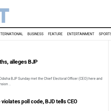
NTERNATIONAL
BUSINESS
FEATURE
ENTERTAINMENT
SPORT
oths, alleges BJP
disha BJP Sunday met the Chief Electoral Officer (CEO) here and
sion ...
violates poll code, BJD tells CEO