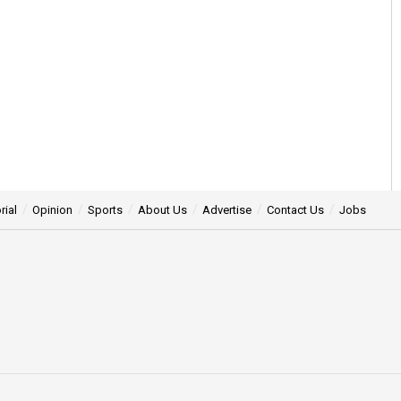
rial
Opinion
Sports
About Us
Advertise
Contact Us
Jobs