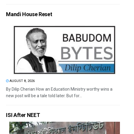
Mandi House Reset
AUGUST 8, 2026
By Dilip Cherian How an Education Ministry worthy wins a
new post will be a tale told later. But for...
ISI After NEET