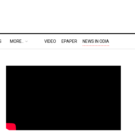
S
MORE..
VIDEO
EPAPER
NEWS IN ODIA