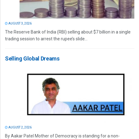
AUGUST 3, 2026
The Reserve Bank of India (RBI) selling about $7 billion in a single
trading session to arrest the rupee’s slide...
Selling Global Dreams
AUGUST 2, 2026
By Aakar Patel Mother of Democracy is standing for a non-