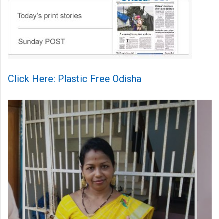
Click Here: Plastic Free Odisha