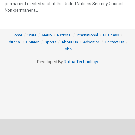
permanent elected seat at the United Nations Security Council.
Non-permanent...
Home
State
Metro
National
International
Business
Editorial
Opinion
Sports
About Us
Advertise
Contact Us
Jobs
Developed By
Ratna Technology
© 2025 All rights Reserved by OrissaPOST