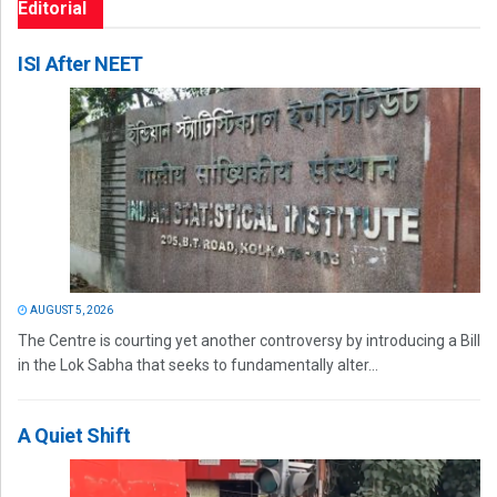
Editorial
ISI After NEET
AUGUST 5, 2026
The Centre is courting yet another controversy by introducing a Bill
in the Lok Sabha that seeks to fundamentally alter...
A Quiet Shift