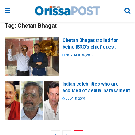
Tag:
Chetan Bhagat
Chetan Bhagat trolled for
being ISRO’s chief guest
NOVEMBER 6, 2019
Indian celebrities who are
accused of sexual harassment
JULY 15, 2019