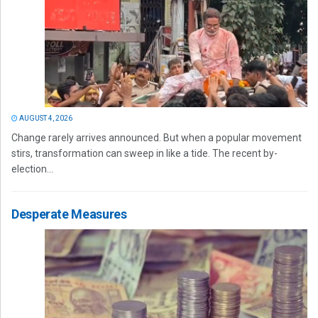
AUGUST 4, 2026
Change rarely arrives announced. But when a popular movement
stirs, transformation can sweep in like a tide. The recent by-
election...
Desperate Measures