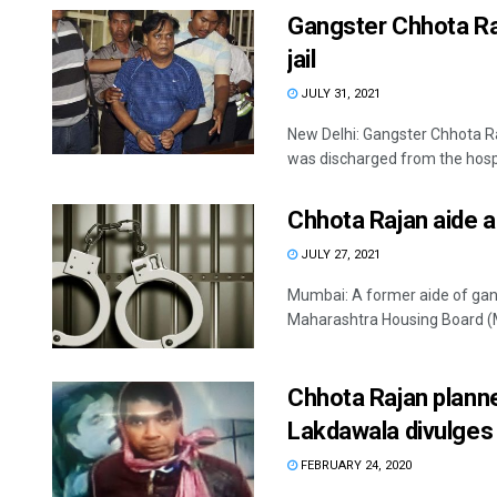
Gangster Chhota Raj
jail
JULY 31, 2021
New Delhi: Gangster Chhota R
was discharged from the hospit
Chhota Rajan aide a
JULY 27, 2021
Mumbai: A former aide of gan
Maharashtra Housing Board (MH
Chhota Rajan planne
Lakdawala divulges
FEBRUARY 24, 2020