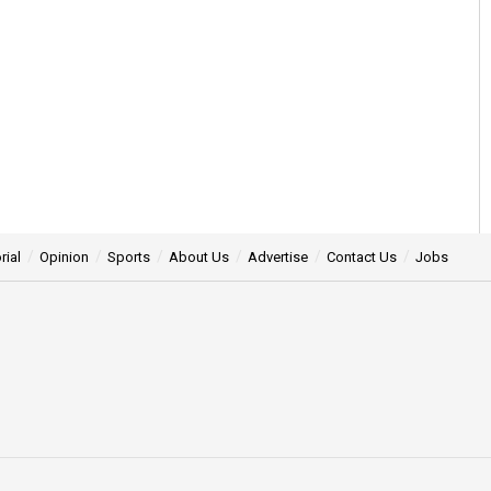
rial
Opinion
Sports
About Us
Advertise
Contact Us
Jobs