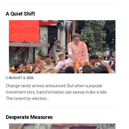
A Quiet Shift
AUGUST 4, 2026
Change rarely arrives announced. But when a popular
movement stirs, transformation can sweep in like a tide.
The recent by-election...
Desperate Measures