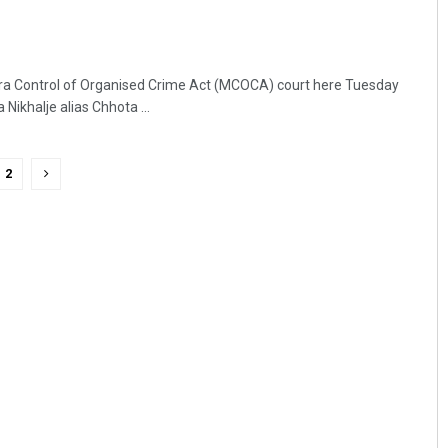
ra Control of Organised Crime Act (MCOCA) court here Tuesday
ikhalje alias Chhota ...
2