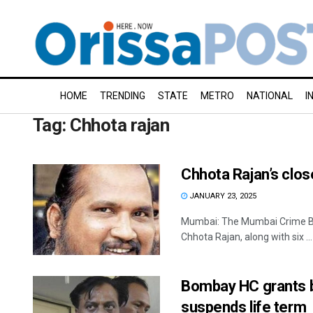
HOME
TRENDING
STATE
METRO
NATIONAL
I
Tag:
Chhota rajan
Chhota Rajan’s clos
JANUARY 23, 2025
Mumbai: The Mumbai Crime Bra
Chhota Rajan, along with six ...
Bombay HC grants ba
suspends life term