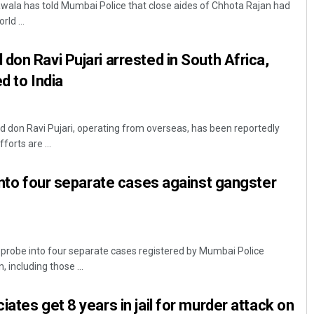
ala has told Mumbai Police that close aides of Chhota Rajan had
rld ...
don Ravi Pujari arrested in South Africa,
ed to India
 don Ravi Pujari, operating from overseas, has been reportedly
forts are ...
Chinmay Kumar Routray
 into four separate cases against gangster
DECEMBER 12, 2019
 probe into four separate cases registered by Mumbai Police
 including those ...
ates get 8 years in jail for murder attack on