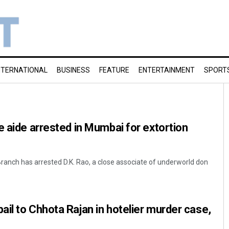
NTERNATIONAL
BUSINESS
FEATURE
ENTERTAINMENT
SPORT
e aide arrested in Mumbai for extortion
nch has arrested D.K. Rao, a close associate of underworld don
il to Chhota Rajan in hotelier murder case,