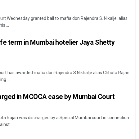
t Wednesday granted bail to mafia don Rajendra S. Nikalje, alias
s ...
ife term in Mumbai hotelier Jaya Shetty
rt has awarded mafia don Rajendra S Nikhalje alias Chhota Rajan
ng ...
harged in MCOCA case by Mumbai Court
a Rajan was discharged by a Special Mumbai court in connection
nst ...