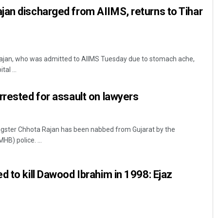
an discharged from AIIMS, returns to Tihar
ajan, who was admitted to AIIMS Tuesday due to stomach ache,
al ...
rrested for assault on lawyers
gster Chhota Rajan has been nabbed from Gujarat by the
B) police. ...
d to kill Dawood Ibrahim in 1998: Ejaz