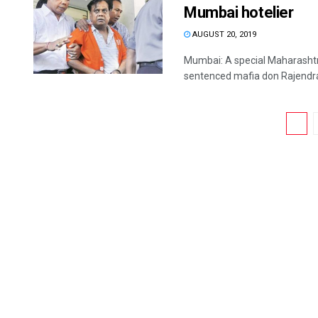
Mumbai hotelier
AUGUST 20, 2019
Mumbai: A special Maharasht
sentenced mafia don Rajendra N
1