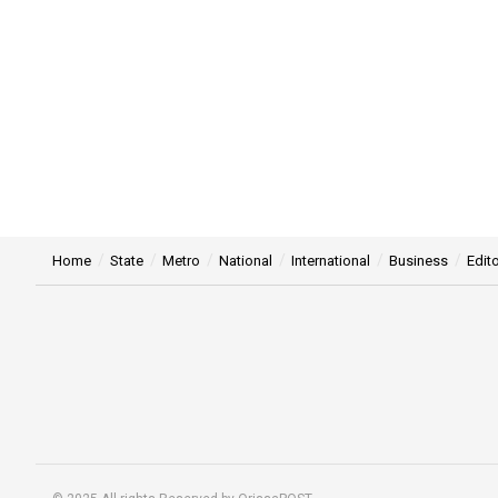
Home
State
Metro
National
International
Business
Edito