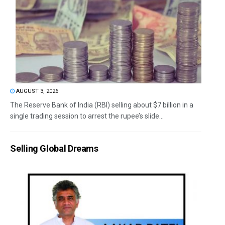
AUGUST 3, 2026
The Reserve Bank of India (RBI) selling about $7 billion in a
single trading session to arrest the rupee’s slide...
Selling Global Dreams