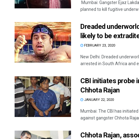
Mumbai: Gangster Ejaz Lakdaw
planned to kill fugitive underwo
Dreaded underworld 
likely to be extradit
FEBRUARY 23, 2020
New Delhi: Dreaded underworld
arrested in South Africa and ef
CBI initiates probe
Chhota Rajan
JANUARY 22, 2020
Mumbai: The CBI has initiated
against gangster Chhota Rajan,
Chhota Rajan, associ