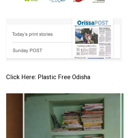
Click Here: Plastic Free Odisha