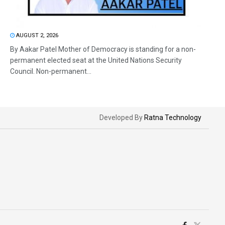
AUGUST 2, 2026
By Aakar Patel Mother of Democracy is standing for a non-
permanent elected seat at the United Nations Security
Council. Non-permanent...
Developed By
Ratna Technology