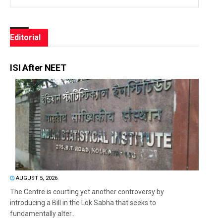
Editorial
ISI After NEET
AUGUST 5, 2026
The Centre is courting yet another controversy by
introducing a Bill in the Lok Sabha that seeks to
fundamentally alter...