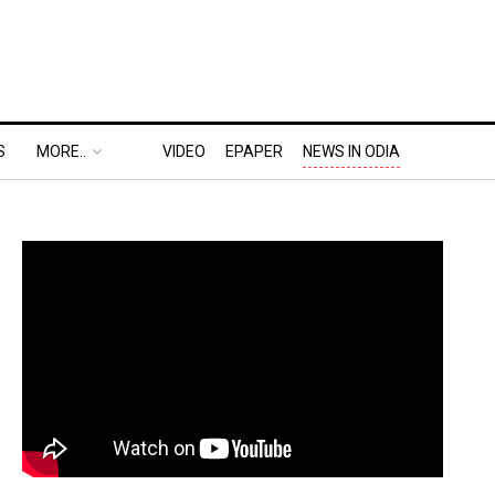
S
MORE..
VIDEO
EPAPER
NEWS IN ODIA