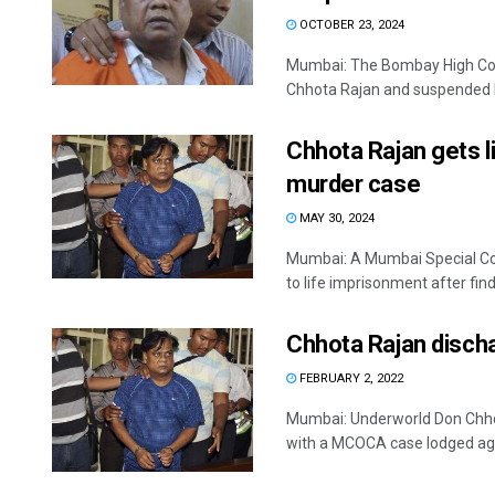
OCTOBER 23, 2024
Mumbai: The Bombay High Cour
Chhota Rajan and suspended hi
Chhota Rajan gets l
murder case
MAY 30, 2024
Mumbai: A Mumbai Special Cou
to life imprisonment after findi
Chhota Rajan disc
FEBRUARY 2, 2022
Mumbai: Underworld Don Chhot
with a MCOCA case lodged agai