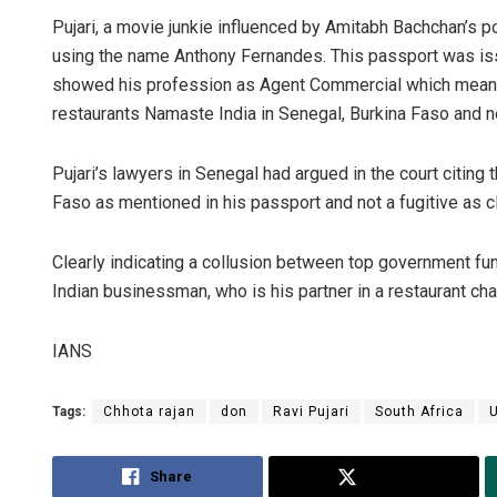
Pujari, a movie junkie influenced by Amitabh Bachchan’s 
using the name Anthony Fernandes. This passport was issu
showed his profession as Agent Commercial which means 
restaurants Namaste India in Senegal, Burkina Faso and n
Pujari’s lawyers in Senegal had argued in the court citin
Faso as mentioned in his passport and not a fugitive as 
Clearly indicating a collusion between top government func
Indian businessman, who is his partner in a restaurant cha
IANS
Tags:
Chhota rajan
don
Ravi Pujari
South Africa
Share
Tweet