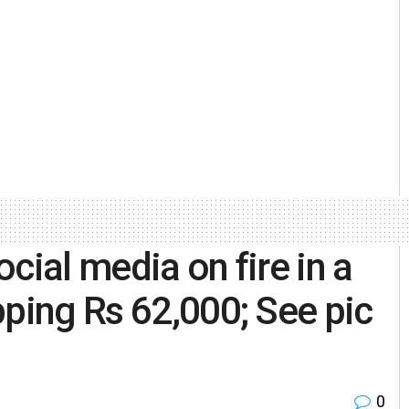
cial media on fire in a
pping Rs 62,000; See pic
0