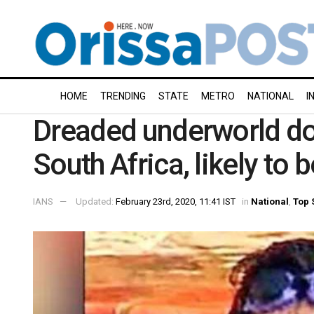
HOME
TRENDING
STATE
METRO
NATIONAL
I
Dreaded underworld don
South Africa, likely to b
IANS
Updated:
February 23rd, 2020, 11:41 IST
in
National
,
Top 