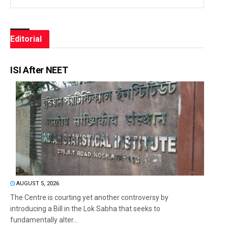
Editorial
ISI After NEET
AUGUST 5, 2026
The Centre is courting yet another controversy by
introducing a Bill in the Lok Sabha that seeks to
fundamentally alter...