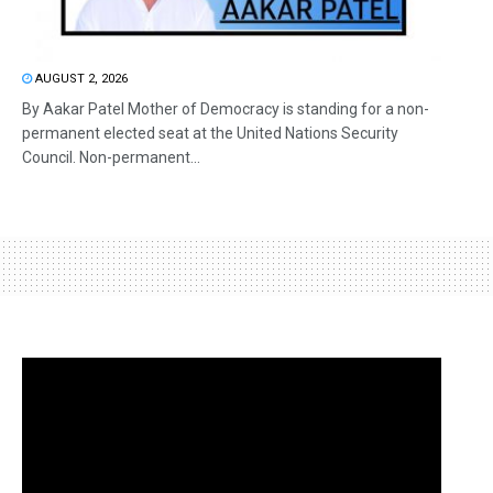
AUGUST 2, 2026
By Aakar Patel Mother of Democracy is standing for a non-
permanent elected seat at the United Nations Security
Council. Non-permanent...