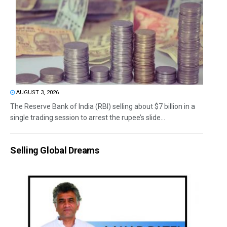
AUGUST 3, 2026
The Reserve Bank of India (RBI) selling about $7 billion in a
single trading session to arrest the rupee’s slide...
Selling Global Dreams