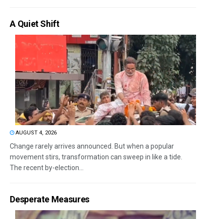
A Quiet Shift
AUGUST 4, 2026
Change rarely arrives announced. But when a popular
movement stirs, transformation can sweep in like a tide.
The recent by-election...
Desperate Measures