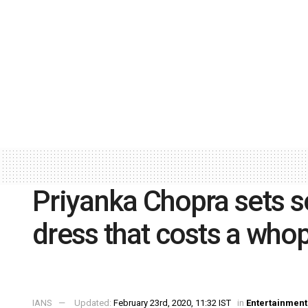
Priyanka Chopra sets so
dress that costs a who
IANS
Updated:
February 23rd, 2020, 11:32 IST
in
Entertainment