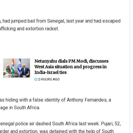
, had jumped bail from Senegal, last year and had escaped
fficking and extortion racket.
Netanyahu dials PM Modi, discusses
West Asia situation and progress in
India-Israel ties
2 HOURS AGO
was hiding with a false identity of Anthony Fernandes, a
age in South Africa.
Senegal police air dashed South Africa last week. Pujari, 52,
rder and extortion, was detained with the help of South