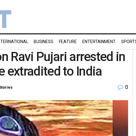
NTERNATIONAL
BUSINESS
FEATURE
ENTERTAINMENT
SPORT
 Ravi Pujari arrested in
e extradited to India
0
Stories