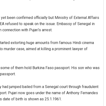
yet been confirmed officially but Ministry of External Affairs
in MEA refused to speak on the issue. Embassy of Senegal in
 connection with Pujari’s arrest.
started extorting huge amounts from famous Hindi cinema
to murder case, aimed at killing a prominent lawyer of
Anasuya Sahoo
DECEMBER 12, 2019
nd some of them hold Burkina Faso passport. His son who was
 passport.
hony had jumped bailed from a Senegal court through fraudulent
ort. Pujari now goes under the name of Anthony Fernandes
is date of birth is shown as 25.1.1961.