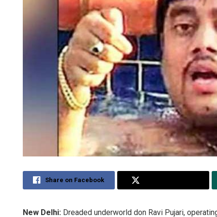
Share on Facebook
Share on Twitter
New Delhi:
Dreaded underworld don Ravi Pujari, operatin