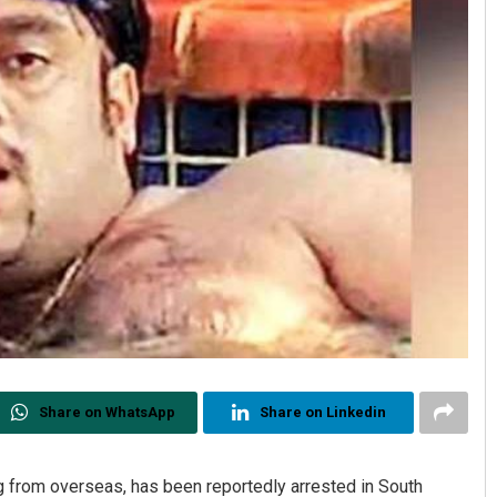
Share on WhatsApp
Share on Linkedin
g from overseas, has been reportedly arrested in South