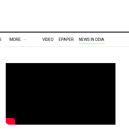
S
MORE..
VIDEO
EPAPER
NEWS IN ODIA