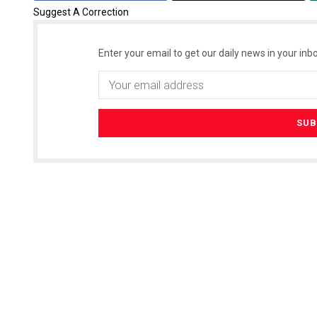
Suggest A Correction
Enter your email to get our daily news in your inbo