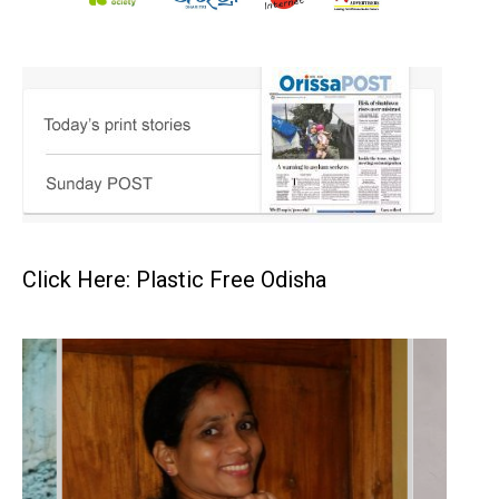
Click Here: Plastic Free Odisha