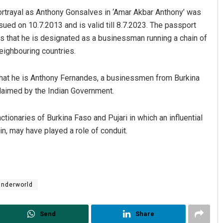
portrayal as Anthony Gonsalves in ‘Amar Akbar Anthony’ was
ed on 10.7.2013 and is valid till 8.7.2023. The passport
that he is designated as a businessman running a chain of
eighbouring countries.
g that he is Anthony Fernandes, a businessmen from Burkina
claimed by the Indian Government.
tionaries of Burkina Faso and Pujari in which an influential
in, may have played a role of conduit.
Underworld
Send
Share