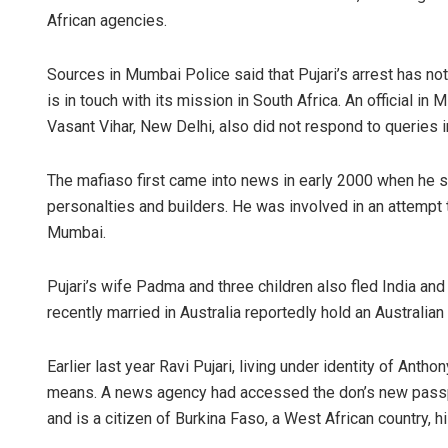
African agencies.
Sources in Mumbai Police said that Pujari’s arrest has not 
is in touch with its mission in South Africa. An official 
Vasant Vihar, New Delhi, also did not respond to queries in
The mafiaso first came into news in early 2000 when he 
personalties and builders. He was involved in an attempt 
Mumbai.
Pujari’s wife Padma and three children also fled India a
recently married in Australia reportedly hold an Australian
Earlier last year Ravi Pujari, living under identity of Ant
means. A news agency had accessed the don’s new passp
and is a citizen of Burkina Faso, a West African country, h