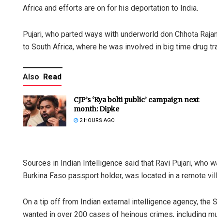
Africa and efforts are on for his deportation to India.
Pujari, who parted ways with underworld don Chhota Rajan
to South Africa, where he was involved in big time drug tra
Also
Read
CJP’s ‘Kya bolti public’ campaign next
month: Dipke
2 HOURS AGO
Sources in Indian Intelligence said that Ravi Pujari, who 
Burkina Faso passport holder, was located in a remote vill
On a tip off from Indian external intelligence agency, the 
wanted in over 200 cases of heinous crimes, including mu