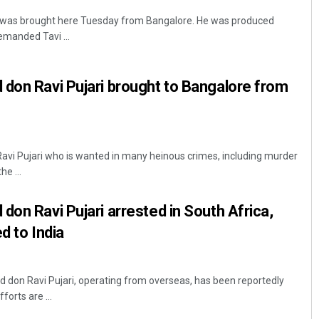
i was brought here Tuesday from Bangalore. He was produced
emanded Tavi ...
don Ravi Pujari brought to Bangalore from
Ravi Pujari who is wanted in many heinous crimes, including murder
he ...
don Ravi Pujari arrested in South Africa,
ed to India
 don Ravi Pujari, operating from overseas, has been reportedly
forts are ...