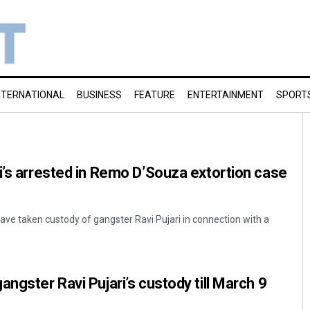
NTERNATIONAL
BUSINESS
FEATURE
ENTERTAINMENT
SPORT
i’s arrested in Remo D’Souza extortion case
e taken custody of gangster Ravi Pujari in connection with a
ngster Ravi Pujari’s custody till March 9