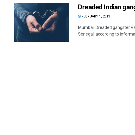
Dreaded Indian gang
FEBRUARY 1, 2019
Mumbai: Dreaded gangster Ravi
Senegal, according to informat