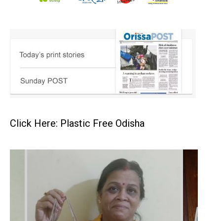
Click Here: Plastic Free Odisha