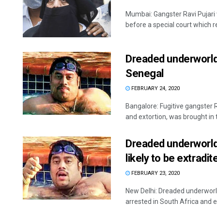
Mumbai: Gangster Ravi Pujar
before a special court which r
Dreaded underworld 
Senegal
FEBRUARY 24, 2020
Bangalore: Fugitive gangster 
and extortion, was brought in t
Dreaded underworld 
likely to be extradit
FEBRUARY 23, 2020
New Delhi: Dreaded underworld
arrested in South Africa and ef