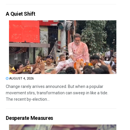
A Quiet Shift
AUGUST 4, 2026
Change rarely arrives announced. But when a popular
movement stirs, transformation can sweep in like a tide.
The recent by-election...
Desperate Measures