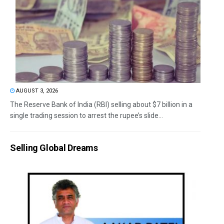
AUGUST 3, 2026
The Reserve Bank of India (RBI) selling about $7 billion in a
single trading session to arrest the rupee’s slide...
Selling Global Dreams