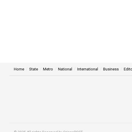
Home
State
Metro
National
International
Business
Edito