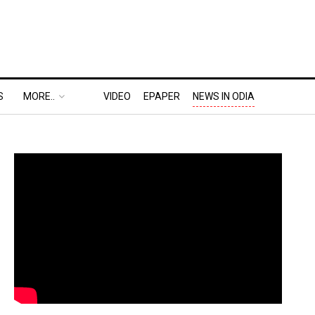
S
MORE..
VIDEO
EPAPER
NEWS IN ODIA