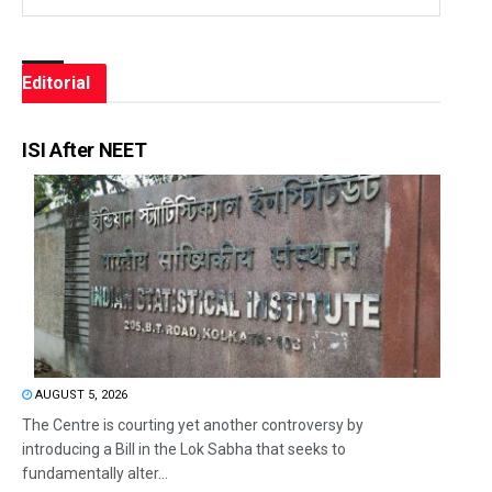
Editorial
ISI After NEET
AUGUST 5, 2026
The Centre is courting yet another controversy by
introducing a Bill in the Lok Sabha that seeks to
fundamentally alter...