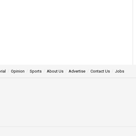
rial
Opinion
Sports
About Us
Advertise
Contact Us
Jobs