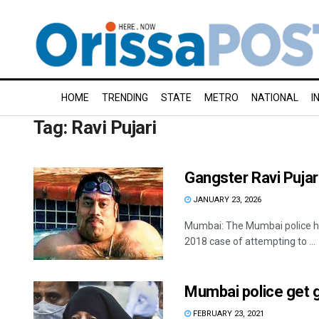
HOME
TRENDING
STATE
METRO
NATIONAL
I
Tag:
Ravi Pujari
Gangster Ravi Pujar
JANUARY 23, 2026
Mumbai: The Mumbai police hav
2018 case of attempting to ...
Mumbai police get ga
FEBRUARY 23, 2021