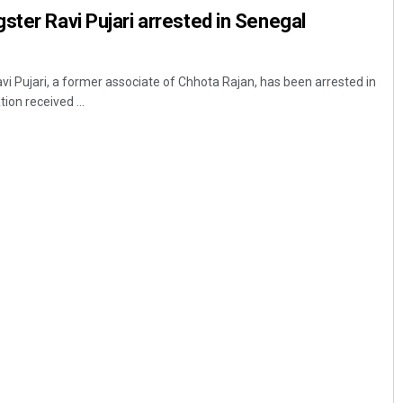
ster Ravi Pujari arrested in Senegal
 Pujari, a former associate of Chhota Rajan, has been arrested in
ion received ...