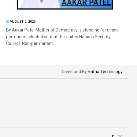
AUGUST 2, 2026
By Aakar Patel Mother of Democracy is standing for a non-
permanent elected seat at the United Nations Security
Council. Non-permanent...
Developed By
Ratna Technology